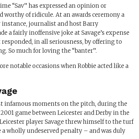
t time “Sav” has expressed an opinion or
 worthy of ridicule. At an awards ceremony a
r instance, journalist and host Barry
 a fairly inoffensive joke at Savage’s expense
responded, in all seriousness, by offering to
g. So much for loving the “banter”.
re notable occasions when Robbie acted like a
vage
st infamous moments on the pitch, during the
a 2001 game between Leicester and Derby in the
Leicester player Savage threw himself to the turf
ive a wholly undeserved penalty – and was duly