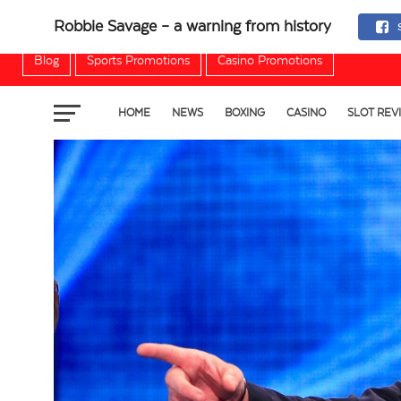
Online Casino
Sports Betting
Live Casino
Robbie Savage – a warning from history
Blog
Sports Promotions
Casino Promotions
HOME
NEWS
BOXING
CASINO
SLOT REV