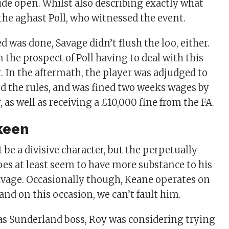
ide open. Whilst also describing exactly what
the aghast Poll, who witnessed the event.
d was done, Savage didn’t flush the loo, either.
n the prospect of Poll having to deal with this
. In the aftermath, the player was adjudged to
d the rules, and was fined two weeks wages by
r, as well as receiving a £10,000 fine from the FA.
keen
be a divisive character, but the perpetually
oes at least seem to have more substance to his
vage. Occasionally though, Keane operates on
and on this occasion, we can’t fault him.
as Sunderland boss, Roy was considering trying