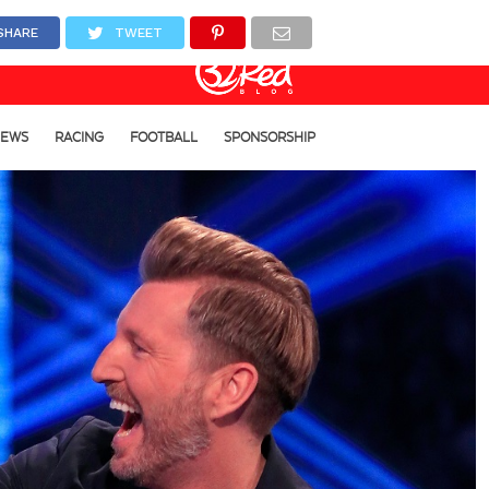
SHARE
TWEET
IEWS
RACING
FOOTBALL
SPONSORSHIP