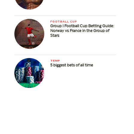
FOOTBALL CUP
Group I Football Cup Betting Guide:
Norway vs France in the Group of
Stars
TEMP
5 biggest bets of all time