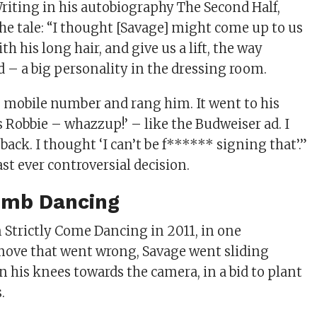
Writing in his autobiography The Second Half,
he tale: “I thought [Savage] might come up to us
th his long hair, and give us a lift, the way
 – a big personality in the dressing room.
’s mobile number and rang him. It went to his
t’s Robbie – whazzup!’ – like the Budweiser ad. I
back. I thought ‘I can’t be f****** signing that’.”
ast ever controversial decision.
Dumb Dancing
n Strictly Come Dancing in 2011, in one
ove that went wrong, Savage went sliding
n his knees towards the camera, in a bid to plant
.