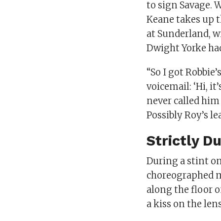
to sign Savage. 
Keane takes up t
at Sunderland, wi
Dwight Yorke had
“So I got Robbie
voicemail: ‘Hi, i
never called him 
Possibly Roy’s le
Strictly 
During a stint o
choreographed m
along the floor o
a kiss on the lens