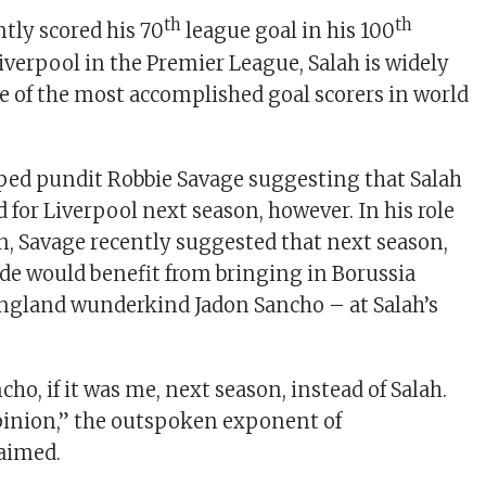
th
th
tly scored his 70
league goal in his 100
iverpool in the Premier League, Salah is widely
e of the most accomplished goal scorers in world
ped pundit Robbie Savage suggesting that Salah
 for Liverpool next season, however. In his role
n, Savage recently suggested that next season,
ide would benefit from bringing in Borussia
gland wunderkind Jadon Sancho – at Salah’s
cho, if it was me, next season, instead of Salah.
pinion,” the outspoken exponent of
aimed.