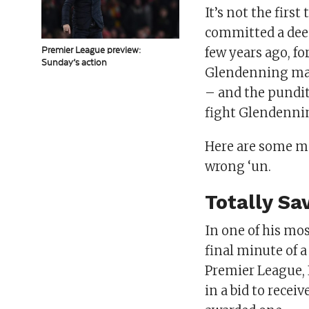
It’s not the firs
committed a deed
few years ago, fo
Premier League preview:
Sunday’s action
Glendenning made
– and the pundit 
fight Glendennin
Here are some mo
wrong ‘un.
Totally Sa
In one of his mo
final minute of 
Premier League, 
in a bid to rece