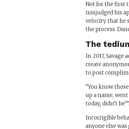
Not for the first
misjudged his ap
velocity that he 
the process. Danc
The tediu
In 2017, Savage 
create anonymous
to post complim
“You know those 
up a name, went 
today, didn’t he’”
Incorrigible beha
anyone else was 