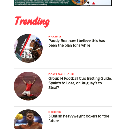
Trending
RACING
Paddy Brennan: I believe this has
been the plan for a while
FOOTBALL CUP
Group H Football Cup Betting Guide:
Spain’s to Lose, or Uruguay’s to
Steal?
BOXING
5 British heavyweight boxers for the
future