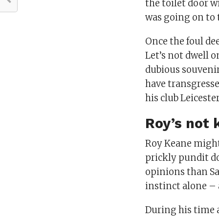
the toilet door w
was going on to 
Once the foul dee
Let’s not dwell o
dubious souvenir
have transgresse
his club Leiceste
Roy’s not 
Roy Keane might 
prickly pundit d
opinions than Sa
instinct alone – 
During his time 