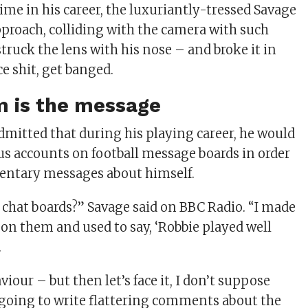
 time in his career, the luxuriantly-tressed Savage
proach, colliding with the camera with such
struck the lens with his nose – and broke it in
e shit, get banged.
m is the message
admitted that during his playing career, he would
 accounts on football message boards in order
entary messages about himself.
chat boards?” Savage said on BBC Radio. “I made
on them and used to say, ‘Robbie played well
.
viour – but then let’s face it, I don’t suppose
going to write flattering comments about the