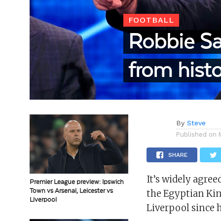
FOOTBALL
Robbie Sa
from histo
By
Steve
Published on
SHARE
It’s widely agree
Premier League preview: Ipswich
Town vs Arsenal, Leicester vs
the Egyptian Kin
Liverpool
Liverpool since 