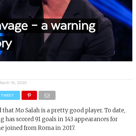
vage – a warning
ry
March 10, 2020
TWEET
d that Mo Salah is a pretty good player. To date,
g has scored 91 goals in 143 appearances for
he joined from Roma in 2017.