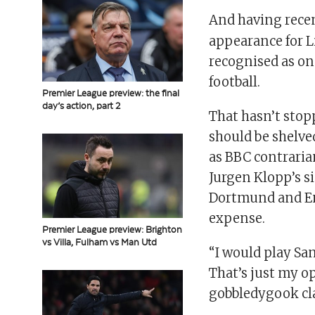
And having recen
appearance for L
recognised as on
football.
Premier League preview: the final
day’s action, part 2
That hasn’t stop
should be shelved
as BBC contraria
Jurgen Klopp’s s
Dortmund and En
expense.
Premier League preview: Brighton
vs Villa, Fulham vs Man Utd
“I would play San
That’s just my o
gobbledygook cl