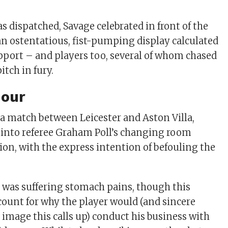
 dispatched, Savage celebrated in front of the
an ostentatious, fist-pumping display calculated
pport – and players too, several of whom chased
tch in fury.
mour
o a match between Leicester and Aston Villa,
 into referee Graham Poll’s changing room
on, with the express intention of befouling the
 was suffering stomach pains, though this
ccount for why the player would (and sincere
 image this calls up) conduct his business with