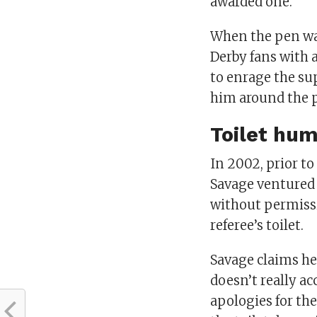
awarded one.
When the pen was
Derby fans with 
to enrage the su
him around the pi
Toilet hu
In 2002, prior t
Savage ventured
without permissi
referee’s toilet.
Savage claims he
doesn’t really a
apologies for the