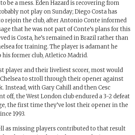
 to be a mess. Eden Hazard is recovering from
probably not play on Sunday; Diego Costa has
 to rejoin the club, after Antonio Conte informed
ge that he was not part of Conte’s plans for this
ved is Costa, he’s remained in Brazil rather than
helsea for training. The player is adamant he
 his former club, Atletico Madrid.
t player and their liveliest scorer, most would
 Chelsea to stroll through their opener against
k. Instead, with Gary Cahill and then Cesc
nt off, the West London club endured a 3-2 defeat
e, the first time they’ve lost their opener in the
ince 1993.
ll as missing players contributed to that result