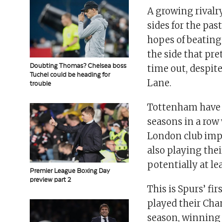
A growing rivalr
sides for the pas
hopes of beating 
the side that pre
Doubting Thomas? Chelsea boss
time out, despit
Tuchel could be heading for
Lane.
trouble
Tottenham have p
seasons in a row
London club impr
also playing the
potentially at l
Premier League Boxing Day
preview part 2
This is Spurs’ fi
played their Ch
season, winning 