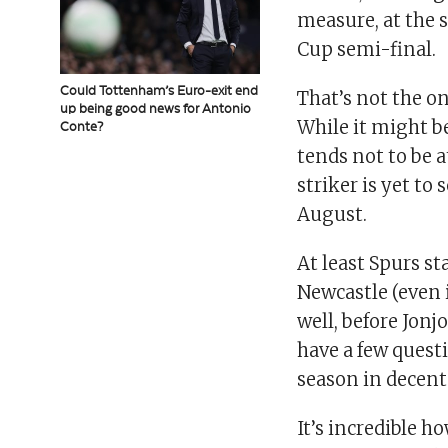
measure, at the 
Cup semi-final.
Could Tottenham’s Euro-exit end
That’s not the o
up being good news for Antonio
While it might be
Conte?
tends not to be a
striker is yet to
August.
At least Spurs s
Newcastle (even 
well, before Jon
have a few quest
season in decent
It’s incredible 