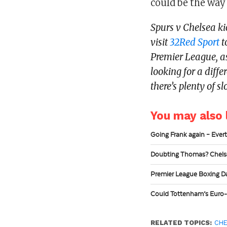
could be the way
Spurs v Chelsea ki
visit
32Red Sport
t
Premier League, as
looking for a diffe
there’s plenty of 
You may also l
Going Frank again – Evert
Doubting Thomas? Chelsea
Premier League Boxing Da
Could Tottenham’s Euro-
RELATED TOPICS:
CHE