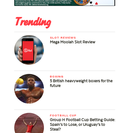
Trending
SLOT REVIEWS
Mega Moolah Slot Review
BOXING
5 British heavyweight boxers for the
future
FOOTBALL CUP
Group H Football Cup Betting Guide:
Spain’s to Lose, or Uruguay’s to
Steal?