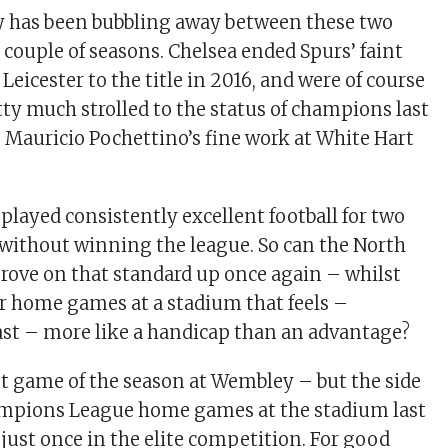
y has been bubbling away between these two
t couple of seasons. Chelsea ended Spurs’ faint
Leicester to the title in 2016, and were of course
tty much strolled to the status of champions last
e Mauricio Pochettino’s fine work at White Hart
layed consistently excellent football for two
 without winning the league. So can the North
ove on that standard up once again – whilst
ir home games at a stadium that feels –
east – more like a handicap than an advantage?
rst game of the season at Wembley – but the side
ampions League home games at the stadium last
just once in the elite competition. For good