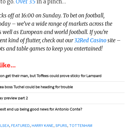
 to go.
Over 3.5
in a pinch…
cks off at 16:00 on Sunday.
To bet on football,
oday – we’ve a wide range of markets across the
 well as European and world football. If you’re
rent kind of flutter, check out our
32Red Casino
site –
slots and table games to keep you entertained!
ike...
on get their man, but Toffees could prove sticky for Lampard
 boss Tuchel could be heading for trouble
y preview part 2
exit end up being good news for Antonio Conte?
LSEA
,
FEATURED
,
HARRY KANE
,
SPURS
,
TOTTENHAM