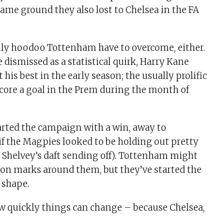
same ground they also lost to Chelsea in the FA
nly hoodoo Tottenham have to overcome, either.
 dismissed as a statistical quirk, Harry Kane
t his best in the early season; the usually prolific
 score a goal in the Prem during the month of
tarted the campaign with a win, away to
if the Magpies looked to be holding out pretty
jo Shelvey’s daft sending off). Tottenham might
ion marks around them, but they’ve started the
 shape.
how quickly things can change – because Chelsea,