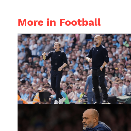
More in Football