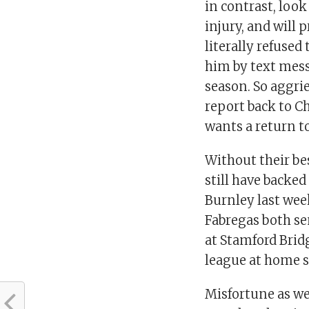
in contrast, look
injury, and will 
literally refused
him by text messa
season. So aggrie
report back to C
wants a return to
Without their bes
still have backed
Burnley last wee
Fabregas both se
at Stamford Bridg
league at home s
Misfortune as we