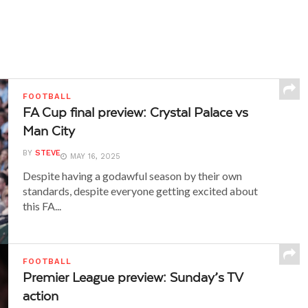
FOOTBALL
FA Cup final preview: Crystal Palace vs
Man City
BY
STEVE
MAY 16, 2025
Despite having a godawful season by their own
standards, despite everyone getting excited about
this FA...
FOOTBALL
Premier League preview: Sunday’s TV
action