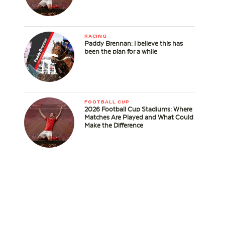
RACING
Paddy Brennan: I believe this has
been the plan for a while
FOOTBALL CUP
2026 Football Cup Stadiums: Where
Matches Are Played and What Could
Make the Difference