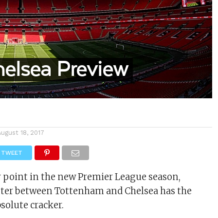
helsea Preview
August 18, 2017
TWEET
ly point in the new Premier League season,
ter between Tottenham and Chelsea has the
solute cracker.