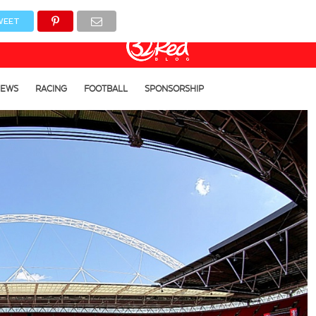
WEET
IEWS
RACING
FOOTBALL
SPONSORSHIP