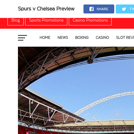
Online Casino
Sports Betting
Live Casino
Spurs v Chelsea Preview
SHARE
T
Blog
Sports Promotions
Casino Promotions
HOME
NEWS
BOXING
CASINO
SLOT REV