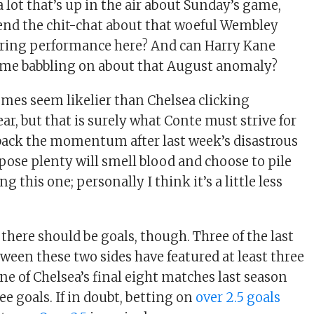
a lot that’s up in the air about Sunday’s game,
end the chit-chat about that woeful Wembley
irring performance here? And can Harry Kane
e me babbling on about that August anomaly?
mes seem likelier than Chelsea clicking
r, but that is surely what Conte must strive for
h back the momentum after last week’s disastrous
pose plenty will smell blood and choose to pile
g this one; personally I think it’s a little less
, there should be goals, though. Three of the last
ween these two sides have featured at least three
ne of Chelsea’s final eight matches last season
ee goals. If in doubt, betting on
over 2.5 goals