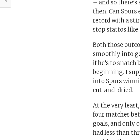
– and so there’s 
then. Can Spurs 
record with a st
stop stattos lik
Both those outco
smoothly into gea
if he’s to snatc
beginning. I sup
into Spurs winnin
cut-and-dried.
At the very least
four matches bet
goals, and only o
had less than thr