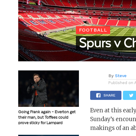
FOOTBALL
Spurs v C
By
Steve
Published on
SHARE
Even at this ear
Going Frank again – Everton get
their man, but Toffees could
Sunday’s encoun
prove sticky for Lampard
makings of an ab