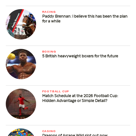
RACING
Paddy Brennan: I believe this has been the plan
for a while
BOXING
5 British heavyweight boxers for the future
FOOTBALL CUP
Match Schedule at the 2026 Football Cup:
Hidden Advantage or Simple Detail?
CASINO
Dragons of Arcane Wild slot out now