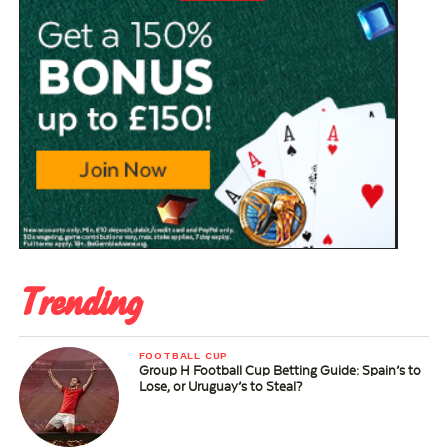
Trending
FOOTBALL CUP
Group H Football Cup Betting Guide: Spain’s to
Lose, or Uruguay’s to Steal?