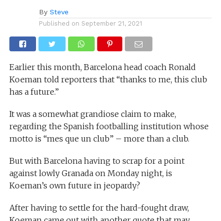
By
Steve
Published on
September 21, 2021
Earlier this month, Barcelona head coach Ronald
Koeman told reporters that “thanks to me, this club
has a future.”
It was a somewhat grandiose claim to make,
regarding the Spanish footballing institution whose
motto is “mes que un club” – more than a club.
But with Barcelona having to scrap for a point
against lowly Granada on Monday night, is
Koeman’s own future in jeopardy?
After having to settle for the hard-fought draw,
Koeman came out with another quote that may