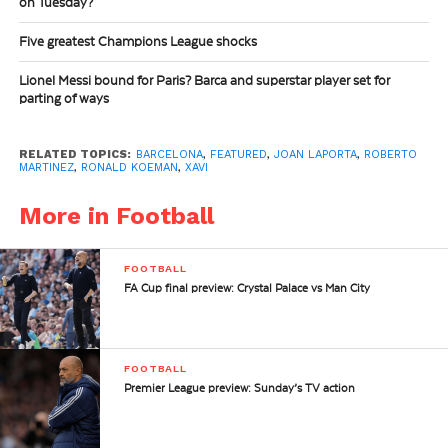
on Tuesday?
Five greatest Champions League shocks
Lionel Messi bound for Paris? Barca and superstar player set for
parting of ways
RELATED TOPICS:
BARCELONA
,
FEATURED
,
JOAN LAPORTA
,
ROBERTO
MARTINEZ
,
RONALD KOEMAN
,
XAVI
More in Football
FOOTBALL
FA Cup final preview: Crystal Palace vs Man City
FOOTBALL
Premier League preview: Sunday’s TV action