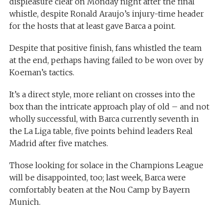
displeasure clear on Monday night after the final
whistle, despite Ronald Araujo’s injury-time header
for the hosts that at least gave Barca a point.
Despite that positive finish, fans whistled the team
at the end, perhaps having failed to be won over by
Koeman’s tactics.
It’s a direct style, more reliant on crosses into the
box than the intricate approach play of old – and not
wholly successful, with Barca currently seventh in
the La Liga table, five points behind leaders Real
Madrid after five matches.
Those looking for solace in the Champions League
will be disappointed, too; last week, Barca were
comfortably beaten at the Nou Camp by Bayern
Munich.