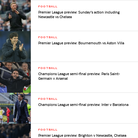
FOOTBALL
Premier League preview: Sunday’s action including
Newcastle vs Chelsea
FOOTBALL
Premier League preview: Bournemouth vs Aston Villa
FOOTBALL
Champions League semi-final preview: Paris Saint-
Germain v Arsenal
FOOTBALL
Champions League semi-final preview: Inter v Barcelona
FOOTBALL
Premier League preview: Brighton v Newcastle, Chelsea