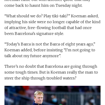
come back to haunt him on Tuesday night.
“What should we do? Play tiki-taki?” Koeman asked,
implying his side were no longer capable of the kind
of attractive, free-flowing football that had once
been Barcelona’s signature style.
“Today’s Barca is not the Barca of eight years ago,”
Koeman added, before insisting “I’m not going to
talk about my future anymore”.
There’s no doubt that Barcelona are going through
some tough times. But is Koeman really the man to
steer the ship through troubled waters?