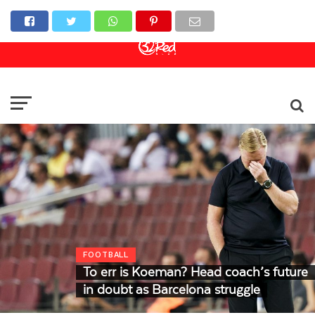
Online Casino
Sports Betting
Live Casino
FOOTBALL
To err is Koeman? Head coach’s future
in doubt as Barcelona struggle