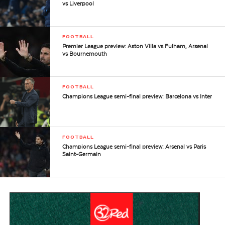
vs Liverpool
FOOTBALL
Premier League preview: Aston Villa vs Fulham, Arsenal
vs Bournemouth
FOOTBALL
Champions League semi-final preview: Barcelona vs Inter
FOOTBALL
Champions League semi-final preview: Arsenal vs Paris
Saint-Germain