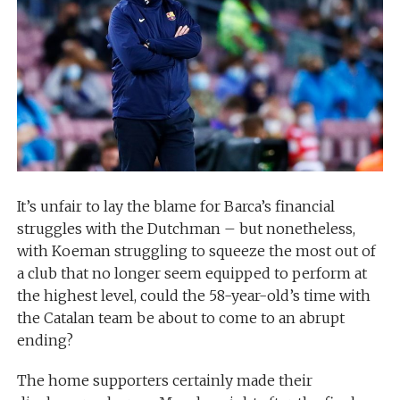
It’s unfair to lay the blame for Barca’s financial
struggles with the Dutchman – but nonetheless,
with Koeman struggling to squeeze the most out of
a club that no longer seem equipped to perform at
the highest level, could the 58-year-old’s time with
the Catalan team be about to come to an abrupt
ending?
The home supporters certainly made their