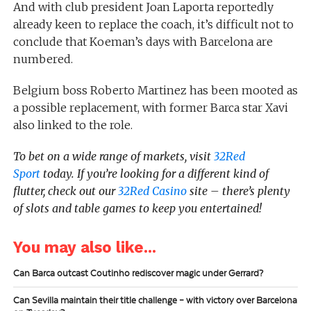
And with club president Joan Laporta reportedly
already keen to replace the coach, it’s difficult not to
conclude that Koeman’s days with Barcelona are
numbered.
Belgium boss Roberto Martinez has been mooted as
a possible replacement, with former Barca star Xavi
also linked to the role.
To bet on a wide range of markets, visit
32Red
Sport
today. If you’re looking for a different kind of
flutter, check out our
32Red Casino
site – there’s plenty
of slots and table games to keep you entertained!
You may also like...
Can Barca outcast Coutinho rediscover magic under Gerrard?
Can Sevilla maintain their title challenge – with victory over Barcelona