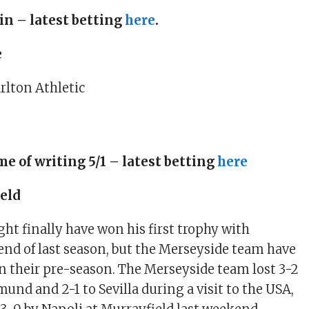
win – latest betting
here
.
e
rlton Athletic
me of writing 5/1 – latest betting
here
eld
ht finally have won his first trophy with
 end of last season, but the Merseyside team have
in their pre-season. The Merseyside team lost 3-2
und and 2-1 to Sevilla during a visit to the USA,