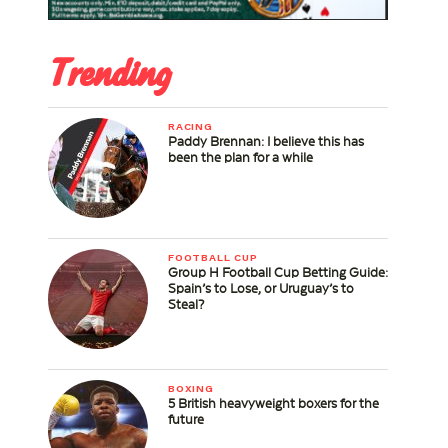
Trending
RACING
Paddy Brennan: I believe this has
been the plan for a while
FOOTBALL CUP
Group H Football Cup Betting Guide:
Spain’s to Lose, or Uruguay’s to
Steal?
BOXING
5 British heavyweight boxers for the
future