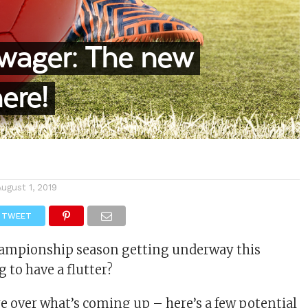
wager: The new
ere!
August 1, 2019
TWEET
ampionship season getting underway this
 to have a flutter?
ye over what’s coming up – here’s a few potential