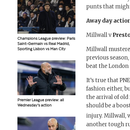
punts that might
Away day actio
Millwall v
Prest
Champions League preview: Paris
Saint-Germain vs Real Madrid,
Millwall mustere
Sporting Lisbon vs Man City
previous season,
beat the London c
It’s true that P
fashion either, b
the arrival of ol
Premier League preview: all
should be a boost
Wednesday’s action
injury. Millwall,
another tough r