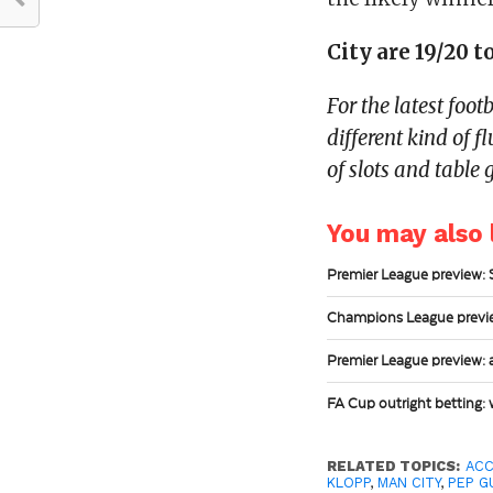
City are 19/20 
For the latest foot
different kind of f
of slots and table
You may also l
Premier League preview: 
Champions League preview
Premier League preview: 
FA Cup outright betting:
RELATED TOPICS:
AC
KLOPP
,
MAN CITY
,
PEP G