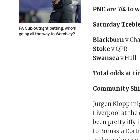
PNE are 7/4 to 
Saturday Trebl
FA Cup outright betting: who’s
going all the way to Wembley?
Blackburn
v Cha
Stoke
v QPR
Swansea
v Hull
Total odds at ti
Community Shi
Jurgen Klopp mig
Liverpool at the
been pretty iffy 
to Borussia Dortm