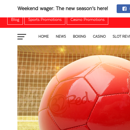
Online Casino
Sports Betting
Live Casino
Weekend wager: The new season’s here!
Blog
Sports Promotions
Casino Promotions
HOME
NEWS
BOXING
CASINO
SLOT REV