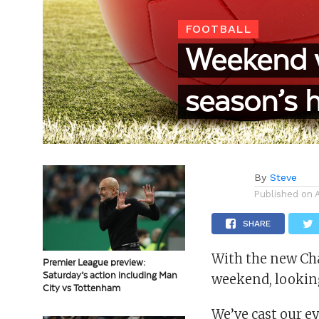
FOOTBALL
Weekend 
season’s h
By
Steve
Published on
SHARE
With the new Ch
Premier League preview:
Saturday’s action including Man
weekend, looking
City vs Tottenham
We’ve cast our e