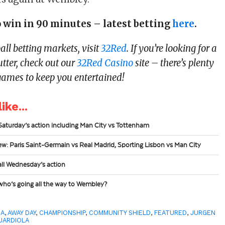
to win in 90 minutes – latest betting
here
.
ball betting markets, visit
32Red
. If you’re looking for a
lutter, check out our
32Red Casino
site – there’s plenty
 games to keep you entertained!
ike...
Saturday’s action including Man City vs Tottenham
: Paris Saint-Germain vs Real Madrid, Sporting Lisbon vs Man City
all Wednesday’s action
 who’s going all the way to Wembley?
CA
,
AWAY DAY
,
CHAMPIONSHIP
,
COMMUNITY SHIELD
,
FEATURED
,
JURGEN
UARDIOLA