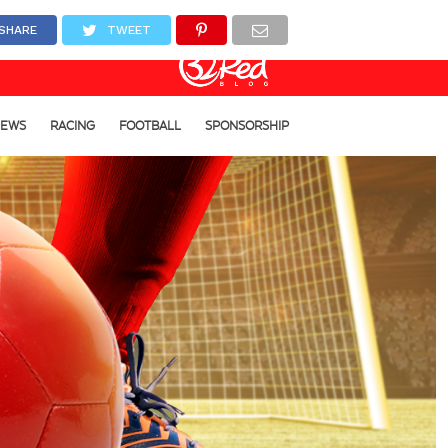
SHARE
TWEET
IEWS
RACING
FOOTBALL
SPONSORSHIP