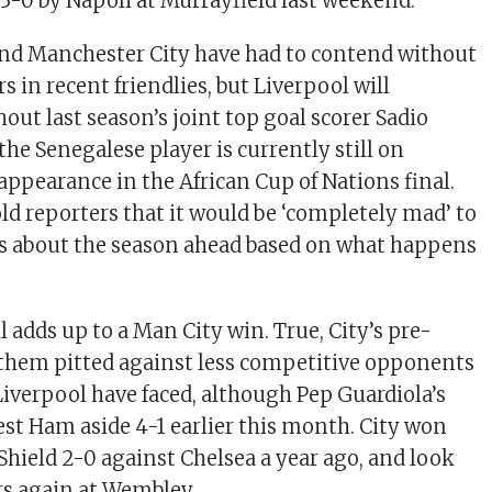
3-0 by Napoli at Murrayfield last weekend.
and Manchester City have had to contend without
 in recent friendlies, but Liverpool will
hout last season’s joint top goal scorer Sadio
he Senegalese player is currently still on
 appearance in the African Cup of Nations final.
ld reporters that it would be ‘completely mad’ to
s about the season ahead based on what happens
all adds up to a Man City win. True, City’s pre-
them pitted against less competitive opponents
Liverpool have faced, although Pep Guardiola’s
st Ham aside 4-1 earlier this month. City won
ield 2-0 against Chelsea a year ago, and look
rs again at Wembley.