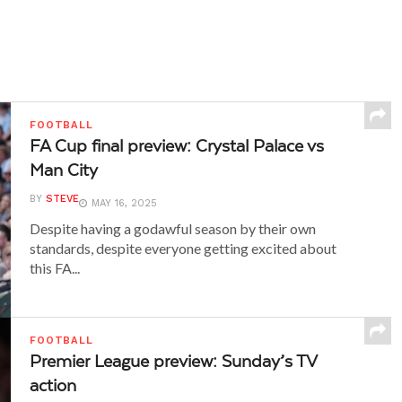
FOOTBALL
FA Cup final preview: Crystal Palace vs
Man City
BY
STEVE
MAY 16, 2025
Despite having a godawful season by their own
standards, despite everyone getting excited about
this FA...
FOOTBALL
Premier League preview: Sunday’s TV
action