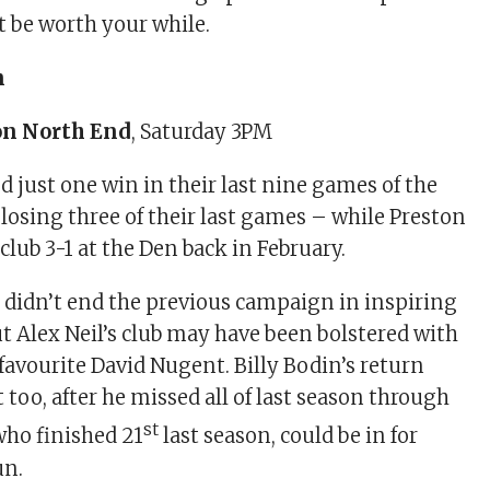
 be worth your while.
n
on North End
, Saturday 3PM
d just one win in their last nine games of the
 losing three of their last games – while Preston
lub 3-1 at the Den back in February.
NE didn’t end the previous campaign in inspiring
ut Alex Neil’s club may have been bolstered with
d favourite David Nugent. Billy Bodin’s return
 too, after he missed all of last season through
st
 who finished 21
last season, could be in for
un.