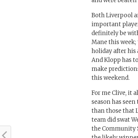
and were beaten 
Both Liverpool 
important players
definitely be wit
Mane this week; t
holiday after his
And Klopp has to
make prediction
this weekend.
For me Clive, it 
season has seen 
than those that 
team did swat We
the Community Sh
the likely winne