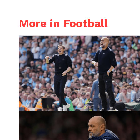
More in Football