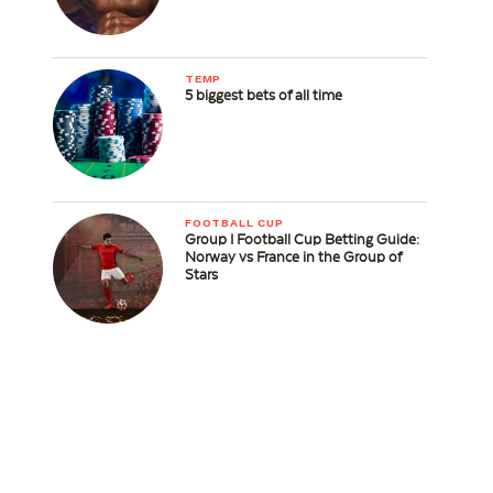
TEMP
5 biggest bets of all time
FOOTBALL CUP
Group I Football Cup Betting Guide:
Norway vs France in the Group of
Stars