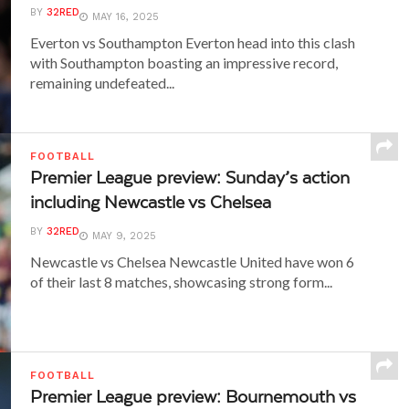
BY
32RED
MAY 16, 2025
Everton vs Southampton Everton head into this clash
with Southampton boasting an impressive record,
remaining undefeated...
FOOTBALL
Premier League preview: Sunday’s action
including Newcastle vs Chelsea
BY
32RED
MAY 9, 2025
Newcastle vs Chelsea Newcastle United have won 6
of their last 8 matches, showcasing strong form...
FOOTBALL
Premier League preview: Bournemouth vs