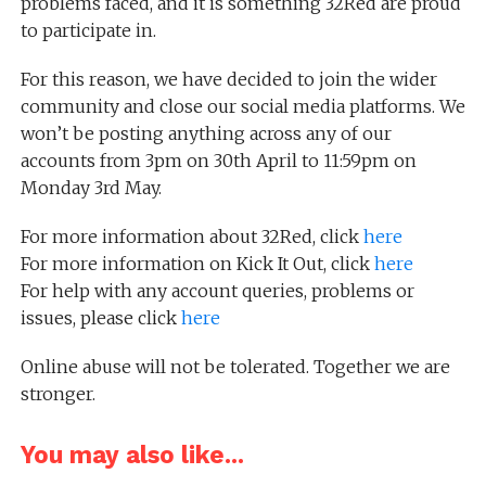
problems faced, and it is something 32Red are proud
to participate in.
For this reason, we have decided to join the wider
community and close our social media platforms. We
won’t be posting anything across any of our
accounts from 3pm on 30th April to 11:59pm on
Monday 3rd May.
For more information about 32Red, click
here
For more information on Kick It Out, click
here
For help with any account queries, problems or
issues, please click
here
Online abuse will not be tolerated. Together we are
stronger.
You may also like...