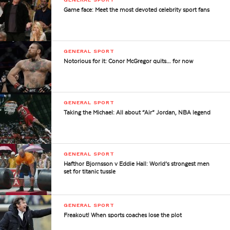
Game face: Meet the most devoted celebrity sport fans
GENERAL SPORT
Notorious for it: Conor McGregor quits… for now
GENERAL SPORT
Taking the Michael: All about “Air” Jordan, NBA legend
GENERAL SPORT
Hafthor Bjornsson v Eddie Hall: World’s strongest men
set for titanic tussle
GENERAL SPORT
Freakout! When sports coaches lose the plot