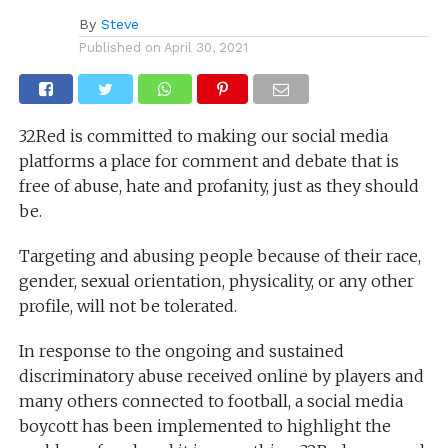
By
Steve
Published on
April 30, 2021
32Red is committed to making our social media
platforms a place for comment and debate that is
free of abuse, hate and profanity, just as they should
be.
Targeting and abusing people because of their race,
gender, sexual orientation, physicality, or any other
profile, will not be tolerated.
In response to the ongoing and sustained
discriminatory abuse received online by players and
many others connected to football, a social media
boycott has been implemented to highlight the