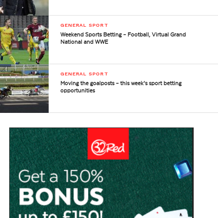
GENERAL SPORT
Weekend Sports Betting – Football, Virtual Grand
National and WWE
GENERAL SPORT
Moving the goalposts – this week’s sport betting
opportunities