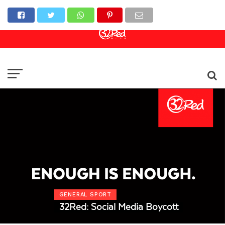
Online Casino
Sports Betting
Live Casino
GENERAL SPORT
32Red: Social Media Boycott