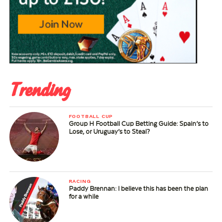
Trending
FOOTBALL CUP
Group H Football Cup Betting Guide: Spain’s to
Lose, or Uruguay’s to Steal?
RACING
Paddy Brennan: I believe this has been the plan
for a while