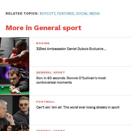
RELATED TOPICS:
BOYCOTT
,
FEATURED
,
SOCIAL MEDIA
More in General sport
BOXING
32Red Ambassador Daniel Dubois Exclusive….
GENERAL SPORT
Ron in 60 seconds: Ronnie O’Sullivan’s most
controversial moments
FOOTBALL
Can’t win ‘em all: The worst ever losing streaks in sport
GENERAL SPORT