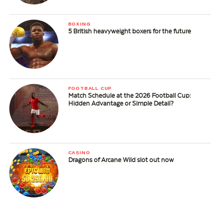
BOXING
5 British heavyweight boxers for the future
FOOTBALL CUP
Match Schedule at the 2026 Football Cup:
Hidden Advantage or Simple Detail?
CASINO
Dragons of Arcane Wild slot out now