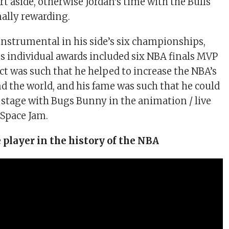
t aside, otherwise Jordan’s time with the Bulls
ally rewarding.
 instrumental in his side’s six championships,
ss individual awards included six NBA finals MVP
ct was such that he helped to increase the NBA’s
d the world, and his fame was such that he could
 stage with Bugs Bunny in the animation / live
 Space Jam.
e player in the history of the NBA