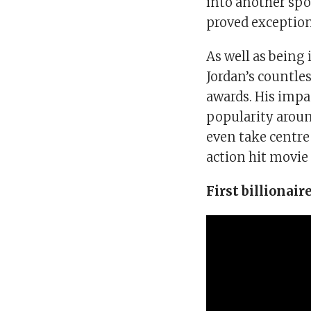
into another spor
proved exception
As well as being
Jordan’s countle
awards. His impa
popularity aroun
even take centre
action hit movie
First billionair