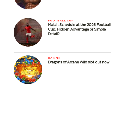
FOOTBALL CUP
Match Schedule at the 2026 Football
Cup: Hidden Advantage or Simple
Detail?
CASINO
Dragons of Arcane Wild slot out now