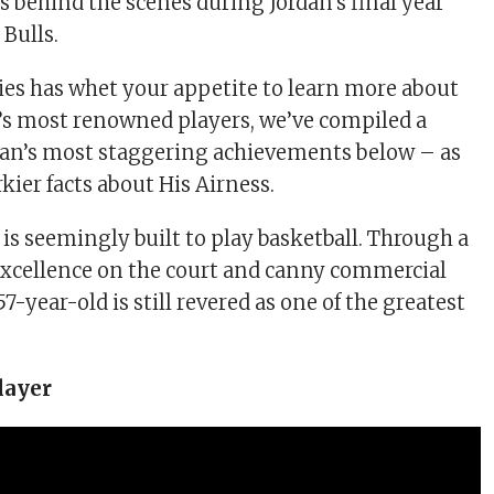
s behind the scenes during Jordan’s final year
 Bulls.
eries has whet your appetite to learn more about
l’s most renowned players, we’ve compiled a
rdan’s most staggering achievements below – as
kier facts about His Airness.
n is seemingly built to play basketball. Through a
excellence on the court and canny commercial
57-year-old is still revered as one of the greatest
layer