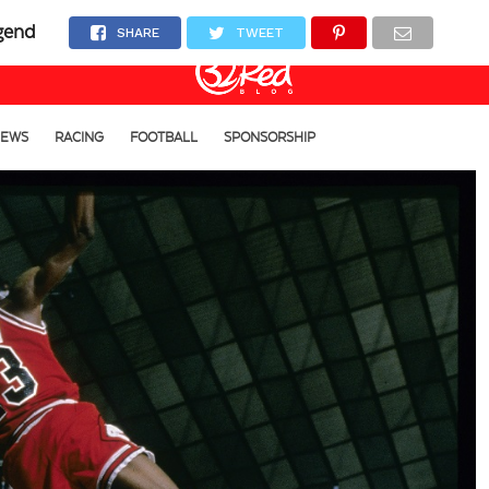
egend
SHARE
TWEET
IEWS
RACING
FOOTBALL
SPONSORSHIP