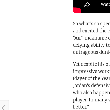
So what’s so spe
and excited the c
“Air” nickname c
defying ability t
outrageous dunks
Yet despite his o
impressive work
Player of the Ye
Jordan’s defensiv
who also happene
player. In many 
better.”