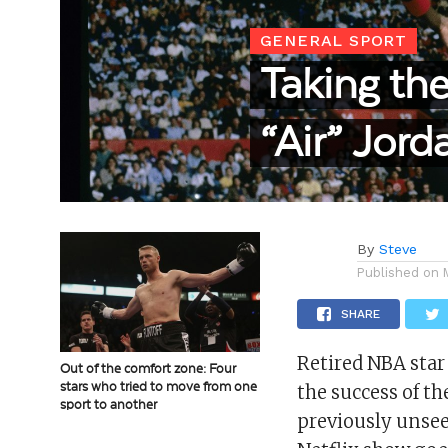
GENERAL SPORT
Taking the
“Air” Jor
By
Steve
Published on
SHARE
Retired NBA star
Out of the comfort zone: Four
stars who tried to move from one
the success of t
sport to another
previously unsee