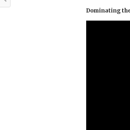
Dominating the