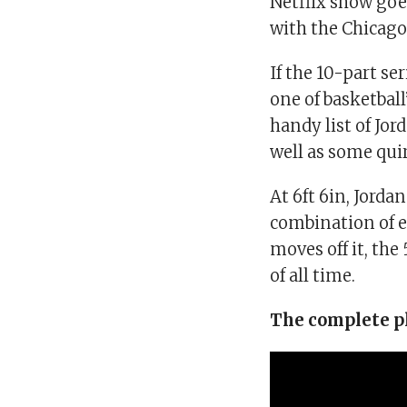
Netflix show goe
with the Chicago
If the 10-part s
one of basketbal
handy list of Jo
well as some quir
At 6ft 6in, Jorda
combination of 
moves off it, the 
of all time.
The complete p