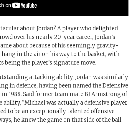
ctacular about Jordan? A player who delighted
rowd over his nearly 20-year career, Jordan’s
ame about because of his seemingly gravity-
o hang in the air on his way to the basket, with
 being the player’s signature move.
utstanding attacking ability, Jordan was similarly
ing in defence, having been named the Defensive
ar in 1988. Said former team mate BJ Armstrong of
e ability, “Michael was actually a defensive player
d to be an exceptionally talented offensive
ways, he knew the game on that side of the ball