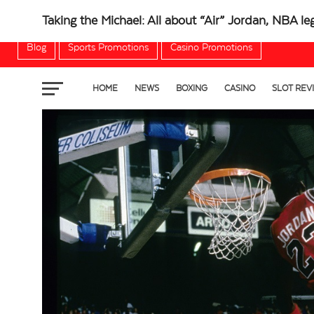
Online Casino
Sports Betting
Live Casino
Taking the Michael: All about “Air” Jordan, NBA l
Blog
Sports Promotions
Casino Promotions
HOME
NEWS
BOXING
CASINO
SLOT REV