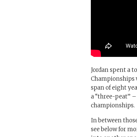
Jordan spent a to
Championships wi
span of eight ye
a “three-peat” –
championships.
In between those
see below for mor