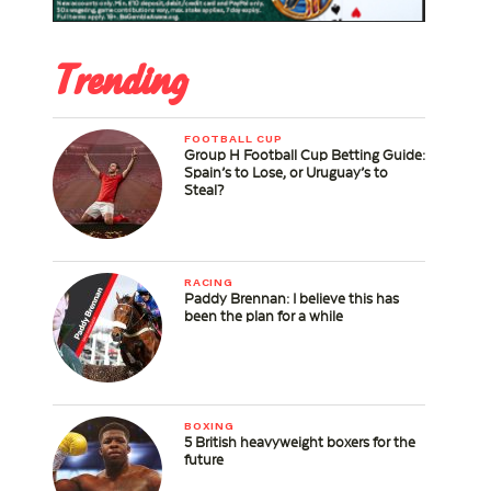
Trending
FOOTBALL CUP
Group H Football Cup Betting Guide:
Spain’s to Lose, or Uruguay’s to
Steal?
RACING
Paddy Brennan: I believe this has
been the plan for a while
BOXING
5 British heavyweight boxers for the
future