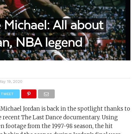
 Michael: All about
dan, NBA legend
May 19, 2020
TWEET
 Michael Jordan is back in the spotlight thanks to
he recent The Last Dance documentary. Using
n footage from the 1997-98 season, the hit