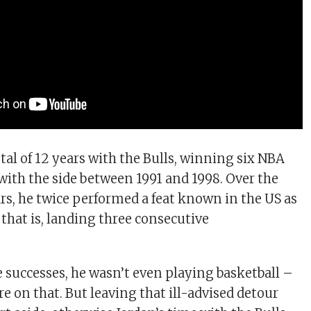
tal of 12 years with the Bulls, winning six NBA
th the side between 1991 and 1998. Over the
ars, he twice performed a feat known in the US as
 that is, landing three consecutive
 successes, he wasn’t even playing basketball –
e on that. But leaving that ill-advised detour