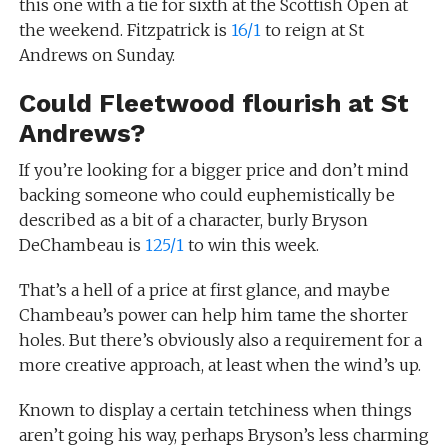
this one with a tie for sixth at the Scottish Open at
the weekend. Fitzpatrick is
16/1
to reign at St
Andrews on Sunday.
Could Fleetwood flourish at St
Andrews?
If you’re looking for a bigger price and don’t mind
backing someone who could euphemistically be
described as a bit of a character, burly Bryson
DeChambeau is
125/1
to win this week.
That’s a hell of a price at first glance, and maybe
Chambeau’s power can help him tame the shorter
holes. But there’s obviously also a requirement for a
more creative approach, at least when the wind’s up.
Known to display a certain tetchiness when things
aren’t going his way, perhaps Bryson’s less charming