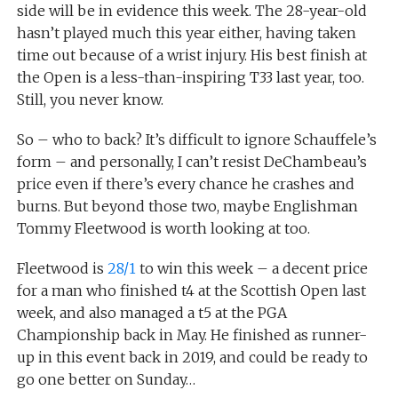
side will be in evidence this week. The 28-year-old
hasn’t played much this year either, having taken
time out because of a wrist injury. His best finish at
the Open is a less-than-inspiring T33 last year, too.
Still, you never know.
So – who to back? It’s difficult to ignore Schauffele’s
form – and personally, I can’t resist DeChambeau’s
price even if there’s every chance he crashes and
burns. But beyond those two, maybe Englishman
Tommy Fleetwood is worth looking at too.
Fleetwood is
28/1
to win this week – a decent price
for a man who finished t4 at the Scottish Open last
week, and also managed a t5 at the PGA
Championship back in May. He finished as runner-
up in this event back in 2019, and could be ready to
go one better on Sunday…