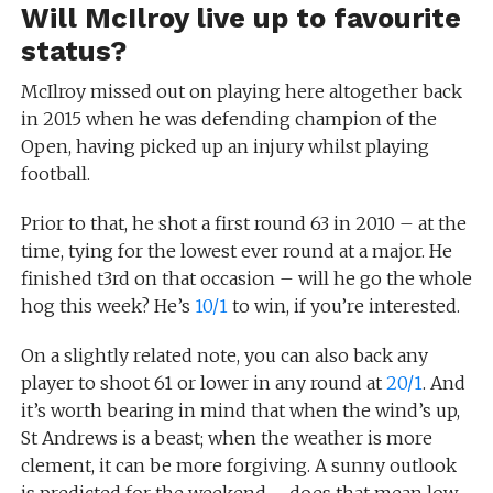
Will McIlroy live up to favourite
status?
McIlroy missed out on playing here altogether back
in 2015 when he was defending champion of the
Open, having picked up an injury whilst playing
football.
Prior to that, he shot a first round 63 in 2010 – at the
time, tying for the lowest ever round at a major. He
finished t3rd on that occasion – will he go the whole
hog this week? He’s
10/1
to win, if you’re interested.
On a slightly related note, you can also back any
player to shoot 61 or lower in any round at
20/1
. And
it’s worth bearing in mind that when the wind’s up,
St Andrews is a beast; when the weather is more
clement, it can be more forgiving. A sunny outlook