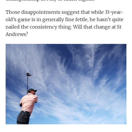
Those disappointments suggest that while 33-year-
old’s game is in generally fine fettle, he hasn’t quite
nailed the consistency thing. Will that change at St
Andrews?