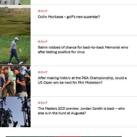
GOLF
Collin Morikawa – golf’s new superstar?
GOLF
Rahm robbed of chance for back-to-back Memorial wins
after testing positive for virus
GOLF
After making history at the PGA Championship, could a
US Open win be next for Phil Mickelson?
GOLF
The Masters 2021 preview: Jordan Spieth is back – who
else is in the hunt at Augusta?