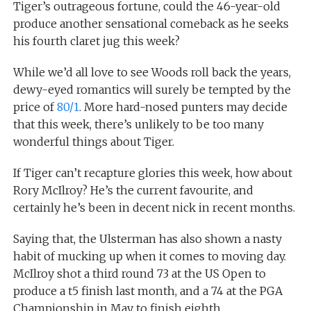
Tiger’s outrageous fortune, could the 46-year-old
produce another sensational comeback as he seeks
his fourth claret jug this week?
While we’d all love to see Woods roll back the years,
dewy-eyed romantics will surely be tempted by the
price of
80/1
. More hard-nosed punters may decide
that this week, there’s unlikely to be too many
wonderful things about Tiger.
If Tiger can’t recapture glories this week, how about
Rory McIlroy? He’s the current favourite, and
certainly he’s been in decent nick in recent months.
Saying that, the Ulsterman has also shown a nasty
habit of mucking up when it comes to moving day.
McIlroy shot a third round 73 at the US Open to
produce a t5 finish last month, and a 74 at the PGA
Championship in May to finish eighth.