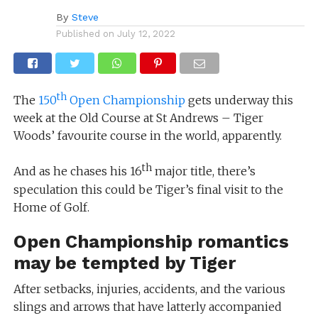
By
Steve
Published on
July 12, 2022
th
The
150
Open Championship
gets underway this
week at the Old Course at St Andrews – Tiger
Woods’ favourite course in the world, apparently.
th
And as he chases his 16
major title, there’s
speculation this could be Tiger’s final visit to the
Home of Golf.
Open Championship romantics
may be tempted by Tiger
After setbacks, injuries, accidents, and the various
slings and arrows that have latterly accompanied