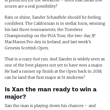
is predicted for the weekend – does that mean low
scores are a real possibility?
Rain or shine, Xander Schauffele should be feeling
confident. The Californian is in stellar form, winning
his last three tournaments; the Travelers
Championship on the PGA Tour, the two-day JP
MacManus Pro-Am in Ireland, and last week’s
Genesis Scottish Open.
That is a crazy-hot run. And Xander is widely seen as
one of the best players not yet to have won a major.
He had a runner up finish at the Open back in 2018;
can he land that first major at St Andrews?
Is Xan the man ready to win a
major?
Xan the man is playing down his chances – and