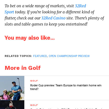
To bet on a wide range of markets, visit
32Red
Sport
today. If you’re looking for a different kind of
flutter, check out our
32Red Casino
site. There’s plenty of
slots and table games to keep you entertained!
You may also like...
RELATED TOPICS:
FEATURED
,
OPEN CHAMPIONSHIP PREVIEW
More in Golf
GOLF
Ryder Cup preview: Team Europe to maintain home win
trend?
GOLF