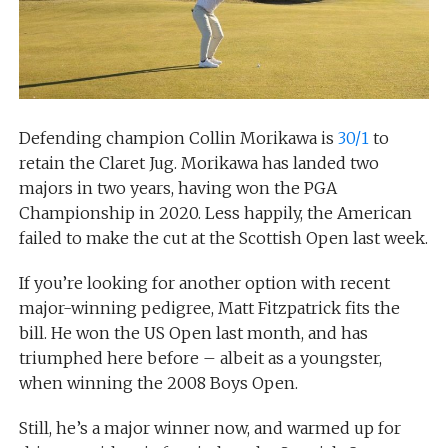
Defending champion Collin Morikawa is
30/1
to
retain the Claret Jug. Morikawa has landed two
majors in two years, having won the PGA
Championship in 2020. Less happily, the American
failed to make the cut at the Scottish Open last week.
If you’re looking for another option with recent
major-winning pedigree, Matt Fitzpatrick fits the
bill. He won the US Open last month, and has
triumphed here before – albeit as a youngster,
when winning the 2008 Boys Open.
Still, he’s a major winner now, and warmed up for