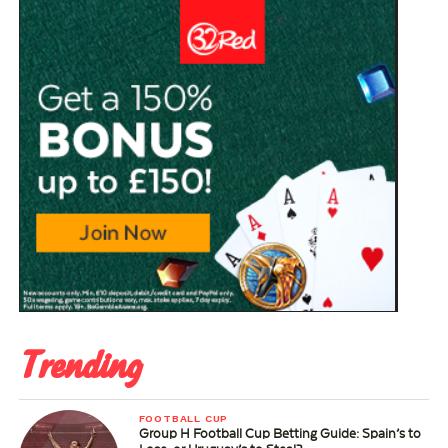
Trending
FOOTBALL CUP
Group H Football Cup Betting Guide: Spain’s to