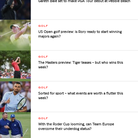
Gareth Bale set to make PGA Tour debut at Pebble Beach
GOLF
US Open golf preview: is Rory ready to start winning
majors again?
GOLF
The Masters preview: Tiger teases – but who wins this
week?
GOLF
Sorted for sport – what events are worth a flutter this
week?
GOLF
With the Ryder Cup looming, can Team Europe
overcome their underdog status?