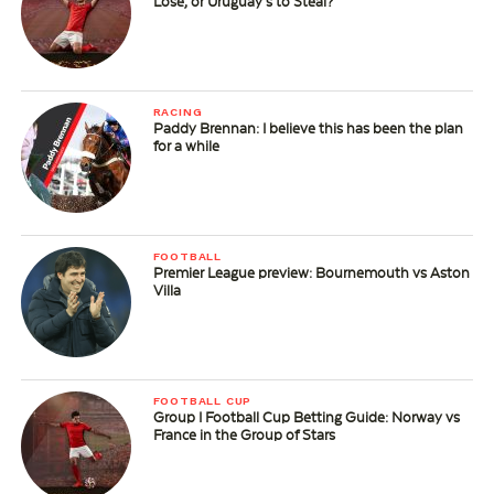
Lose, or Uruguay’s to Steal?
RACING
Paddy Brennan: I believe this has been the plan
for a while
FOOTBALL
Premier League preview: Bournemouth vs Aston
Villa
FOOTBALL CUP
Group I Football Cup Betting Guide: Norway vs
France in the Group of Stars