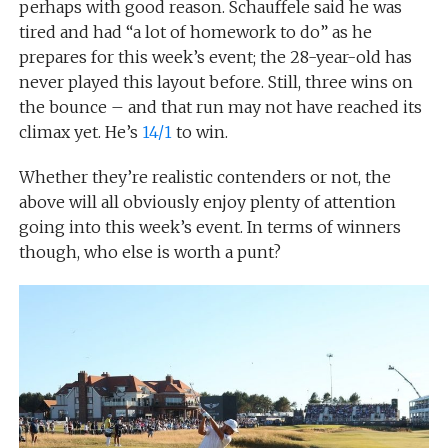
perhaps with good reason. Schauffele said he was
tired and had “a lot of homework to do” as he
prepares for this week’s event; the 28-year-old has
never played this layout before. Still, three wins on
the bounce – and that run may not have reached its
climax yet. He’s
14/1
to win.
Whether they’re realistic contenders or not, the
above will all obviously enjoy plenty of attention
going into this week’s event. In terms of winners
though, who else is worth a punt?