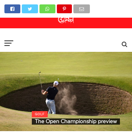
Online Casino
Sports Betting
Live Casino
GOLF
The Open Championship preview