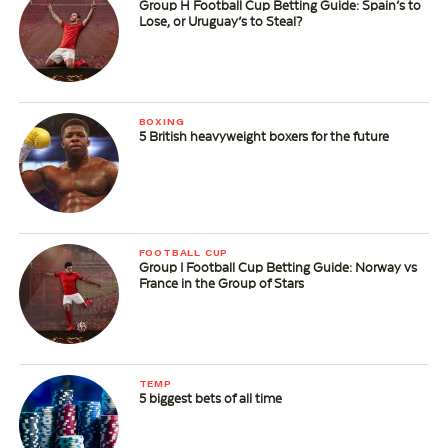
Group H Football Cup Betting Guide: Spain’s to
Lose, or Uruguay’s to Steal?
BOXING
5 British heavyweight boxers for the future
FOOTBALL CUP
Group I Football Cup Betting Guide: Norway vs
France in the Group of Stars
TEMP
5 biggest bets of all time