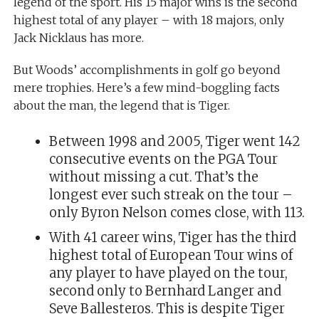
legend of the sport. His 15 major wins is the second
highest total of any player – with 18 majors, only
Jack Nicklaus has more.
But Woods’ accomplishments in golf go beyond
mere trophies. Here’s a few mind-boggling facts
about the man, the legend that is Tiger.
Between 1998 and 2005, Tiger went 142
consecutive events on the PGA Tour
without missing a cut. That’s the
longest ever such streak on the tour –
only Byron Nelson comes close, with 113.
With 41 career wins, Tiger has the third
highest total of European Tour wins of
any player to have played on the tour,
second only to Bernhard Langer and
Seve Ballesteros. This is despite Tiger