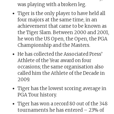
was playing with a broken leg.
Tiger is the only player to have held all
four majors at the same time, in an
achievement that came to be known as
the Tiger Slam. Between 2000 and 2001,
he won the US Open, the Open, the PGA
Championship and the Masters.
He has collected the Associated Press’
Athlete of the Year award on four
occasions; the same organisation also
called him the Athlete of the Decade in
2009.
Tiger has the lowest scoring average in
PGA Tour history.
Tiger has won a record 80 out of the 348
tournaments he has entered – 23% of