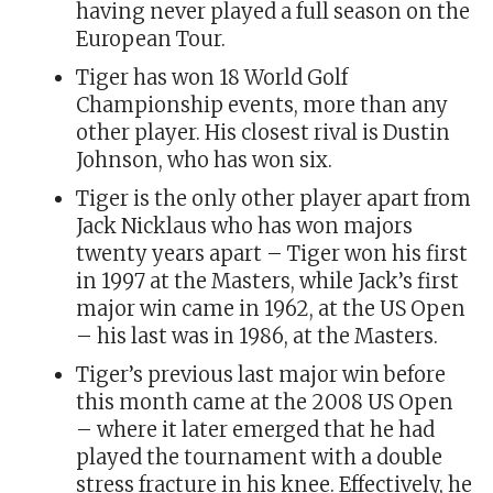
having never played a full season on the
European Tour.
Tiger has won 18 World Golf
Championship events, more than any
other player. His closest rival is Dustin
Johnson, who has won six.
Tiger is the only other player apart from
Jack Nicklaus who has won majors
twenty years apart – Tiger won his first
in 1997 at the Masters, while Jack’s first
major win came in 1962, at the US Open
– his last was in 1986, at the Masters.
Tiger’s previous last major win before
this month came at the 2008 US Open
– where it later emerged that he had
played the tournament with a double
stress fracture in his knee. Effectively, he