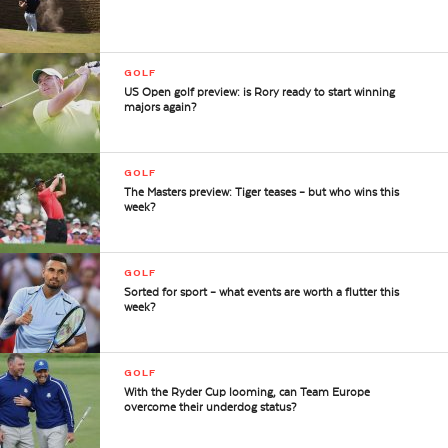
GOLF
US Open golf preview: is Rory ready to start winning
majors again?
GOLF
The Masters preview: Tiger teases – but who wins this
week?
GOLF
Sorted for sport – what events are worth a flutter this
week?
GOLF
With the Ryder Cup looming, can Team Europe
overcome their underdog status?