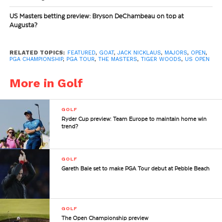
US Masters betting preview: Bryson DeChambeau on top at
Augusta?
RELATED TOPICS:
FEATURED
,
GOAT
,
JACK NICKLAUS
,
MAJORS
,
OPEN
,
PGA CHAMPIONSHIP
,
PGA TOUR
,
THE MASTERS
,
TIGER WOODS
,
US OPEN
More in Golf
GOLF
Ryder Cup preview: Team Europe to maintain home win
trend?
GOLF
Gareth Bale set to make PGA Tour debut at Pebble Beach
GOLF
The Open Championship preview