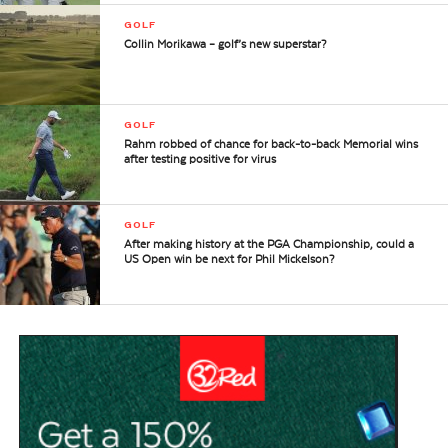
GOLF
Collin Morikawa – golf’s new superstar?
GOLF
Rahm robbed of chance for back-to-back Memorial wins
after testing positive for virus
GOLF
After making history at the PGA Championship, could a
US Open win be next for Phil Mickelson?