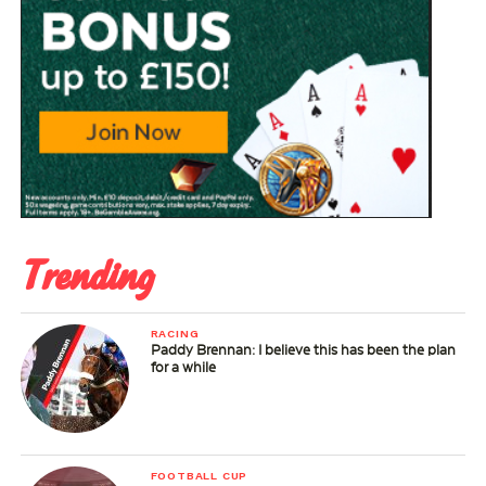
Trending
RACING
Paddy Brennan: I believe this has been the plan
for a while
FOOTBALL CUP