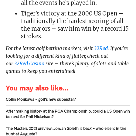
all the events he’s played in.
Tiger’s victory at the 2000 US Open –
traditionally the hardest scoring of all
the majors – saw him win by a record 15
strokes.
For the latest golf betting markets, visit
32Red
. If you’re
looking for a different kind of flutter, check out
our
32Red Casino
site – there’s plenty of slots and table
games to keep you entertained!
You may also like...
Collin Morikawa – golf’s new superstar?
After making history at the PGA Championship, could a US Open win
be next for Phil Mickelson?
The Masters 2021 preview: Jordan Spieth is back – who else is in the
hunt at Augusta?