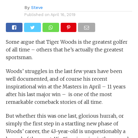
By
Steve
Published on
April 16, 2019
Some argue that Tiger Woods is the greatest golfer
of all time – others that he’s actually the greatest
sportsman.
Woods’ struggles in the last few years have been
well documented, and of course his recent
inspirational win at the Masters in April – 11 years
after his last major win – is one of the most
remarkable comeback stories of all time.
But whether this was one last, glorious hurrah, or
simply the first step in a startling new phase of
Woods’ career, the 43-year-old is unquestionably a