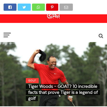
Online Casino
Sports Betting
Live Casino
GOLF
Tiger Woods – GOAT? 10 incredible
facts that prove Tiger is a legend of
golf