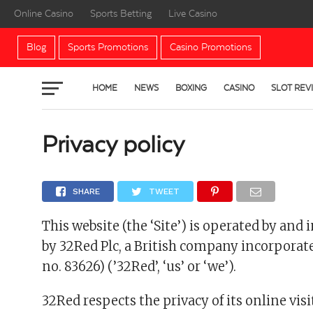
Online Casino
Sports Betting
Live Casino
Blog
Sports Promotions
Casino Promotions
HOME
NEWS
BOXING
CASINO
SLOT REV
Privacy policy
SHARE
TWEET
This website (the ‘Site’) is operated by and 
by 32Red Plc, a British company incorporat
no. 83626) (’32Red’, ‘us’ or ‘we’).
32Red respects the privacy of its online vis