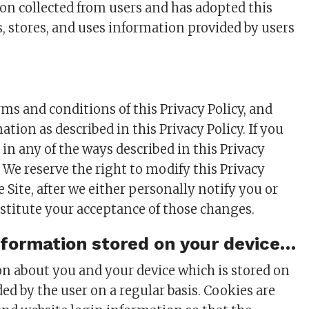
on collected from users and has adopted this
, stores, and uses information provided by users
…
rms and conditions of this Privacy Policy, and
tion as described in this Privacy Policy. If you
in any of the ways described in this Privacy
. We reserve the right to modify this Privacy
 Site, after we either personally notify you or
nstitute your acceptance of those changes.
information stored on your device…
ion about you and your device which is stored on
d by the user on a regular basis. Cookies are