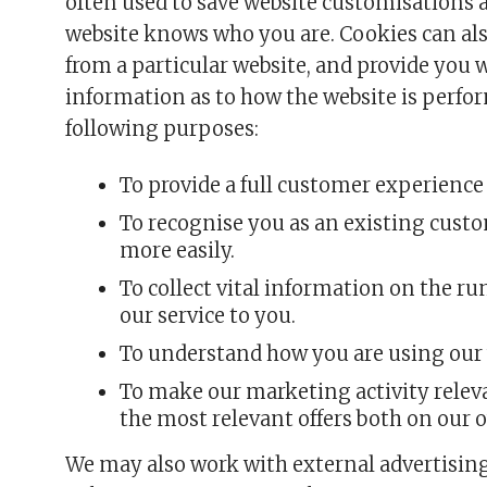
often used to save website customisations 
website knows who you are. Cookies can also
from a particular website, and provide you 
information as to how the website is perfor
following purposes:
To provide a full customer experience
To recognise you as an existing custo
more easily.
To collect vital information on the ru
our service to you.
To understand how you are using our w
To make our marketing activity relev
the most relevant offers both on our 
We may also work with external advertising