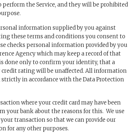
 perform the Service, and they will be prohibited
purpose.
ersonal information supplied by you against
pting these terms and conditions you consent to
se checks personal information provided by you
ference Agency which may keep a record of that
is done only to confirm your identity, that a
credit rating will be unaffected. All information
 strictly in accordance with the Data Protection
ansaction where your credit card may have been
om your bank about the reasons for this. We use
f your transaction so that we can provide our
ion for any other purposes.