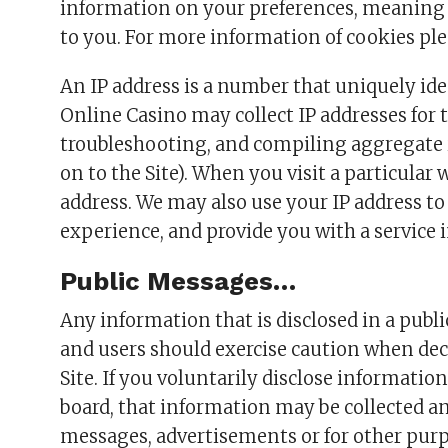
information on your preferences, meaning w
to you. For more information of cookies ple
An IP address is a number that uniquely id
Online Casino may collect IP addresses for 
troubleshooting, and compiling aggregate 
on to the Site). When you visit a particular
address. We may also use your IP address t
experience, and provide you with a service i
Public Messages…
Any information that is disclosed in a public
and users should exercise caution when dec
Site. If you voluntarily disclose information
board, that information may be collected an
messages, advertisements or for other purpo