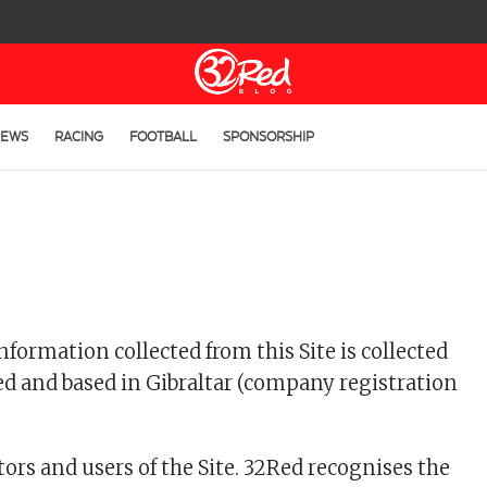
IEWS
RACING
FOOTBALL
SPONSORSHIP
information collected from this Site is collected
ed and based in Gibraltar (company registration
itors and users of the Site. 32Red recognises the