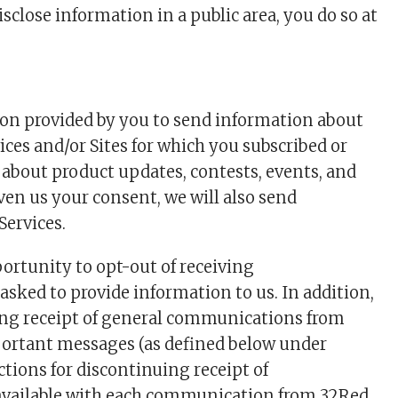
 disclose information in a public area, you do so at
on provided by you to send information about
ces and/or Sites for which you subscribed or
 about product updates, contests, events, and
ven us your consent, we will also send
Services.
ortunity to opt-out of receiving
ked to provide information to us. In addition,
ing receipt of general communications from
portant messages (as defined below under
ctions for discontinuing receipt of
vailable with each communication from 32Red