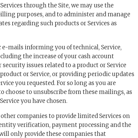
Services through the Site, we may use the
billing purposes, and to administer and manage
tes regarding such products or Services as
e-mails informing you of technical, Service,
cluding the increase of your cash account
 security issues related to a product or Service
product or Service, or providing periodic updates
rvice you requested. For so long as you are
e to choose to unsubscribe from these mailings, as
 Service you have chosen.
other companies to provide limited Services on
dentity verification, payment processing and the
 will only provide these companies that