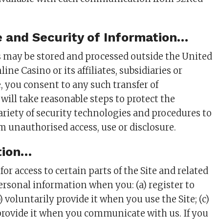
e and Security of Information…
 may be stored and processed outside the United
e Casino or its affiliates, subsidiaries or
e, you consent to any such transfer of
will take reasonable steps to protect the
ariety of security technologies and procedures to
 unauthorised access, use or disclosure.
tion…
r access to certain parts of the Site and related
ersonal information when you: (a) register to
 voluntarily provide it when you use the Site; (c)
(d) provide it when you communicate with us. If you