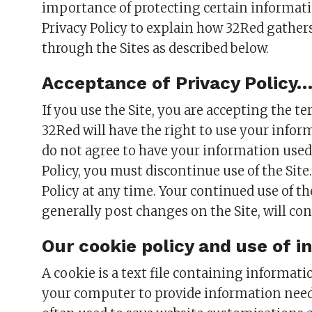
importance of protecting certain informati
Privacy Policy to explain how 32Red gathers
through the Sites as described below.
Acceptance of Privacy Policy
If you use the Site, you are accepting the te
32Red will have the right to use your informa
do not agree to have your information used 
Policy, you must discontinue use of the Site
Policy at any time. Your continued use of the
generally post changes on the Site, will co
Our cookie policy and use of 
A cookie is a text file containing informat
your computer to provide information neede