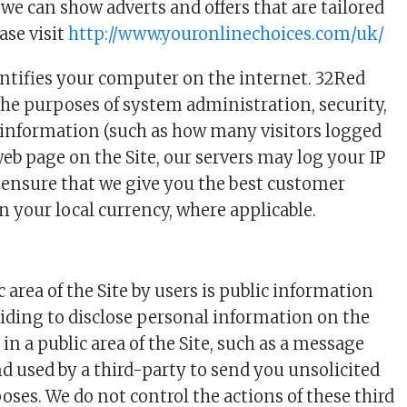
e can show adverts and offers that are tailored
ase visit
http://www.youronlinechoices.com/uk/
entifies your computer on the internet. 32Red
the purposes of system administration, security,
information (such as how many visitors logged
 web page on the Site, our servers may log your IP
o ensure that we give you the best customer
n your local currency, where applicable.
 area of the Site by users is public information
iding to disclose personal information on the
 in a public area of the Site, such as a message
d used by a third-party to send you unsolicited
ses. We do not control the actions of these third