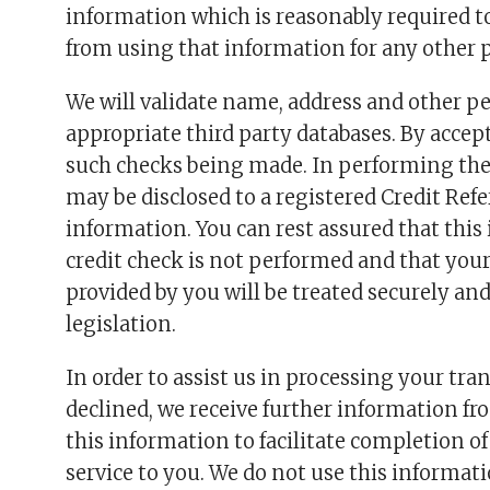
information which is reasonably required to
from using that information for any other 
We will validate name, address and other p
appropriate third party databases. By acce
such checks being made. In performing the
may be disclosed to a registered Credit Re
information. You can rest assured that this 
credit check is not performed and that your 
provided by you will be treated securely and
legislation.
In order to assist us in processing your tr
declined, we receive further information fr
this information to facilitate completion o
service to you. We do not use this informat