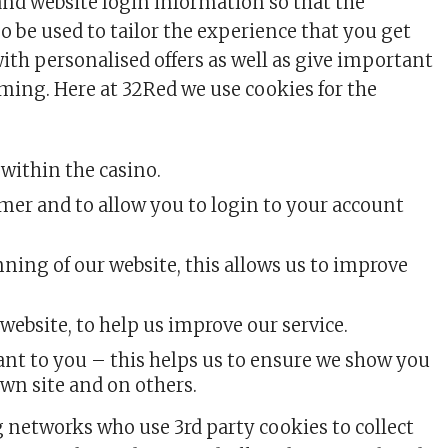
and website login information so that the
 be used to tailor the experience that you get
with personalised offers as well as give important
ming. Here at 32Red we use cookies for the
 within the casino.
mer and to allow you to login to your account
nning of our website, this allows us to improve
ebsite, to help us improve our service.
ant to you – this helps us to ensure we show you
own site and on others.
 networks who use 3rd party cookies to collect