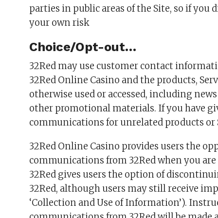
parties in public areas of the Site, so if you
your own risk
Choice/Opt-out…
32Red may use customer contact informati
32Red Online Casino and the products, Servi
otherwise used or accessed, including news
other promotional materials. If you have gi
communications for unrelated products or 
32Red Online Casino provides users the opp
communications from 32Red when you are as
32Red gives users the option of discontinu
32Red, although users may still receive im
‘Collection and Use of Information’). Instru
communications from 32Red will be made a