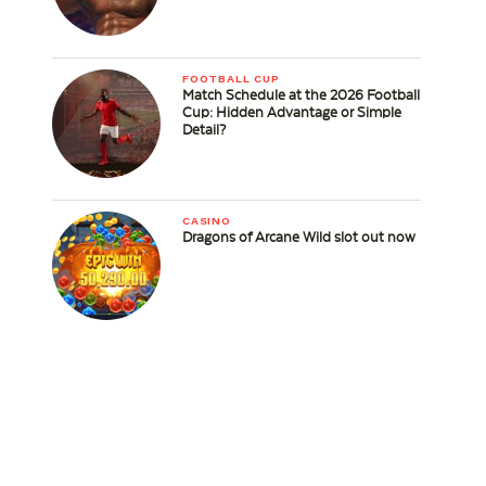
FOOTBALL CUP
Match Schedule at the 2026 Football
Cup: Hidden Advantage or Simple
Detail?
CASINO
Dragons of Arcane Wild slot out now