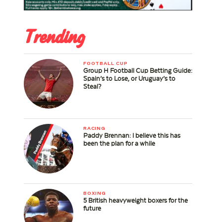
Trending
FOOTBALL CUP
Group H Football Cup Betting Guide:
Spain’s to Lose, or Uruguay’s to
Steal?
RACING
Paddy Brennan: I believe this has
been the plan for a while
BOXING
5 British heavyweight boxers for the
future