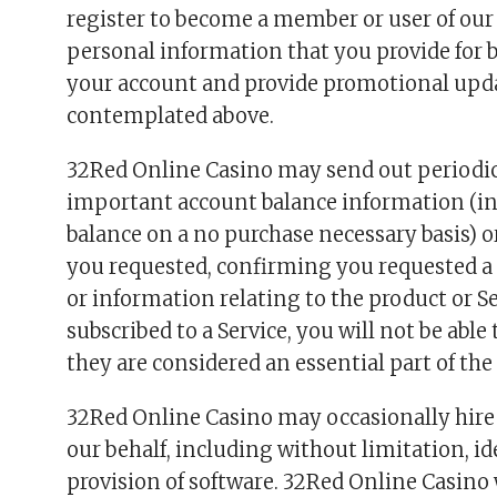
register to become a member or user of our 
personal information that you provide for 
your account and provide promotional upda
contemplated above.
32Red Online Casino may send out periodic 
important account balance information (in
balance on a no purchase necessary basis) or
you requested, confirming you requested a 
or information relating to the product or Se
subscribed to a Service, you will not be abl
they are considered an essential part of the
32Red Online Casino may occasionally hire 
our behalf, including without limitation, i
provision of software. 32Red Online Casino