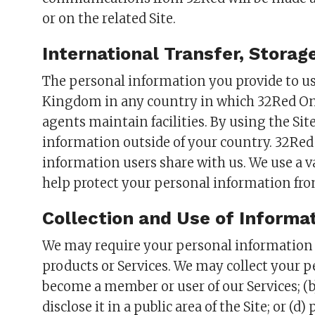
or on the related Site.
International Transfer, Storag
The personal information you provide to us
Kingdom in any country in which 32Red Onlin
agents maintain facilities. By using the Sit
information outside of your country. 32Red 
information users share with us. We use a v
help protect your personal information from
Collection and Use of Informa
We may require your personal information fo
products or Services. We may collect your p
become a member or user of our Services; (b)
disclose it in a public area of the Site; or 