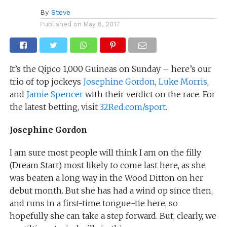
By
Steve
Published on
May 6, 2017
It’s the Qipco 1,000 Guineas on Sunday – here’s our
trio of top jockeys
Josephine Gordon
,
Luke Morris
,
and
Jamie Spencer
with their verdict on the race. For
the latest betting, visit
32Red.com/sport
.
Josephine Gordon
I am sure most people will think I am on the filly
(Dream Start) most likely to come last here, as she
was beaten a long way in the Wood Ditton on her
debut month. But she has had a wind op since then,
and runs in a first-time tongue-tie here, so
hopefully she can take a step forward. But, clearly, we