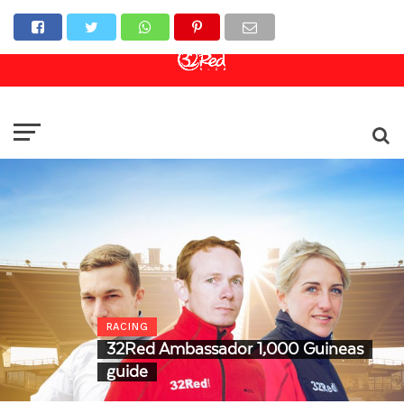
Online Casino
Sports Betting
Live Casino
RACING
32Red Ambassador 1,000 Guineas
guide