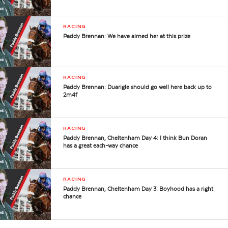
RACING
Paddy Brennan: We have aimed her at this prize
RACING
Paddy Brennan: Duarigle should go well here back up to
2m4f
RACING
Paddy Brennan, Cheltenham Day 4: I think Bun Doran
has a great each-way chance
RACING
Paddy Brennan, Cheltenham Day 3: Boyhood has a right
chance