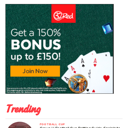
Trending
FOOTBALL CUP