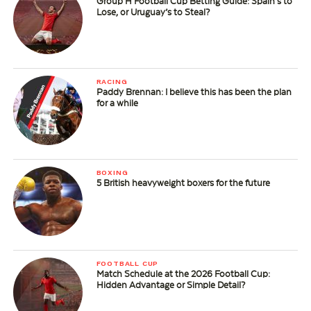
Group H Football Cup Betting Guide: Spain’s to
Lose, or Uruguay’s to Steal?
RACING
Paddy Brennan: I believe this has been the plan
for a while
BOXING
5 British heavyweight boxers for the future
FOOTBALL CUP
Match Schedule at the 2026 Football Cup:
Hidden Advantage or Simple Detail?