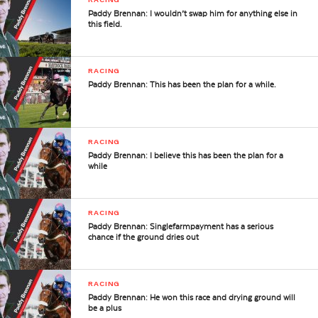
Paddy Brennan: I wouldn’t swap him for anything else in
this field.
RACING
Paddy Brennan: This has been the plan for a while.
RACING
Paddy Brennan: I believe this has been the plan for a
while
RACING
Paddy Brennan: Singlefarmpayment has a serious
chance if the ground dries out
RACING
Paddy Brennan: He won this race and drying ground will
be a plus