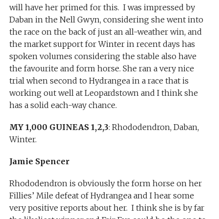
will have her primed for this. I was impressed by
Daban in the Nell Gwyn, considering she went into
the race on the back of just an all-weather win, and
the market support for Winter in recent days has
spoken volumes considering the stable also have
the favourite and form horse. She ran a very nice
trial when second to Hydrangea in a race that is
working out well at Leopardstown and I think she
has a solid each-way chance.
MY 1,000 GUINEAS 1,2,3
: Rhododendron, Daban,
Winter.
Jamie Spencer
Rhododendron is obviously the form horse on her
Fillies’ Mile defeat of Hydrangea and I hear some
very positive reports about her. I think she is by far