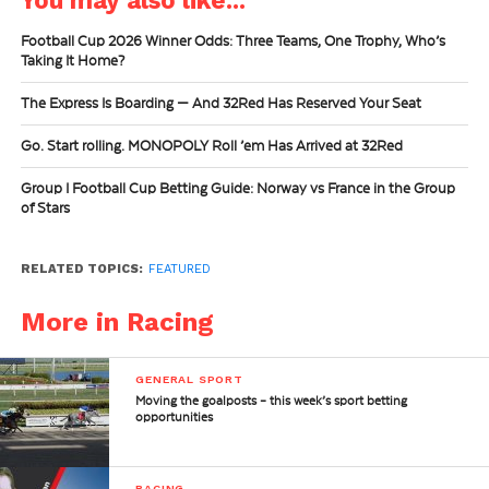
Football Cup 2026 Winner Odds: Three Teams, One Trophy, Who’s
Taking It Home?
The Express Is Boarding — And 32Red Has Reserved Your Seat
Go. Start rolling. MONOPOLY Roll ’em Has Arrived at 32Red
Group I Football Cup Betting Guide: Norway vs France in the Group
of Stars
RELATED TOPICS:
FEATURED
More in Racing
GENERAL SPORT
Moving the goalposts – this week’s sport betting
opportunities
RACING