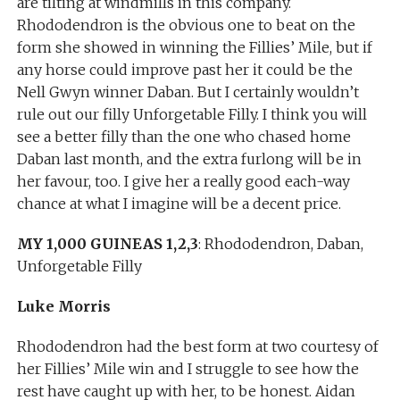
are tilting at windmills in this company.
Rhododendron is the obvious one to beat on the
form she showed in winning the Fillies’ Mile, but if
any horse could improve past her it could be the
Nell Gwyn winner Daban. But I certainly wouldn’t
rule out our filly Unforgetable Filly. I think you will
see a better filly than the one who chased home
Daban last month, and the extra furlong will be in
her favour, too. I give her a really good each-way
chance at what I imagine will be a decent price.
MY 1,000 GUINEAS 1,2,3
: Rhododendron, Daban,
Unforgetable Filly
Luke Morris
Rhododendron had the best form at two courtesy of
her Fillies’ Mile win and I struggle to see how the
rest have caught up with her, to be honest. Aidan