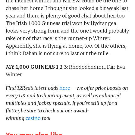
the likeliest winner and Fair Eva could be the one to
chase her home; I thought she looked a bit weak last
year and there is plenty of good chat about her, too.
The Irish 1,000 Guineas trial won by Hydrangea
looks very strong form and the one I would probably
take out of that race is the runner-up Winter.
Apparently, she is flying at home, too. Of the others,
I think Daban is not sure to last out the mile.
MY 1,000 GUINEAS 1-2-3:
Rhododendron, Fair Eva,
Winter
Find 32Red’s latest odds
here
– we offer price boosts on
every UK and Irish racing event, as well as enhanced
multiples and jockey specials. If you’re still up for a
flutter, be sure to check out our award-
winning
casino
too!
You may also like...