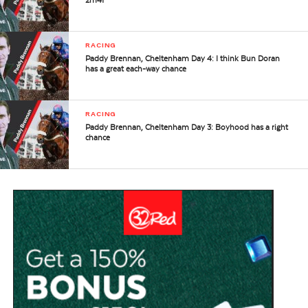
2m4f
RACING
Paddy Brennan, Cheltenham Day 4: I think Bun Doran
has a great each-way chance
RACING
Paddy Brennan, Cheltenham Day 3: Boyhood has a right
chance