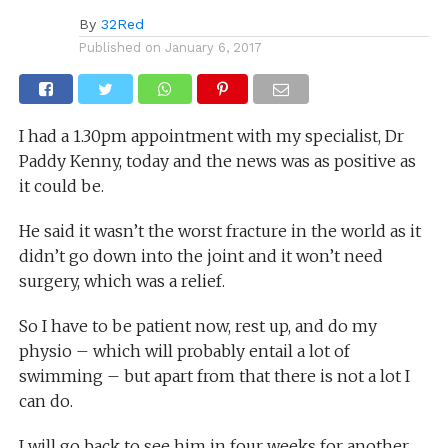
By
32Red
Published on
January 6, 2017
I had a 1.30pm appointment with my specialist, Dr
Paddy Kenny, today and the news was as positive as
it could be.
He said it wasn’t the worst fracture in the world as it
didn’t go down into the joint and it won’t need
surgery, which was a relief.
So I have to be patient now, rest up, and do my
physio – which will probably entail a lot of
swimming – but apart from that there is not a lot I
can do.
I will go back to see him in four weeks for another