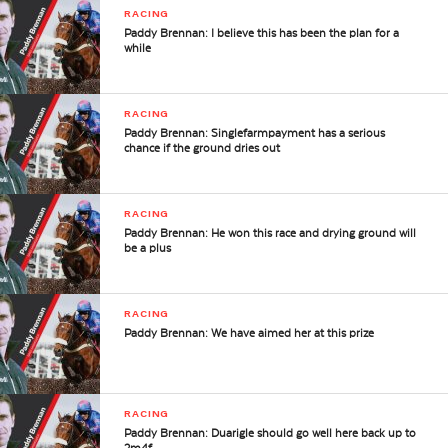
RACING
Paddy Brennan: I believe this has been the plan for a
while
RACING
Paddy Brennan: Singlefarmpayment has a serious
chance if the ground dries out
RACING
Paddy Brennan: He won this race and drying ground will
be a plus
RACING
Paddy Brennan: We have aimed her at this prize
RACING
Paddy Brennan: Duarigle should go well here back up to