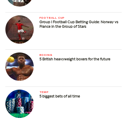
FOOTBALL CUP
Group I Football Cup Betting Guide: Norway vs
France in the Group of Stars
BOXING
5 British heavyweight boxers for the future
TEMP
5 biggest bets of all time