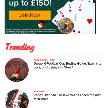
Trending
FOOTBALL CUP
Group H Football Cup Betting Guide: Spain’s to
Lose, or Uruguay’s to Steal?
RACING
Paddy Brennan: I believe this has been the plan
for a while