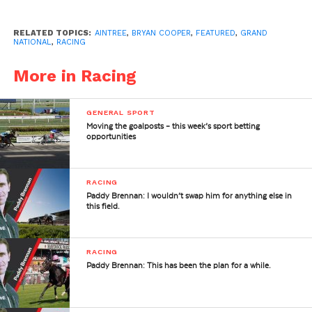
RELATED TOPICS:
AINTREE
,
BRYAN COOPER
,
FEATURED
,
GRAND
NATIONAL
,
RACING
More in Racing
GENERAL SPORT
Moving the goalposts – this week’s sport betting
opportunities
RACING
Paddy Brennan: I wouldn’t swap him for anything else in
this field.
RACING
Paddy Brennan: This has been the plan for a while.