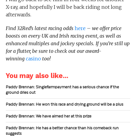
X-ray, and hopefully I will be back riding not long
afterwards.
Find 32Red’s latest racing odds
here
– we offer price
boosts on every UK and Irish racing event, as well as
enhanced multiples and jockey specials. If you’re still up
for a flutter, be sure to check out our award-
winning
casino
too!
You may also like...
Paddy Brennan: Singlefarmpayment has a serious chance if the
ground dries out
Paddy Brennan: He won this race and drying ground will be a plus
Paddy Brennan: We have aimed her at this prize
Paddy Brennan: He has a better chance than his comeback run
suggests