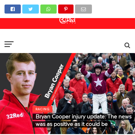
Online Casino
Sports Betting
Live Casino
RACING
Bryan Cooper injury update: The news
was as positive as it could be