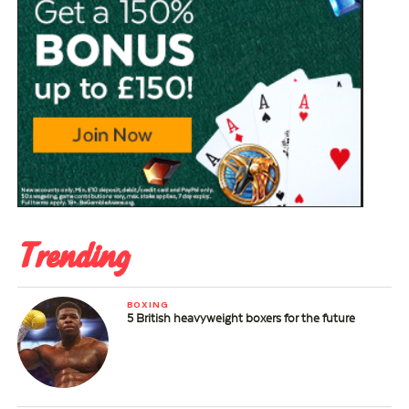
Trending
BOXING
5 British heavyweight boxers for the future