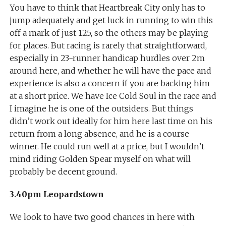
You have to think that Heartbreak City only has to
jump adequately and get luck in running to win this
off a mark of just 125, so the others may be playing
for places. But racing is rarely that straightforward,
especially in 23-runner handicap hurdles over 2m
around here, and whether he will have the pace and
experience is also a concern if you are backing him
at a short price. We have Ice Cold Soul in the race and
I imagine he is one of the outsiders. But things
didn’t work out ideally for him here last time on his
return from a long absence, and he is a course
winner. He could run well at a price, but I wouldn’t
mind riding Golden Spear myself on what will
probably be decent ground.
3.40pm Leopardstown
We look to have two good chances in here with