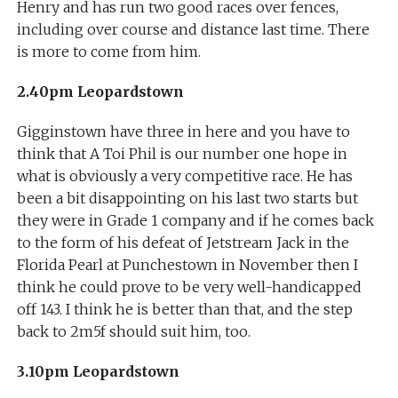
Henry and has run two good races over fences,
including over course and distance last time. There
is more to come from him.
2.40pm Leopardstown
Gigginstown have three in here and you have to
think that A Toi Phil is our number one hope in
what is obviously a very competitive race. He has
been a bit disappointing on his last two starts but
they were in Grade 1 company and if he comes back
to the form of his defeat of Jetstream Jack in the
Florida Pearl at Punchestown in November then I
think he could prove to be very well-handicapped
off 143. I think he is better than that, and the step
back to 2m5f should suit him, too.
3.10pm Leopardstown