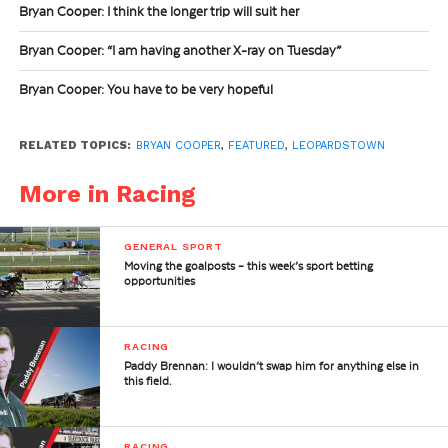
Bryan Cooper: I think the longer trip will suit her
Bryan Cooper: “I am having another X-ray on Tuesday”
Bryan Cooper: You have to be very hopeful
RELATED TOPICS:
BRYAN COOPER
,
FEATURED
,
LEOPARDSTOWN
More in Racing
GENERAL SPORT
Moving the goalposts – this week’s sport betting
opportunities
RACING
Paddy Brennan: I wouldn’t swap him for anything else in
this field.
RACING