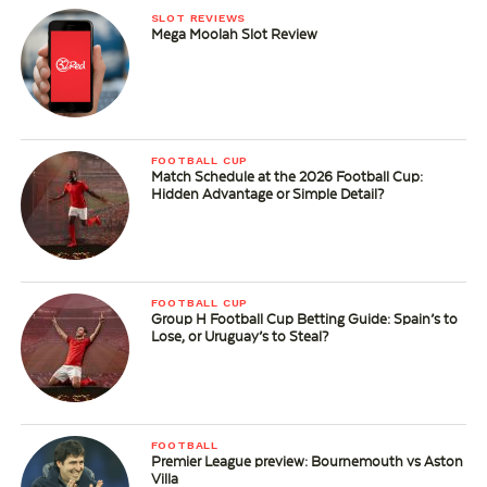
SLOT REVIEWS
Mega Moolah Slot Review
FOOTBALL CUP
Match Schedule at the 2026 Football Cup:
Hidden Advantage or Simple Detail?
FOOTBALL CUP
Group H Football Cup Betting Guide: Spain’s to
Lose, or Uruguay’s to Steal?
FOOTBALL
Premier League preview: Bournemouth vs Aston
Villa