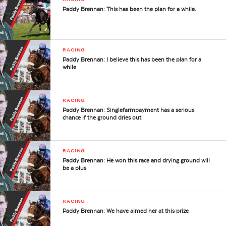
Paddy Brennan: This has been the plan for a while.
RACING
Paddy Brennan: I believe this has been the plan for a
while
RACING
Paddy Brennan: Singlefarmpayment has a serious
chance if the ground dries out
RACING
Paddy Brennan: He won this race and drying ground will
be a plus
RACING
Paddy Brennan: We have aimed her at this prize