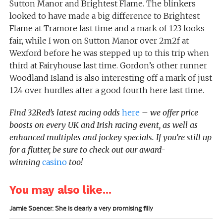
Sutton Manor and Brightest Flame. The blinkers
looked to have made a big difference to Brightest
Flame at Tramore last time and a mark of 123 looks
fair, while I won on Sutton Manor over 2m2f at
Wexford before he was stepped up to this trip when
third at Fairyhouse last time. Gordon’s other runner
Woodland Island is also interesting off a mark of just
124 over hurdles after a good fourth here last time.
Find 32Red’s latest racing odds
here
– we offer price
boosts on every UK and Irish racing event, as well as
enhanced multiples and jockey specials. If you’re still up
for a flutter, be sure to check out our award-
winning
casino
too!
You may also like...
Jamie Spencer: She is clearly a very promising filly