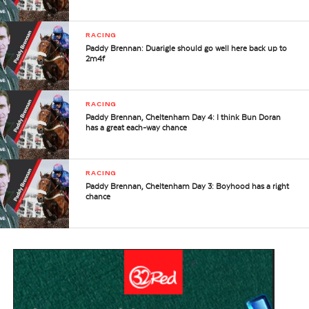
RACING
Paddy Brennan: Duarigle should go well here back up to
2m4f
RACING
Paddy Brennan, Cheltenham Day 4: I think Bun Doran
has a great each-way chance
RACING
Paddy Brennan, Cheltenham Day 3: Boyhood has a right
chance