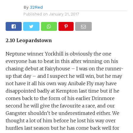
By
32Red
Published on
January 21, 2017
2.10 Leopardstown
Neptune winner Yorkhill is obviously the one
everyone has to beat in this after winning on his
chasing debut at Fairyhouse – I was on the runner-
up that day – and I suspect he will win, but he may
not have it all his own way. Anibale Fly may have
disappointed badly at Kempton last time but if he
comes back to the form of his earlier Drinmore
second he will give the favourite a race, and our
Gangster shouldn’t be underestimated either. We
thought a lot of him before he lost his way over
hurdles last season but he has come back well for