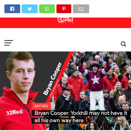
Online Casino
Sports Betting
Live Casino
RACING
Bryan Cooper: Yorkhill may not have it
all his own way here