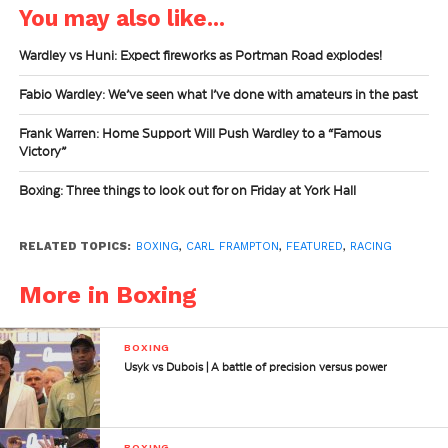
You may also like...
Wardley vs Huni: Expect fireworks as Portman Road explodes!
Fabio Wardley: We’ve seen what I’ve done with amateurs in the past
Frank Warren: Home Support Will Push Wardley to a “Famous
Victory”
Boxing: Three things to look out for on Friday at York Hall
RELATED TOPICS:
BOXING
,
CARL FRAMPTON
,
FEATURED
,
RACING
More in Boxing
BOXING
Usyk vs Dubois | A battle of precision versus power
BOXING