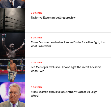
BOXING
Taylor vs Essuman betting preview
BOXING
Ekow Essuman exclusive: I know I’m in for a live fight, it’s
what I asked for
BOXING
Lee McGregor exclusive: I hope I get the credit I deserve
when I win
BOXING
Frank Warren exclusive on Anthony Cacace vs Leigh
Wood