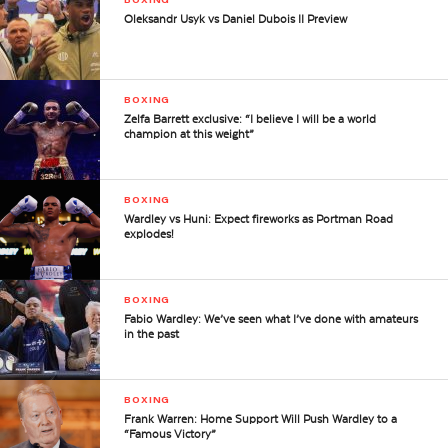
Oleksandr Usyk vs Daniel Dubois II Preview
BOXING
Zelfa Barrett exclusive: “I believe I will be a world
champion at this weight”
BOXING
Wardley vs Huni: Expect fireworks as Portman Road
explodes!
BOXING
Fabio Wardley: We’ve seen what I’ve done with amateurs
in the past
BOXING
Frank Warren: Home Support Will Push Wardley to a
“Famous Victory”