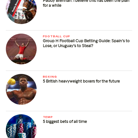
Paddy Brennan: I believe this has been the plan
for a while
FOOTBALL CUP
Group H Football Cup Betting Guide: Spain’s to
Lose, or Uruguay’s to Steal?
BOXING
5 British heavyweight boxers for the future
TEMP
5 biggest bets of all time