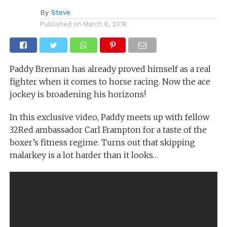
By
Steve
Published on
March 6, 2018
Paddy Brennan has already proved himself as a real
fighter when it comes to horse racing. Now the ace
jockey is broadening his horizons!
In this exclusive video, Paddy meets up with fellow
32Red ambassador Carl Frampton for a taste of the
boxer’s fitness regime. Turns out that skipping
malarkey is a lot harder than it looks…