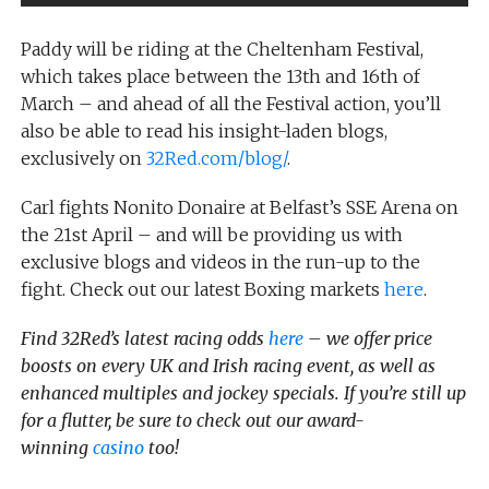
Paddy will be riding at the Cheltenham Festival,
which takes place between the 13th and 16th of
March – and ahead of all the Festival action, you’ll
also be able to read his insight-laden blogs,
exclusively on
32Red.com/blog/
.
Carl fights Nonito Donaire at Belfast’s SSE Arena on
the 21st April – and will be providing us with
exclusive blogs and videos in the run-up to the
fight. Check out our latest Boxing markets
here
.
Find 32Red’s latest racing odds
here
– we offer price
boosts on every UK and Irish racing event, as well as
enhanced multiples and jockey specials. If you’re still up
for a flutter, be sure to check out our award-
winning
casino
too!