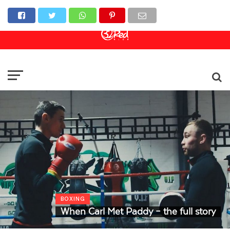
Online Casino
Sports Betting
Live Casino
BOXING
When Carl Met Paddy – the full story