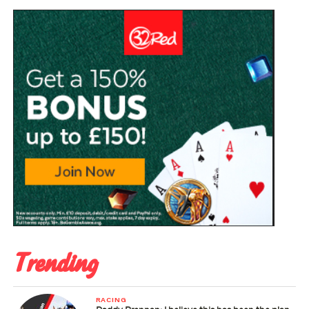
Trending
RACING