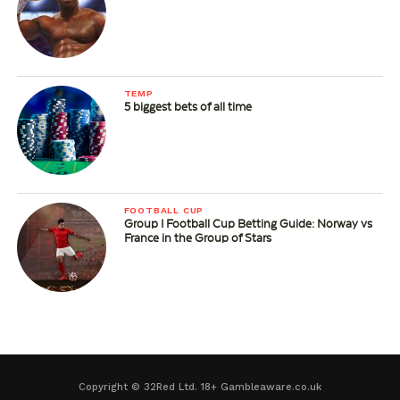
TEMP
5 biggest bets of all time
FOOTBALL CUP
Group I Football Cup Betting Guide: Norway vs
France in the Group of Stars
Copyright © 32Red Ltd. 18+ Gambleaware.co.uk