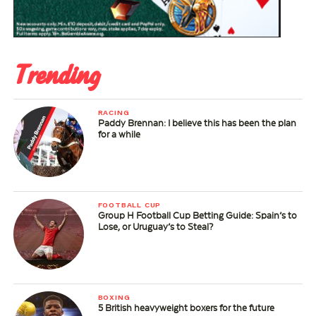
Trending
RACING
Paddy Brennan: I believe this has been the plan
for a while
FOOTBALL CUP
Group H Football Cup Betting Guide: Spain’s to
Lose, or Uruguay’s to Steal?
BOXING
5 British heavyweight boxers for the future