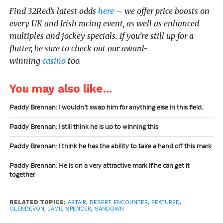
Find 32Red’s latest odds
here
– we offer price boosts on
every UK and Irish racing event, as well as enhanced
multiples and jockey specials. If you’re still up for a
flutter, be sure to check out our award-
winning
casino
too.
You may also like...
Paddy Brennan: I wouldn’t swap him for anything else in this field.
Paddy Brennan: I still think he is up to winning this
Paddy Brennan: I think he has the ability to take a hand off this mark
Paddy Brennan: He is on a very attractive mark if he can get it
together
RELATED TOPICS:
ARTAIR
,
DESERT ENCOUNTER
,
FEATURED
,
GLENDEVON
,
JAMIE SPENCER
,
SANDOWN