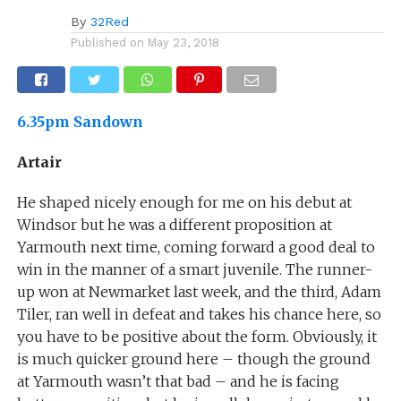
By
32Red
Published on
May 23, 2018
6.35pm Sandown
Artair
He shaped nicely enough for me on his debut at
Windsor but he was a different proposition at
Yarmouth next time, coming forward a good deal to
win in the manner of a smart juvenile. The runner-
up won at Newmarket last week, and the third, Adam
Tiler, ran well in defeat and takes his chance here, so
you have to be positive about the form. Obviously, it
is much quicker ground here – though the ground
at Yarmouth wasn’t that bad – and he is facing