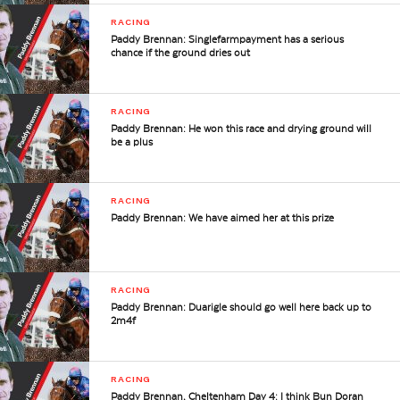
RACING
Paddy Brennan: Singlefarmpayment has a serious
chance if the ground dries out
RACING
Paddy Brennan: He won this race and drying ground will
be a plus
RACING
Paddy Brennan: We have aimed her at this prize
RACING
Paddy Brennan: Duarigle should go well here back up to
2m4f
RACING
Paddy Brennan, Cheltenham Day 4: I think Bun Doran