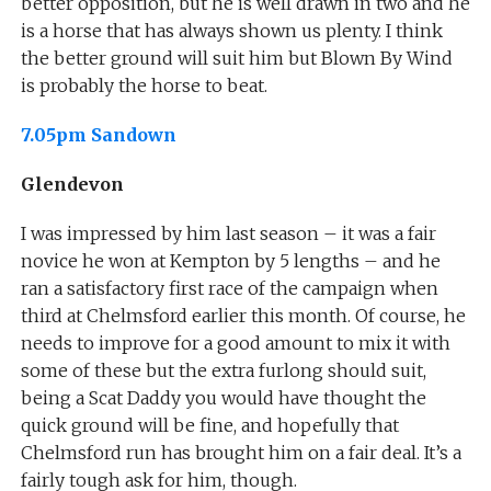
better opposition, but he is well drawn in two and he
is a horse that has always shown us plenty. I think
the better ground will suit him but Blown By Wind
is probably the horse to beat.
7.05pm Sandown
Glendevon
I was impressed by him last season – it was a fair
novice he won at Kempton by 5 lengths – and he
ran a satisfactory first race of the campaign when
third at Chelmsford earlier this month. Of course, he
needs to improve for a good amount to mix it with
some of these but the extra furlong should suit,
being a Scat Daddy you would have thought the
quick ground will be fine, and hopefully that
Chelmsford run has brought him on a fair deal. It’s a
fairly tough ask for him, though.