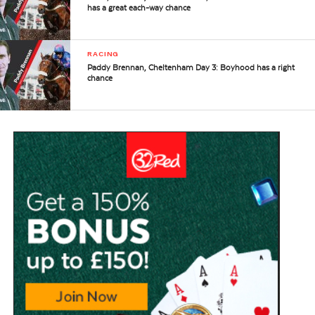
has a great each-way chance
RACING
Paddy Brennan, Cheltenham Day 3: Boyhood has a right
chance