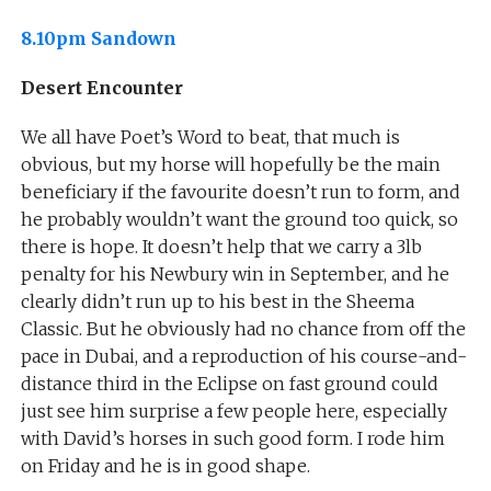
8.10pm Sandown
Desert Encounter
We all have Poet’s Word to beat, that much is
obvious, but my horse will hopefully be the main
beneficiary if the favourite doesn’t run to form, and
he probably wouldn’t want the ground too quick, so
there is hope. It doesn’t help that we carry a 3lb
penalty for his Newbury win in September, and he
clearly didn’t run up to his best in the Sheema
Classic. But he obviously had no chance from off the
pace in Dubai, and a reproduction of his course-and-
distance third in the Eclipse on fast ground could
just see him surprise a few people here, especially
with David’s horses in such good form. I rode him
on Friday and he is in good shape.