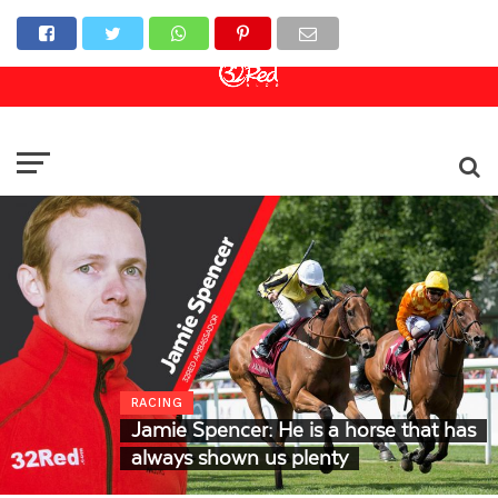
Online Casino
Sports Betting
Live Casino
RACING
Jamie Spencer: He is a horse that has
always shown us plenty