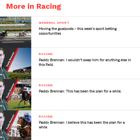
More in Racing
GENERAL SPORT
Moving the goalposts – this week’s sport betting
opportunities
RACING
Paddy Brennan: I wouldn’t swap him for anything else in
this field.
RACING
Paddy Brennan: This has been the plan for a while.
RACING
Paddy Brennan: I believe this has been the plan for a
while