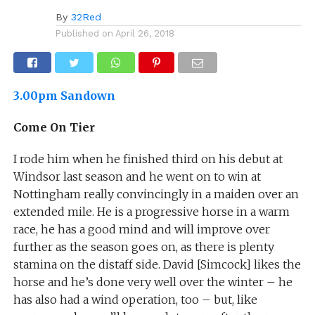
By
32Red
Published on
April 26, 2018
3.00pm Sandown
Come On Tier
I rode him when he finished third on his debut at
Windsor last season and he went on to win at
Nottingham really convincingly in a maiden over an
extended mile. He is a progressive horse in a warm
race, he has a good mind and will improve over
further as the season goes on, as there is plenty
stamina on the distaff side. David [Simcock] likes the
horse and he’s done very well over the winter – he
has also had a wind operation, too – but, like