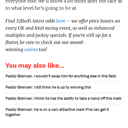
everyone else, we’ll know a lot more after the race as
to what level he’s going to be at.
Find 32Red’s latest odds
here
– we offer price boosts on
every UK and Irish racing event, as well as enhanced
multiples and jockey specials. If you’re still up for a
flutter, be sure to check out our award-
winning
casino
too!
You may also like...
Paddy Brennan: I wouldn’t swap him for anything else in this field.
Paddy Brennan: I still think he is up to winning this
Paddy Brennan: I think he has the ability to take a hand off this mark
Paddy Brennan: He is on a very attractive mark if he can get it
together