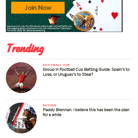
Trending
FOOTBALL CUP
Group H Football Cup Betting Guide: Spain’s to
Lose, or Uruguay’s to Steal?
RACING
Paddy Brennan: I believe this has been the plan
for a while