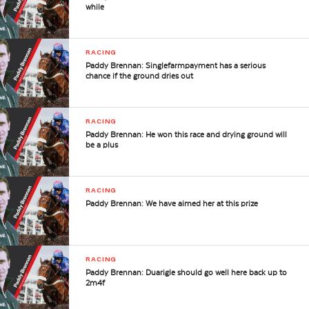
while
RACING
Paddy Brennan: Singlefarmpayment has a serious
chance if the ground dries out
RACING
Paddy Brennan: He won this race and drying ground will
be a plus
RACING
Paddy Brennan: We have aimed her at this prize
RACING
Paddy Brennan: Duarigle should go well here back up to
2m4f