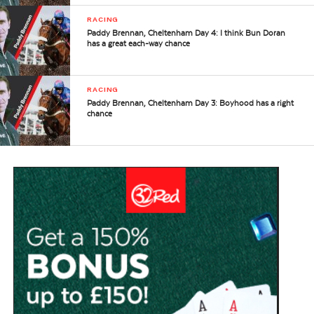
RACING
Paddy Brennan, Cheltenham Day 4: I think Bun Doran
has a great each-way chance
RACING
Paddy Brennan, Cheltenham Day 3: Boyhood has a right
chance