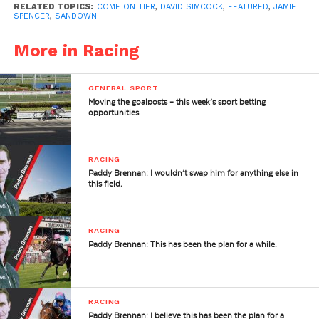
RELATED TOPICS:
COME ON TIER
,
DAVID SIMCOCK
,
FEATURED
,
JAMIE
SPENCER
,
SANDOWN
More in Racing
GENERAL SPORT
Moving the goalposts – this week’s sport betting
opportunities
RACING
Paddy Brennan: I wouldn’t swap him for anything else in
this field.
RACING
Paddy Brennan: This has been the plan for a while.
RACING
Paddy Brennan: I believe this has been the plan for a