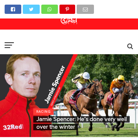
Online Casino
Sports Betting
Live Casino
RACING
Jamie Spencer: He’s done very well
over the winter