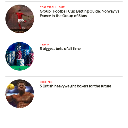
FOOTBALL CUP
Group I Football Cup Betting Guide: Norway vs
France in the Group of Stars
TEMP
5 biggest bets of all time
BOXING
5 British heavyweight boxers for the future