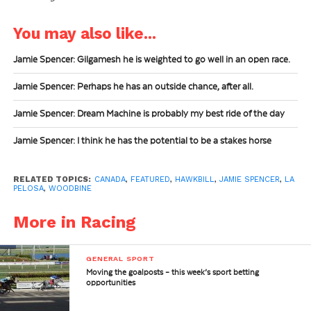
You may also like...
Jamie Spencer: Gilgamesh he is weighted to go well in an open race.
Jamie Spencer: Perhaps he has an outside chance, after all.
Jamie Spencer: Dream Machine is probably my best ride of the day
Jamie Spencer: I think he has the potential to be a stakes horse
RELATED TOPICS:
CANADA
,
FEATURED
,
HAWKBILL
,
JAMIE SPENCER
,
LA
PELOSA
,
WOODBINE
More in Racing
GENERAL SPORT
Moving the goalposts – this week’s sport betting
opportunities