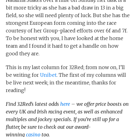
bit more tricky as she has a bad draw in 13 in a big
field, so she will need plenty of luck. But she has the
strongest European form coming into the race
courtesy of her Group-placed efforts over 6f and 7f.
To be honest with you, I have looked at the home
team and I found it hard to get a handle on how
good they are.
This is my last column for 32Red; from now on, I’ll
be writing for
Unibet
. The first of my columns will
be live next week; in the meantime, thanks for
reading!
Find 32Red’s latest odds
here
– we offer price boosts on
every UK and Irish racing event, as well as enhanced
multiples and jockey specials. If you’re still up for a
flutter, be sure to check out our award-
winning
casino
too.