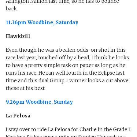
Arlington Million last time, so he has to bounce
back.
11.36pm Woodbine, Saturday
Hawkbill
Even though he was a beaten odds-on shot in this
race last year, touched off by a head, I think he looks
to have a pretty simple task on paper as long as he
runs his race. He ran well fourth in the Eclipse last
time and this dual Group 1 winner looks a cut above
these at his best.
9.26pm Woodbine, Sunday
La Pelosa
I stay over to ride La Pelosa for Charlie in the Grade 1
Natalma Stakes over a mile on Sunday. Her task is a