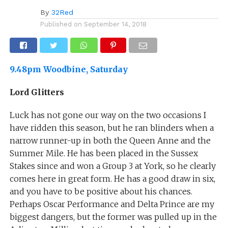
By
32Red
Published on
September 14, 2018
9.48pm Woodbine, Saturday
Lord Glitters
Luck has not gone our way on the two occasions I
have ridden this season, but he ran blinders when a
narrow runner-up in both the Queen Anne and the
Summer Mile. He has been placed in the Sussex
Stakes since and won a Group 3 at York, so he clearly
comes here in great form. He has a good draw in six,
and you have to be positive about his chances.
Perhaps Oscar Performance and Delta Prince are my
biggest dangers, but the former was pulled up in the