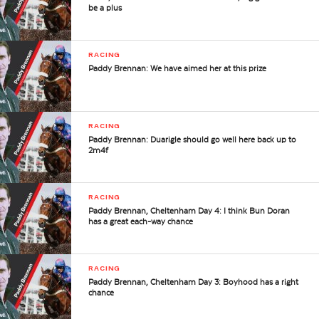
be a plus
RACING
Paddy Brennan: We have aimed her at this prize
RACING
Paddy Brennan: Duarigle should go well here back up to
2m4f
RACING
Paddy Brennan, Cheltenham Day 4: I think Bun Doran
has a great each-way chance
RACING
Paddy Brennan, Cheltenham Day 3: Boyhood has a right
chance