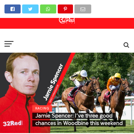
Online Casino
Sports Betting
Live Casino
RACING
Jamie Spencer: I’ve three good
chances in Woodbine this weekend