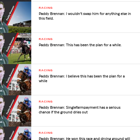
RACING
Paddy Brennan: I wouldn’t swap him for anything else in
this field.
RACING
Paddy Brennan: This has been the plan for a while.
RACING
Paddy Brennan: I believe this has been the plan for a
while
RACING
Paddy Brennan: Singlefarmpayment has a serious
chance if the ground dries out
RACING
Paddy Brennan: He won this race and drying ground will