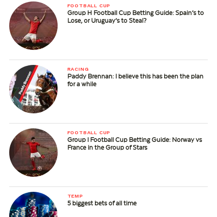
FOOTBALL CUP
Group H Football Cup Betting Guide: Spain’s to
Lose, or Uruguay’s to Steal?
RACING
Paddy Brennan: I believe this has been the plan
for a while
FOOTBALL CUP
Group I Football Cup Betting Guide: Norway vs
France in the Group of Stars
TEMP
5 biggest bets of all time