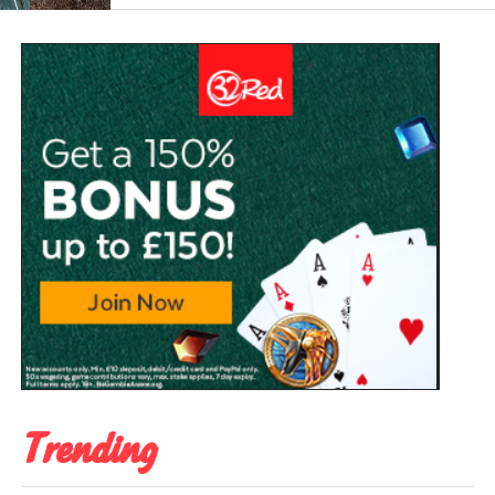
Trending