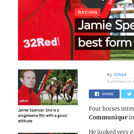
RACING
Jamie Spe
best form
By
32Red
Published on
SHARE
Four horses inter
Jamie Spencer: She is a
progressive filly with a good
Communique
in
attitude
He looked very 