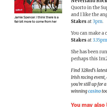
Neverland Roc
Quorto in the Su
and I like the an
Jamie Spencer: I think there is a
Stakes
at
3pm
.
fair bit more to come from her
You can make a ca
Stakes
at
3.35p
She has been run
perhaps this 1m2
Find 32Red’s late
Irish racing event,
you’re still up for
winning
casino
too
You may also l