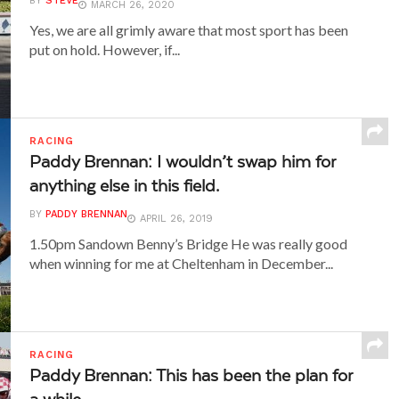
BY
STEVE
MARCH 26, 2020
Yes, we are all grimly aware that most sport has been
put on hold. However, if...
RACING
Paddy Brennan: I wouldn’t swap him for
anything else in this field.
BY
PADDY BRENNAN
APRIL 26, 2019
1.50pm Sandown Benny’s Bridge He was really good
when winning for me at Cheltenham in December...
RACING
Paddy Brennan: This has been the plan for