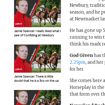
Newbury, traditi
season, and he 
at Newmarket las
He has gone up 5
Jamie Spencer: I really liked what I
saw of Confiding at Newbury
running to win th
think his mark 
God Given
has t
2.25pm
, and her
for her.
Jamie Spencer: There is little
She comes here a
doubt that he is a 3yo on the up
Horseplay in the
that form over th