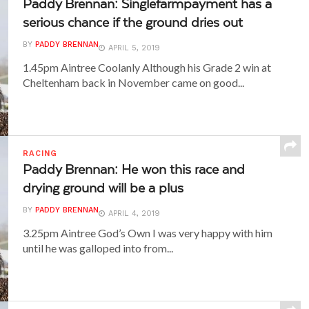
Paddy Brennan: Singlefarmpayment has a
serious chance if the ground dries out
BY
PADDY BRENNAN
APRIL 5, 2019
1.45pm Aintree Coolanly Although his Grade 2 win at
Cheltenham back in November came on good...
RACING
Paddy Brennan: He won this race and
drying ground will be a plus
BY
PADDY BRENNAN
APRIL 4, 2019
3.25pm Aintree God’s Own I was very happy with him
until he was galloped into from...