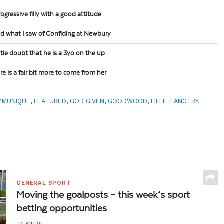
ogressive filly with a good attitude
iked what I saw of Confiding at Newbury
ttle doubt that he is a 3yo on the up
re is a fair bit more to come from her
MMUNIQUE
,
FEATURED
,
GOD GIVEN
,
GOODWOOD
,
LILLIE LANGTRY
,
GENERAL SPORT
Moving the goalposts – this week’s sport
betting opportunities