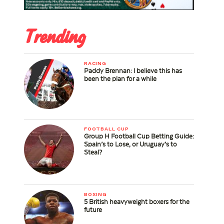
Trending
RACING
Paddy Brennan: I believe this has
been the plan for a while
FOOTBALL CUP
Group H Football Cup Betting Guide:
Spain’s to Lose, or Uruguay’s to
Steal?
BOXING
5 British heavyweight boxers for the
future