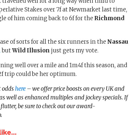
k
travelled well for a long way when third to
perlative Stakes over 7f at Newmarket last time,
gle of him coming back to 6f for the
Richmond
se of sorts for all the six runners in the
Nassau
m
but
Wild Illusion
just gets my vote.
ning well over a mile and 1m4f this season, and
f trip could be her optimum.
st odds
here
– we offer price boosts on every UK and
 as well as enhanced multiples and jockey specials. If
 a flutter, be sure to check out our award-
.
ike...