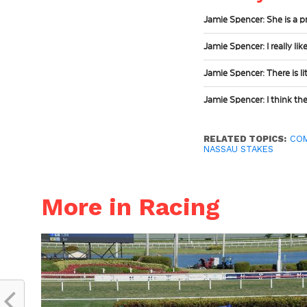
Jamie Spencer: She is a pr
Jamie Spencer: I really l
Jamie Spencer: There is li
Jamie Spencer: I think the
RELATED TOPICS:
CO
NASSAU STAKES
More in Racing