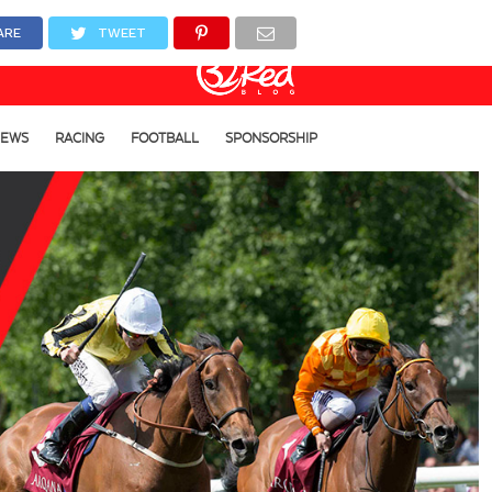
ARE
TWEET
IEWS
RACING
FOOTBALL
SPONSORSHIP