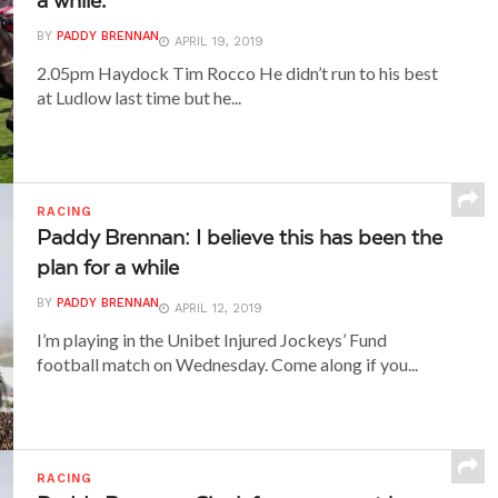
a while.
BY
PADDY BRENNAN
APRIL 19, 2019
2.05pm Haydock Tim Rocco He didn’t run to his best
at Ludlow last time but he...
RACING
Paddy Brennan: I believe this has been the
plan for a while
BY
PADDY BRENNAN
APRIL 12, 2019
I’m playing in the Unibet Injured Jockeys’ Fund
football match on Wednesday. Come along if you...
RACING