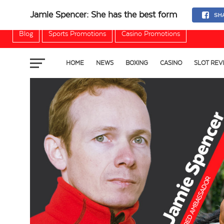
Online Casino
Sports Betting
Live Casino
Jamie Spencer: She has the best form
SH
Blog
Sports Promotions
Casino Promotions
HOME
NEWS
BOXING
CASINO
SLOT REV