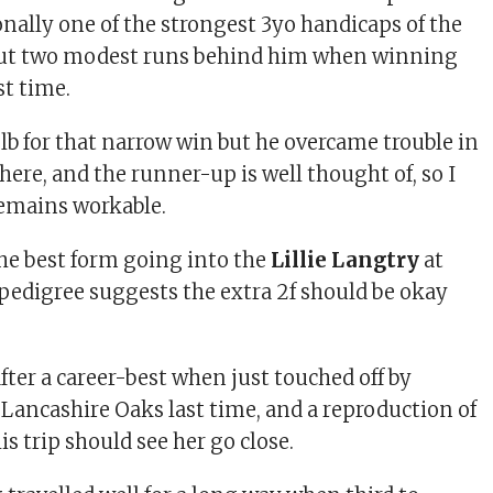
onally one of the strongest 3yo handicaps of the
put two modest runs behind him when winning
t time.
lb for that narrow win but he overcame trouble in
ere, and the runner-up is well thought of, so I
remains workable.
he best form going into the
Lillie Langtry
at
 pedigree suggests the extra 2f should be okay
fter a career-best when just touched off by
 Lancashire Oaks last time, and a reproduction of
is trip should see her go close.