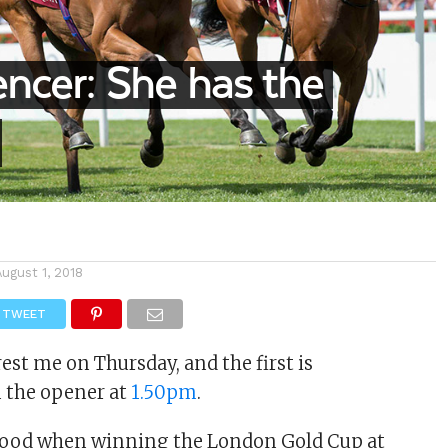
ncer: She has the
August 1, 2018
TWEET
est me on Thursday, and the first is
 the opener at
1.50pm
.
good when winning the London Gold Cup at