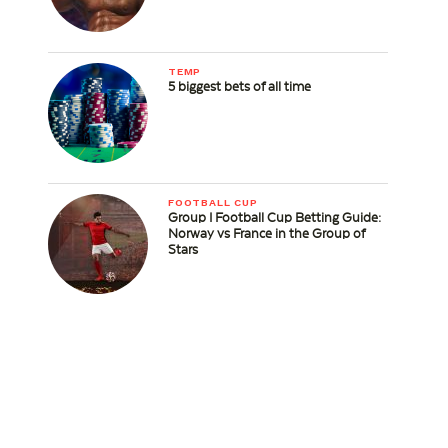
TEMP
5 biggest bets of all time
FOOTBALL CUP
Group I Football Cup Betting Guide:
Norway vs France in the Group of
Stars