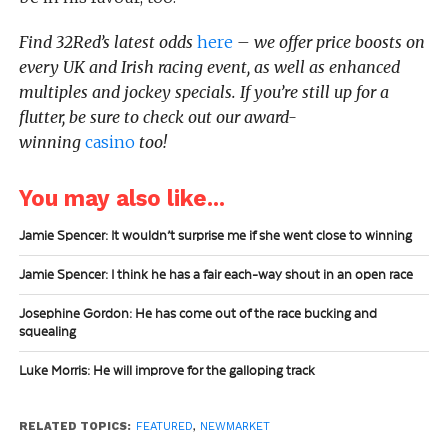
Find 32Red’s latest odds
here
– we offer price boosts on
every UK and Irish racing event, as well as enhanced
multiples and jockey specials. If you’re still up for a
flutter, be sure to check out our award-
winning
casino
too!
You may also like...
Jamie Spencer: It wouldn’t surprise me if she went close to winning
Jamie Spencer: I think he has a fair each-way shout in an open race
Josephine Gordon: He has come out of the race bucking and
squealing
Luke Morris: He will improve for the galloping track
RELATED TOPICS:
FEATURED
,
NEWMARKET