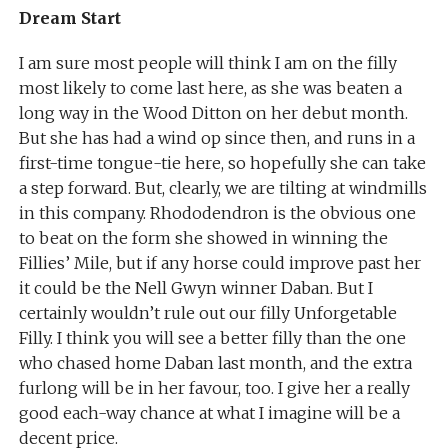
Dream Start
I am sure most people will think I am on the filly
most likely to come last here, as she was beaten a
long way in the Wood Ditton on her debut month.
But she has had a wind op since then, and runs in a
first-time tongue-tie here, so hopefully she can take
a step forward. But, clearly, we are tilting at windmills
in this company. Rhododendron is the obvious one
to beat on the form she showed in winning the
Fillies’ Mile, but if any horse could improve past her
it could be the Nell Gwyn winner Daban. But I
certainly wouldn’t rule out our filly Unforgetable
Filly. I think you will see a better filly than the one
who chased home Daban last month, and the extra
furlong will be in her favour, too. I give her a really
good each-way chance at what I imagine will be a
decent price.