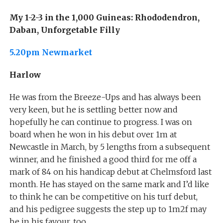
My 1-2-3 in the 1,000 Guineas: Rhododendron,
Daban, Unforgetable Filly
5.20pm Newmarket
Harlow
He was from the Breeze-Ups and has always been
very keen, but he is settling better now and
hopefully he can continue to progress. I was on
board when he won in his debut over 1m at
Newcastle in March, by 5 lengths from a subsequent
winner, and he finished a good third for me off a
mark of 84 on his handicap debut at Chelmsford last
month. He has stayed on the same mark and I’d like
to think he can be competitive on his turf debut,
and his pedigree suggests the step up to 1m2f may
be in his favour, too.