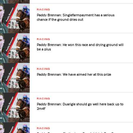
RACING
Paddy Brennan: Singlefarmpayment has a serious
chance if the ground dries out
RACING
Paddy Brennan: He won this race and drying ground will
be a plus
RACING
Paddy Brennan: We have aimed her at this prize
RACING
Paddy Brennan: Duarigle should go well here back up to
2m4f
RACING