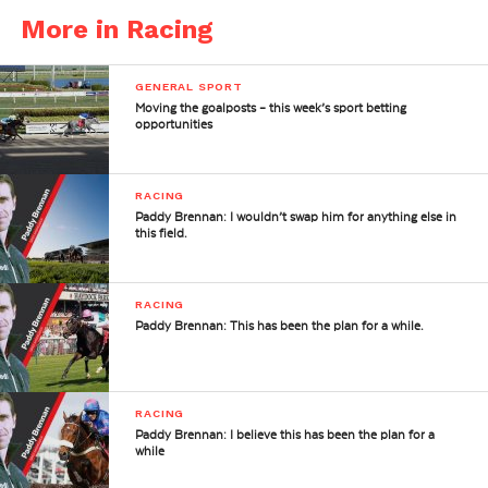
More in Racing
GENERAL SPORT
Moving the goalposts – this week’s sport betting
opportunities
RACING
Paddy Brennan: I wouldn’t swap him for anything else in
this field.
RACING
Paddy Brennan: This has been the plan for a while.
RACING
Paddy Brennan: I believe this has been the plan for a
while