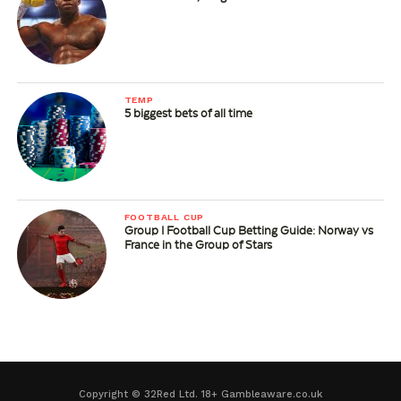
TEMP
5 biggest bets of all time
FOOTBALL CUP
Group I Football Cup Betting Guide: Norway vs
France in the Group of Stars
Copyright © 32Red Ltd. 18+ Gambleaware.co.uk