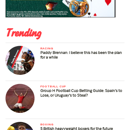
Trending
RACING
Paddy Brennan: I believe this has been the plan
for a while
FOOTBALL CUP
Group H Football Cup Betting Guide: Spain’s to
Lose, or Uruguay’s to Steal?
BOXING
5 British heavyweight boxers for the future