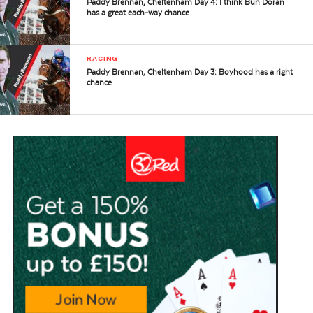
Paddy Brennan, Cheltenham Day 4: I think Bun Doran
has a great each-way chance
RACING
Paddy Brennan, Cheltenham Day 3: Boyhood has a right
chance