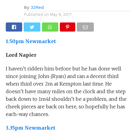
By
32Red
Published on
May 6, 2017
1.50pm Newmarket
Lord Napier
I haven’t ridden him before but he has done well
since joining John (Ryan) and ran a decent third
when third over 2m at Kempton last time. He
doesn’t have many miles on the clock and the step
back down to 1m4f shouldn’t be a problem, and the
cheek pieces are back on here, so hopefully he has
each-way chances.
3.35pm Newmarket