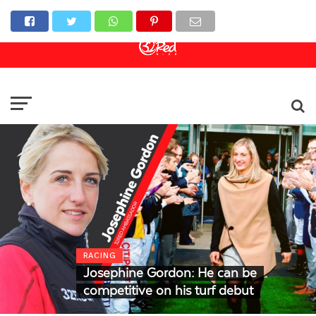
Online Casino
Sports Betting
Live Casino
RACING
Josephine Gordon: He can be
competitive on his turf debut