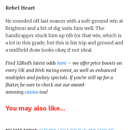
Rebel Heart
He rounded off last season with a soft-ground win at
Brighton and a bit of dig suits him well. The
handicapper stuck him up 6lb for that win, which is
a lot in this grade, but this is his trip and ground and
a midfield draw looks okay, if not ideal.
Find 32Red’s latest odds
here
– we offer price boosts on
every UK and Irish racing event, as well as enhanced
multiples and jockey specials. If you’re still up for a
flutter, be sure to check out our award-
winning
casino
too!
You may also like...