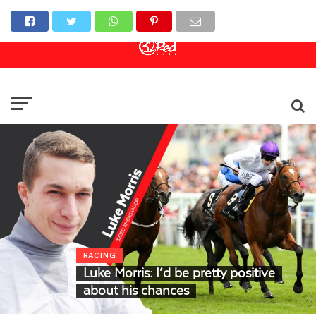
Online Casino
Sports Betting
Live Casino
RACING
Luke Morris: I’d be pretty positive
about his chances