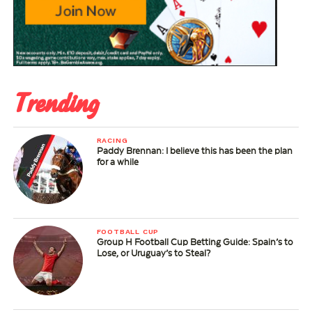
Trending
RACING
Paddy Brennan: I believe this has been the plan
for a while
FOOTBALL CUP
Group H Football Cup Betting Guide: Spain’s to
Lose, or Uruguay’s to Steal?