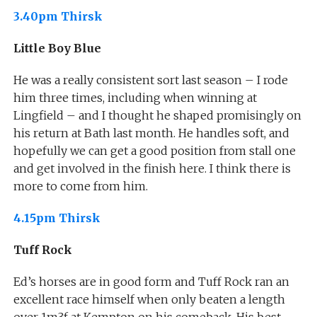
3.40pm Thirsk
Little Boy Blue
He was a really consistent sort last season – I rode
him three times, including when winning at
Lingfield – and I thought he shaped promisingly on
his return at Bath last month. He handles soft, and
hopefully we can get a good position from stall one
and get involved in the finish here. I think there is
more to come from him.
4.15pm Thirsk
Tuff Rock
Ed’s horses are in good form and Tuff Rock ran an
excellent race himself when only beaten a length
over 1m3f at Kempton on his comeback. His best