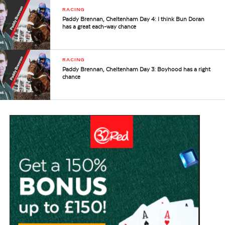
RACING
Paddy Brennan, Cheltenham Day 4: I think Bun Doran
has a great each-way chance
RACING
Paddy Brennan, Cheltenham Day 3: Boyhood has a right
chance