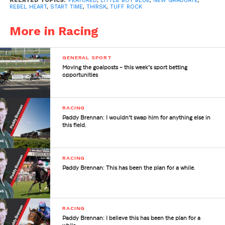
RELATED TOPICS:
FEATURED
,
LITTLE BOY BLUE
,
NEW GRADUATE
,
REBEL HEART
,
START TIME
,
THIRSK
,
TUFF ROCK
More in Racing
GENERAL SPORT
Moving the goalposts – this week’s sport betting
opportunities
RACING
Paddy Brennan: I wouldn’t swap him for anything else in
this field.
RACING
Paddy Brennan: This has been the plan for a while.
RACING
Paddy Brennan: I believe this has been the plan for a