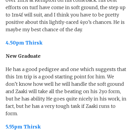
efforts on turf have come in soft ground, the step up
to 1m4f will suit, and I think you have to be pretty
positive about this lightly-raced 4yo’s chances. He is
maybe my best chance of the day.
4.50pm Thirsk
New Graduate
He has a good pedigree and one which suggests that
this 1m trip is a good starting point for him. We
don’t know how well he will handle the soft ground
and Zaaki will take all the beating on his 2yo form,
but he has ability. He goes quite nicely in his work, in
fact, but he has a very tough task if Zaaki runs to
form.
5.55pm Thirsk