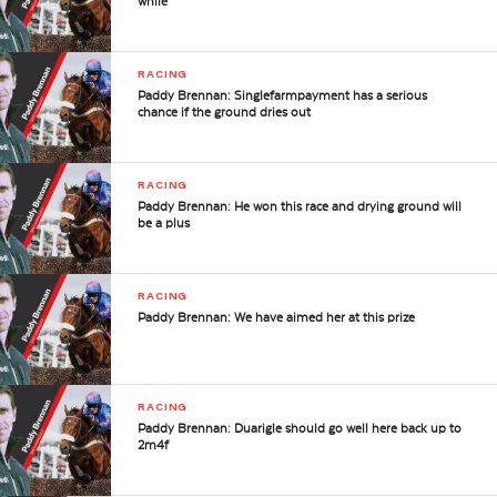
while
RACING
Paddy Brennan: Singlefarmpayment has a serious
chance if the ground dries out
RACING
Paddy Brennan: He won this race and drying ground will
be a plus
RACING
Paddy Brennan: We have aimed her at this prize
RACING
Paddy Brennan: Duarigle should go well here back up to
2m4f