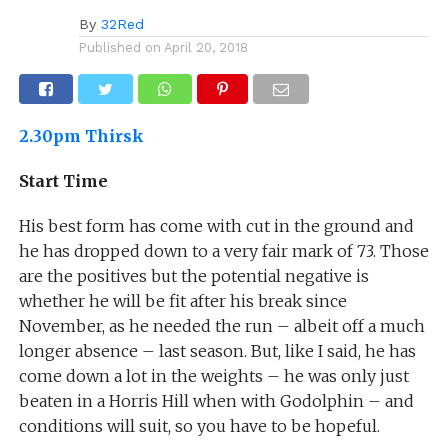
By
32Red
Published on
April 20, 2018
2.30pm Thirsk
Start Time
His best form has come with cut in the ground and
he has dropped down to a very fair mark of 73. Those
are the positives but the potential negative is
whether he will be fit after his break since
November, as he needed the run – albeit off a much
longer absence – last season. But, like I said, he has
come down a lot in the weights – he was only just
beaten in a Horris Hill when with Godolphin – and
conditions will suit, so you have to be hopeful.