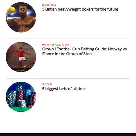
BOXING
5 British heavyweight boxers for the future
FOOTBALL CUP
Group I Football Cup Betting Guide: Norway vs
France in the Group of Stars
TEMP
5 biggest bets of all time