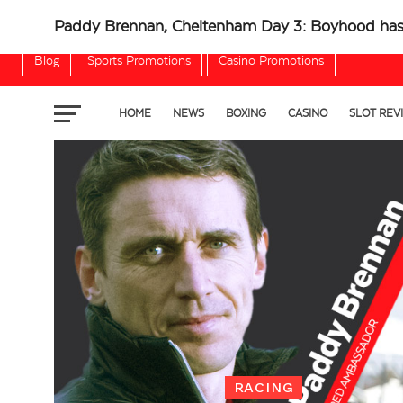
Online Casino
Sports Betting
Live Casino
Paddy Brennan, Cheltenham Day 3: Boyhood has 
Blog
Sports Promotions
Casino Promotions
HOME
NEWS
BOXING
CASINO
SLOT REV
RACING