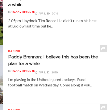
a while.
BY
PADDY BRENNAN
APRIL 19, 2019
2.05pm Haydock Tim Rocco He didn’t run to his best
at Ludlow last time but he...
RACING
Paddy Brennan: I believe this has been the
plan for a while
BY
PADDY BRENNAN
APRIL 12, 2019
I’m playing in the Unibet Injured Jockeys’ Fund
football match on Wednesday. Come along if you...