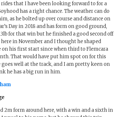
e rides that I have been looking forward to for a
 Boyhood has a right chance. The weather can do
 him, as he bolted up over course and distance on
r’s Day in 2018 and has form on good ground,
3lb for that win but he finished a good second off
k here in November and I thought he shaped
e on his first start since when third to Flemcara
onth. That would have put him spot on for this
goes well at the track, and I am pretty keen on
ink he has a big run in him.
nham
ge
 2m form around here, with a win and a sixth in