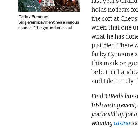
last year’s Gran
holds no fears f
Paddy Brennan:
the soft at Chep
Singlefarmpayment has a serious
when that one un
chance if the ground dries out
what he has done 
justified. There 
far by Cyrname at
this mark on goo
be better handic
and I definitely
Find 32Red’s late
Irish racing event,
you’re still up for
winning
casino
too