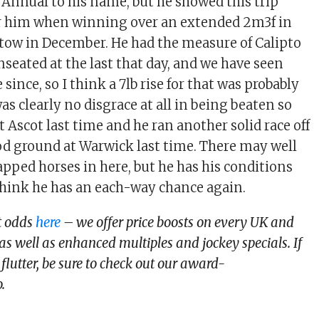
d Annual to his name, but he showed this trip
or him when winning over an extended 2m3f in
stow in December. He had the measure of Calipto
seated at the last that day, and we have seen
since, so I think a 7lb rise for that was probably
was clearly no disgrace at all in being beaten so
 Ascot last time and he ran another solid race off
d ground at Warwick last time. There may well
apped horses in here, but he has his conditions
 think he has an each-way chance again.
st odds
here
– we offer price boosts on every UK and
 as well as enhanced multiples and jockey specials. If
 a flutter, be sure to check out our award-
.