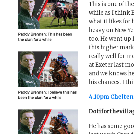
This is one of th
while as I think
what it likes for
heavy on New Yea
Paddy Brennan: This has been
too. He went up 1
the plan for a while.
this higher mar
really well for m
at Exeter last m
and we knows he 
his chances. I th
Paddy Brennan: I believe this has
4.10pm Chelte
been the plan for a while
Dotiforthevilla
He has some good