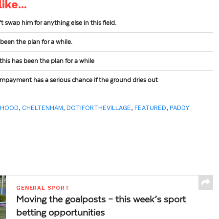
ike...
 swap him for anything else in this field.
een the plan for a while.
this has been the plan for a while
mpayment has a serious chance if the ground dries out
YHOOD
,
CHELTENHAM
,
DOTIFORTHEVILLAGE
,
FEATURED
,
PADDY
GENERAL SPORT
Moving the goalposts – this week’s sport
betting opportunities