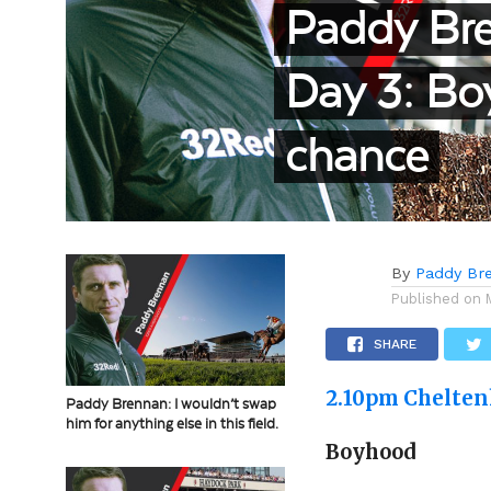
Paddy Br
Day 3: Bo
chance
By
Paddy Br
Published on
SHARE
2.10pm Chelte
Paddy Brennan: I wouldn’t swap
him for anything else in this field.
Boyhood