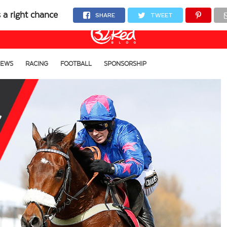
a right chance
SHARE
TWEET
IEWS
RACING
FOOTBALL
SPONSORSHIP