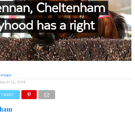
ennan, Cheltenham
yhood has a right
ennan
March 13, 2019
TWEET
nham