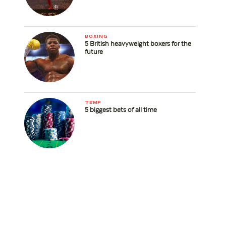
BOXING
5 British heavyweight boxers for the
future
TEMP
5 biggest bets of all time