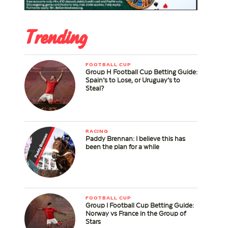
Trending
FOOTBALL CUP
Group H Football Cup Betting Guide:
Spain’s to Lose, or Uruguay’s to
Steal?
RACING
Paddy Brennan: I believe this has
been the plan for a while
FOOTBALL CUP
Group I Football Cup Betting Guide:
Norway vs France in the Group of
Stars