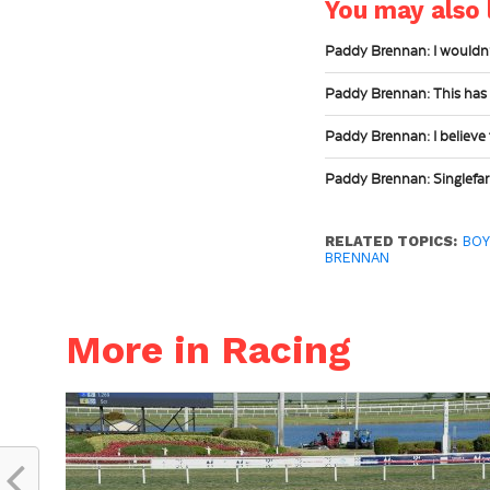
You may also l
Paddy Brennan: I wouldn’t
Paddy Brennan: This has b
Paddy Brennan: I believe 
Paddy Brennan: Singlefar
RELATED TOPICS:
BO
BRENNAN
More in Racing