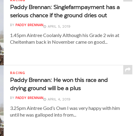
RACING
Paddy Brennan: Singlefarmpayment has a
serious chance if the ground dries out
BY
PADDY BRENNAN
APRIL 5, 2019
1.45pm Aintree Coolanly Although his Grade 2 win at
Cheltenham back in November came on good...
RACING
Paddy Brennan: He won this race and
drying ground will be a plus
BY
PADDY BRENNAN
APRIL 4, 2019
3.25pm Aintree God’s Own I was very happy with him
until he was galloped into from...