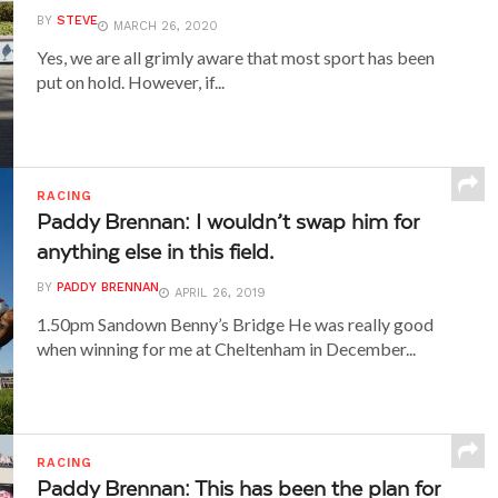
BY
STEVE
MARCH 26, 2020
Yes, we are all grimly aware that most sport has been
put on hold. However, if...
RACING
Paddy Brennan: I wouldn’t swap him for
anything else in this field.
BY
PADDY BRENNAN
APRIL 26, 2019
1.50pm Sandown Benny’s Bridge He was really good
when winning for me at Cheltenham in December...
RACING
Paddy Brennan: This has been the plan for