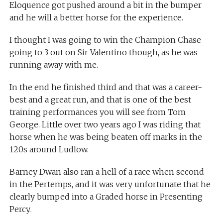
Eloquence got pushed around a bit in the bumper
and he will a better horse for the experience.
I thought I was going to win the Champion Chase
going to 3 out on Sir Valentino though, as he was
running away with me.
In the end he finished third and that was a career-
best and a great run, and that is one of the best
training performances you will see from Tom
George. Little over two years ago I was riding that
horse when he was being beaten off marks in the
120s around Ludlow.
Barney Dwan also ran a hell of a race when second
in the Pertemps, and it was very unfortunate that he
clearly bumped into a Graded horse in Presenting
Percy.