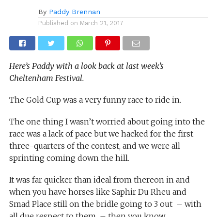
By
Paddy Brennan
Published on
March 21, 2017
Here’s Paddy with a look back at last week’s
Cheltenham Festival.
The Gold Cup was a very funny race to ride in.
The one thing I wasn’t worried about going into the
race was a lack of pace but we hacked for the first
three-quarters of the contest, and we were all
sprinting coming down the hill.
It was far quicker than ideal from thereon in and
when you have horses like Saphir Du Rheu and
Smad Place still on the bridle going to 3 out – with
all due respect to them – then you know