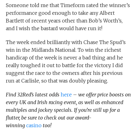
Someone told me that Timeform rated the winner’s
performance good enough to take any Albert
Bartlett of recent years other than Bob’s Worth’s,
and I wish the bastard would have run it!
The week ended brilliantly with Chase The Spud’s
win in the Midlands National. To win the richest
handicap of the week is never a bad thing and he
really toughed it out to battle for the victory. I did
suggest the race to the owners after his previous
run at Carlisle, so that was doubly pleasing.
Find 32Red’s latest odds
here
– we offer price boosts on
every UK and Irish racing event, as well as enhanced
multiples and jockey specials. If you’re still up for a
flutter, be sure to check out our award-
winning
casino
too!