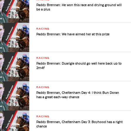
Paddy Brennan: He won this race and drying ground will
be a plus
RACING
Paddy Brennan: We have aimed her at this prize
RACING
Paddy Brennan: Duarigle should go well here back up to
2m4f
RACING
Paddy Brennan, Cheltenham Day 4: I think Bun Doran
has a great each-way chance
RACING
Paddy Brennan, Cheltenham Day 3: Boyhood has a right
chance