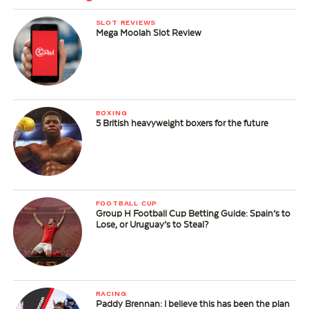
SLOT REVIEWS
Mega Moolah Slot Review
BOXING
5 British heavyweight boxers for the future
FOOTBALL CUP
Group H Football Cup Betting Guide: Spain’s to
Lose, or Uruguay’s to Steal?
RACING
Paddy Brennan: I believe this has been the plan