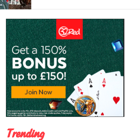
Trending