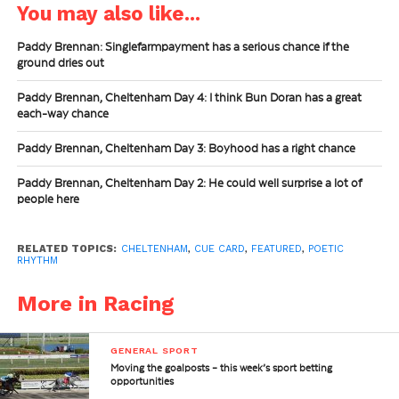
You may also like...
Paddy Brennan: Singlefarmpayment has a serious chance if the
ground dries out
Paddy Brennan, Cheltenham Day 4: I think Bun Doran has a great
each-way chance
Paddy Brennan, Cheltenham Day 3: Boyhood has a right chance
Paddy Brennan, Cheltenham Day 2: He could well surprise a lot of
people here
RELATED TOPICS:
CHELTENHAM
,
CUE CARD
,
FEATURED
,
POETIC
RHYTHM
More in Racing
GENERAL SPORT
Moving the goalposts – this week’s sport betting
opportunities