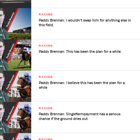
RACING
Paddy Brennan: I wouldn’t swap him for anything else in
this field.
RACING
Paddy Brennan: This has been the plan for a while.
RACING
Paddy Brennan: I believe this has been the plan for a
while
RACING
Paddy Brennan: Singlefarmpayment has a serious
chance if the ground dries out
RACING