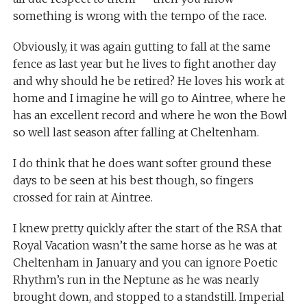
something is wrong with the tempo of the race.
Obviously, it was again gutting to fall at the same
fence as last year but he lives to fight another day
and why should he be retired? He loves his work at
home and I imagine he will go to Aintree, where he
has an excellent record and where he won the Bowl
so well last season after falling at Cheltenham.
I do think that he does want softer ground these
days to be seen at his best though, so fingers
crossed for rain at Aintree.
I knew pretty quickly after the start of the RSA that
Royal Vacation wasn’t the same horse as he was at
Cheltenham in January and you can ignore Poetic
Rhythm’s run in the Neptune as he was nearly
brought down, and stopped to a standstill. Imperial