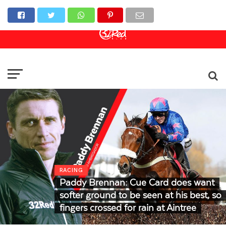
Online Casino
Sports Betting
Live Casino
RACING
Paddy Brennan: Cue Card does want
softer ground to be seen at his best, so
fingers crossed for rain at Aintree