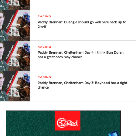
RACING
Paddy Brennan: Duarigle should go well here back up to
2m4f
RACING
Paddy Brennan, Cheltenham Day 4: I think Bun Doran
has a great each-way chance
RACING
Paddy Brennan, Cheltenham Day 3: Boyhood has a right
chance