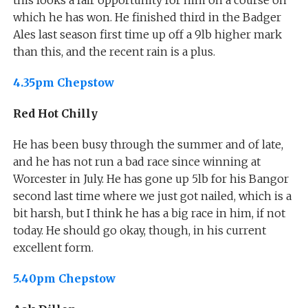
which he has won. He finished third in the Badger
Ales last season first time up off a 9lb higher mark
than this, and the recent rain is a plus.
4.35pm Chepstow
Red Hot Chilly
He has been busy through the summer and of late,
and he has not run a bad race since winning at
Worcester in July. He has gone up 5lb for his Bangor
second last time where we just got nailed, which is a
bit harsh, but I think he has a big race in him, if not
today. He should go okay, though, in his current
excellent form.
5.40pm Chepstow