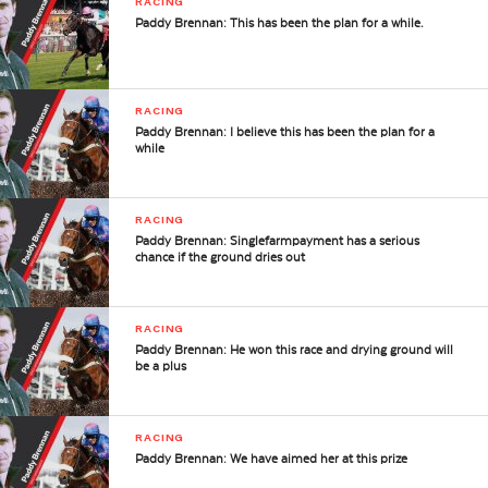
RACING
Paddy Brennan: This has been the plan for a while.
RACING
Paddy Brennan: I believe this has been the plan for a
while
RACING
Paddy Brennan: Singlefarmpayment has a serious
chance if the ground dries out
RACING
Paddy Brennan: He won this race and drying ground will
be a plus
RACING
Paddy Brennan: We have aimed her at this prize