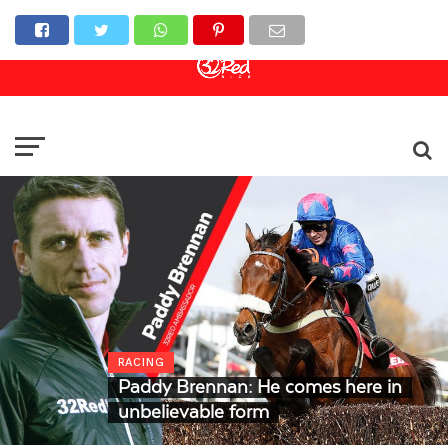
Online Casino
Sports Betting
Live Casino
RACING
Paddy Brennan: He comes here in
unbelievable form