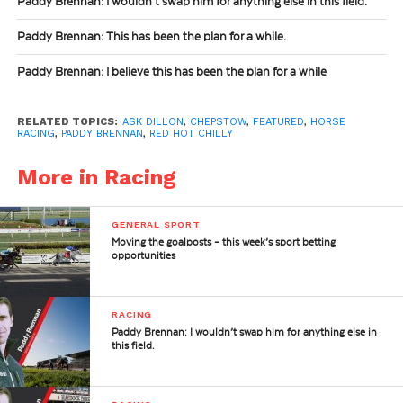
Paddy Brennan: I wouldn’t swap him for anything else in this field.
Paddy Brennan: This has been the plan for a while.
Paddy Brennan: I believe this has been the plan for a while
RELATED TOPICS:
ASK DILLON
,
CHEPSTOW
,
FEATURED
,
HORSE
RACING
,
PADDY BRENNAN
,
RED HOT CHILLY
More in Racing
GENERAL SPORT
Moving the goalposts – this week’s sport betting
opportunities
RACING
Paddy Brennan: I wouldn’t swap him for anything else in
this field.