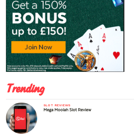
Trending
SLOT REVIEWS
Mega Moolah Slot Review