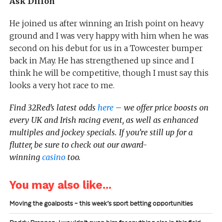
Ask Dillon
He joined us after winning an Irish point on heavy
ground and I was very happy with him when he was
second on his debut for us in a Towcester bumper
back in May. He has strengthened up since and I
think he will be competitive, though I must say this
looks a very hot race to me.
Find 32Red’s latest odds
here
– we offer price boosts on
every UK and Irish racing event, as well as enhanced
multiples and jockey specials. If you’re still up for a
flutter, be sure to check out our award-
winning
casino
too.
You may also like...
Moving the goalposts – this week’s sport betting opportunities