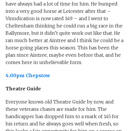
have always had a lot of time for him. He bumped
into a very good horse at Leicester after that –
Vinndication is now rated 149 – and I went to
Cheltenham thinking he could run a big race in the
Ballymore, but it didn’t quite work out like that. He
ran much better at Aintree and I think he could be a
horse going places this season. This has been the
plan since Aintree, maybe even before that, and he
comes here in unbelievable form.
4.00pm Chepstow
Theatre Guide
Everyone knows old Theatre Guide by now, and
these veterans chases are made for him. The
handicapper has dropped him to a mark of 145 for
his return and he always goes well when fresh, so
this looks a fair opportunity for him on a course on