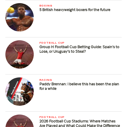
BOXING
5 British heavyweight boxers for the future
FOOTBALL CUP
Group H Football Cup Betting Guide: Spain’s to
Lose, or Uruguay’s to Steal?
RACING
Paddy Brennan: I believe this has been the plan
for a while
FOOTBALL CUP
2026 Football Cup Stadiums: Where Matches
Are Played and What Could Make the Difference