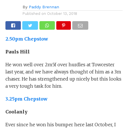
By
Paddy Brennan
Published on
October 13, 2018
2.50pm Chepstow
Pauls Hill
He won well over 2m5f over hurdles at Towcester
last year, and we have always thought of him as a 3m
chaser. He has strengthened up nicely but this looks
a very tough task for him.
3.25pm Chepstow
Coolanly
Ever since he won his bumper here last October, I