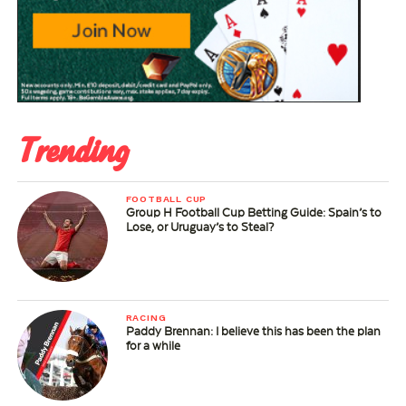
Trending
FOOTBALL CUP
Group H Football Cup Betting Guide: Spain’s to
Lose, or Uruguay’s to Steal?
RACING
Paddy Brennan: I believe this has been the plan
for a while