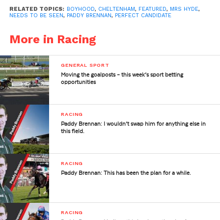
RELATED TOPICS:
BOYHOOD
,
CHELTENHAM
,
FEATURED
,
MRS HYDE
,
NEEDS TO BE SEEN
,
PADDY BRENNAN
,
PERFECT CANDIDATE
More in Racing
GENERAL SPORT
Moving the goalposts – this week’s sport betting
opportunities
RACING
Paddy Brennan: I wouldn’t swap him for anything else in
this field.
RACING
Paddy Brennan: This has been the plan for a while.
RACING