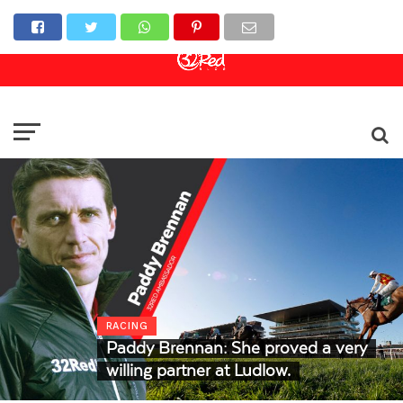
Online Casino
Sports Betting
Live Casino
RACING
Paddy Brennan: She proved a very
willing partner at Ludlow.