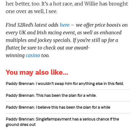
her better, too. It’s a hot race, and Willie has brought
one over as well, I see.
Find 32Red’s latest odds
here
– we offer price boosts on
every UK and Irish racing event, as well as enhanced
multiples and jockey specials. If you’re still up for a
flutter, be sure to check out our award-
winning
casino
too.
You may also like...
Paddy Brennan: I wouldn’t swap him for anything else in this field.
Paddy Brennan: This has been the plan for a while.
Paddy Brennan: I believe this has been the plan for a while
Paddy Brennan: Singlefarmpayment has a serious chance if the
ground dries out