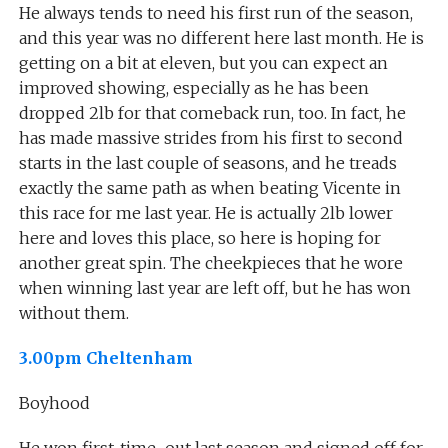
He always tends to need his first run of the season,
and this year was no different here last month. He is
getting on a bit at eleven, but you can expect an
improved showing, especially as he has been
dropped 2lb for that comeback run, too. In fact, he
has made massive strides from his first to second
starts in the last couple of seasons, and he treads
exactly the same path as when beating Vicente in
this race for me last year. He is actually 2lb lower
here and loves this place, so here is hoping for
another great spin. The cheekpieces that he wore
when winning last year are left off, but he has won
without them.
3.00pm Cheltenham
Boyhood
He won first-time-out last season and signed off for