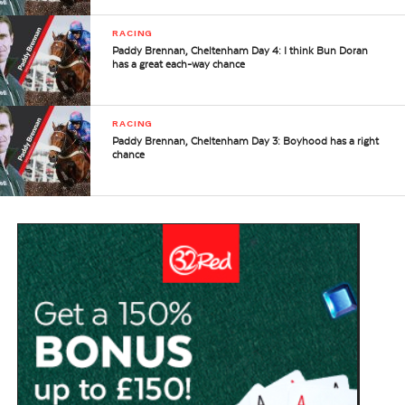
RACING
Paddy Brennan, Cheltenham Day 4: I think Bun Doran
has a great each-way chance
RACING
Paddy Brennan, Cheltenham Day 3: Boyhood has a right
chance