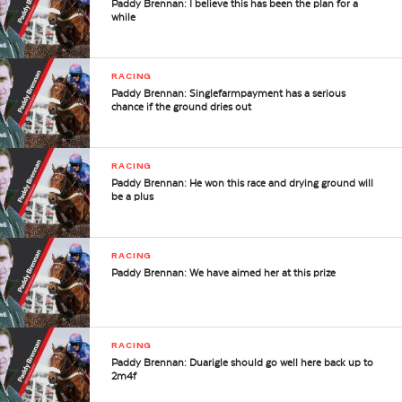
Paddy Brennan: I believe this has been the plan for a
while
RACING
Paddy Brennan: Singlefarmpayment has a serious
chance if the ground dries out
RACING
Paddy Brennan: He won this race and drying ground will
be a plus
RACING
Paddy Brennan: We have aimed her at this prize
RACING
Paddy Brennan: Duarigle should go well here back up to
2m4f