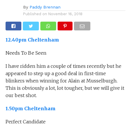
By
Paddy Brennan
Published on
November 16, 2018
12.40pm Cheltenham
Needs To Be Seen
I have ridden him a couple of times recently but he
appeared to step up a good deal in first-time
blinkers when winning for Alain at Musselburgh.
This is obviously a lot, lot tougher, but we will give it
our best shot.
1.50pm Cheltenham
Perfect Candidate