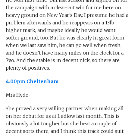
the campaign with a clear-cut win for me here on
heavy ground on New Year’s Day. I presume he had a
problem afterwards and he reappears on a 13lb
higher mark, and maybe ideally he would want
softer ground, too. But he was clearly in great form
when we last saw him, he can go well when fresh,
and he doesn’t have many miles on the clock for a
7yo. And the stable is in decent nick, so there are
plenty of positives.
4.00pm Cheltenham
Mrs Hyde
She proved a very willing partner when making all
on her debut for us at Ludlow last month. This is
obviously a lot tougher but she beat a couple of
decent sorts there, and I think this track could suit