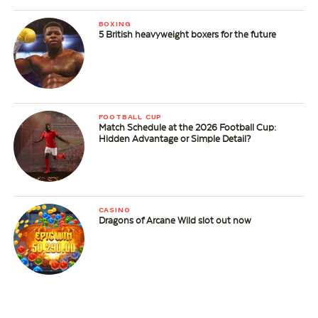
BOXING
5 British heavyweight boxers for the future
FOOTBALL CUP
Match Schedule at the 2026 Football Cup:
Hidden Advantage or Simple Detail?
CASINO
Dragons of Arcane Wild slot out now