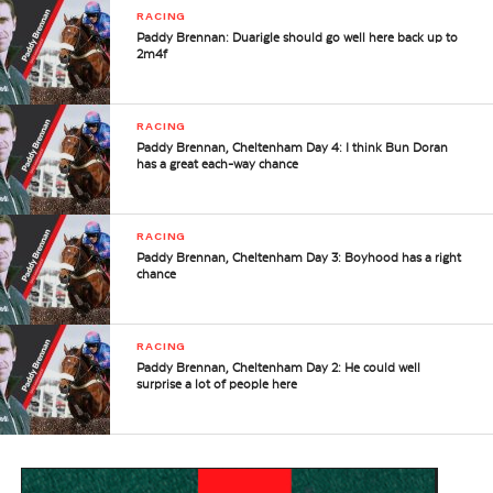
RACING
Paddy Brennan: Duarigle should go well here back up to
2m4f
RACING
Paddy Brennan, Cheltenham Day 4: I think Bun Doran
has a great each-way chance
RACING
Paddy Brennan, Cheltenham Day 3: Boyhood has a right
chance
RACING
Paddy Brennan, Cheltenham Day 2: He could well
surprise a lot of people here