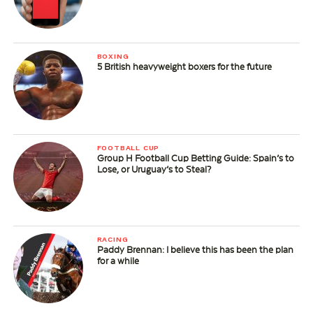
BOXING
5 British heavyweight boxers for the future
FOOTBALL CUP
Group H Football Cup Betting Guide: Spain’s to
Lose, or Uruguay’s to Steal?
RACING
Paddy Brennan: I believe this has been the plan
for a while