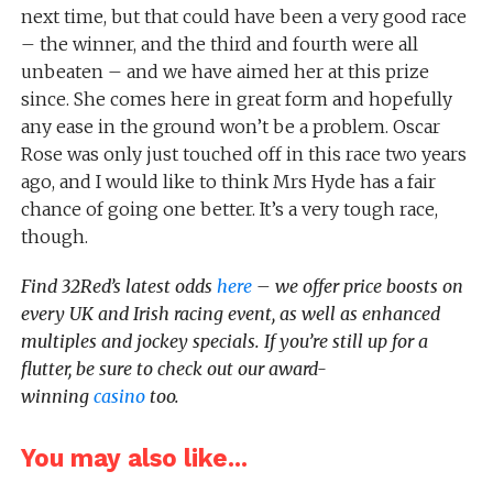
next time, but that could have been a very good race
– the winner, and the third and fourth were all
unbeaten – and we have aimed her at this prize
since. She comes here in great form and hopefully
any ease in the ground won’t be a problem. Oscar
Rose was only just touched off in this race two years
ago, and I would like to think Mrs Hyde has a fair
chance of going one better. It’s a very tough race,
though.
Find 32Red’s latest odds
here
– we offer price boosts on
every UK and Irish racing event, as well as enhanced
multiples and jockey specials. If you’re still up for a
flutter, be sure to check out our award-
winning
casino
too.
You may also like...