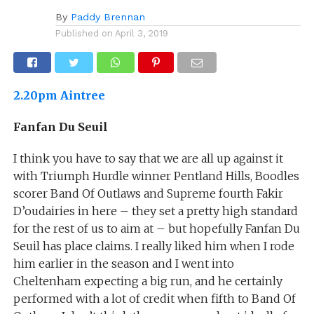
By
Paddy Brennan
Published on
April 3, 2019
2.20pm Aintree
Fanfan Du Seuil
I think you have to say that we are all up against it
with Triumph Hurdle winner Pentland Hills, Boodles
scorer Band Of Outlaws and Supreme fourth Fakir
D’oudairies in here – they set a pretty high standard
for the rest of us to aim at – but hopefully Fanfan Du
Seuil has place claims. I really liked him when I rode
him earlier in the season and I went into
Cheltenham expecting a big run, and he certainly
performed with a lot of credit when fifth to Band Of