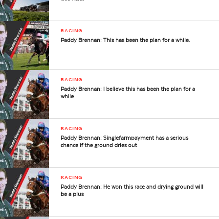
RACING
Paddy Brennan: This has been the plan for a while.
RACING
Paddy Brennan: I believe this has been the plan for a
while
RACING
Paddy Brennan: Singlefarmpayment has a serious
chance if the ground dries out
RACING
Paddy Brennan: He won this race and drying ground will
be a plus