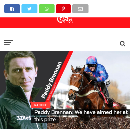
Online Casino
Sports Betting
Live Casino
RACING
Paddy Brennan: We have aimed her at
this prize