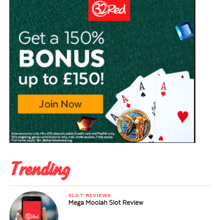
Trending
SLOT REVIEWS
Mega Moolah Slot Review