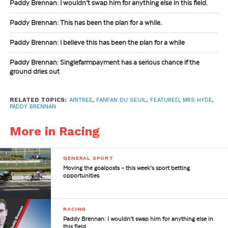
Paddy Brennan: I wouldn’t swap him for anything else in this field.
Paddy Brennan: This has been the plan for a while.
Paddy Brennan: I believe this has been the plan for a while
Paddy Brennan: Singlefarmpayment has a serious chance if the
ground dries out
RELATED TOPICS:
AINTREE
,
FANFAN DU SEUIL
,
FEATURED
,
MRS HYDE
,
PADDY BRENNAN
More in Racing
GENERAL SPORT
Moving the goalposts – this week’s sport betting
opportunities
RACING
Paddy Brennan: I wouldn’t swap him for anything else in
this field.