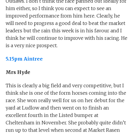
Outlaws. I don’t think the race panned out ideally for
him either, so I think you can expect to see an
improved performance from him here. Clearly, he
will need to progress a good deal to beat the market
leaders but the rain this week is in his favour and I
think he will continue to improve with his racing. He
is a very nice prospect.
5.15pm Aintree
Mrs Hyde
This is clearly a big field and very competitive, but I
think she is one of the form horses coming into the
race. She won really well for us on her debut for the
yard at Ludlow and then went on to finish an
excellent fourth in the Listed bumper at
Cheltenham in November. She probably quite didn’t
run up to that level when second at Market Rasen