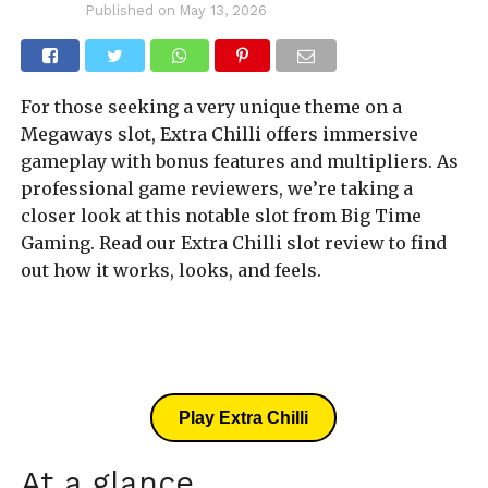
Published on
May 13, 2026
For those seeking a very unique theme on a
Megaways slot, Extra Chilli offers immersive
gameplay with bonus features and multipliers. As
professional game reviewers, we’re taking a
closer look at this notable slot from Big Time
Gaming. Read our
Extra Chilli slot review
to find
out how it works, looks, and feels.
Play Extra Chilli
At a glance