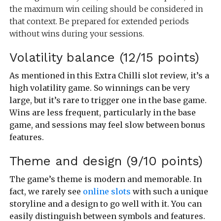
the maximum win ceiling should be considered in
that context. Be prepared for extended periods
without wins during your sessions.
Volatility balance (12/15 points)
As mentioned in this
Extra Chilli slot review
, it’s a
high volatility game. So winnings can be very
large, but it’s rare to trigger one in the base game.
Wins are less frequent, particularly in the base
game, and sessions may feel slow between bonus
features.
Theme and design (9/10 points)
The game’s theme is modern and memorable. In
fact, we rarely see
online slots
with such a unique
storyline and a design to go well with it. You can
easily distinguish between symbols and features.