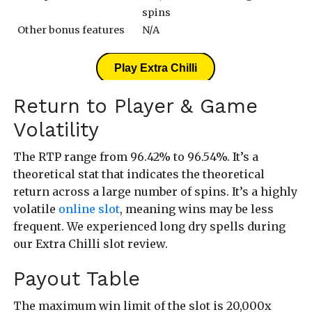
spins
Other bonus features
N/A
Play Extra Chilli
Return to Player & Game
Volatility
The RTP range from 96.42% to 96.54%. It’s a
theoretical stat that indicates
the theoretical
return across a large number of spins
. It’s a highly
volatile
online slot
, meaning wins may be less
frequent. We experienced long dry spells during
our Extra Chilli slot review.
Payout Table
The maximum win limit of the slot is 20,000x