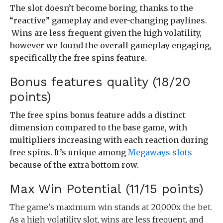
The slot doesn’t become boring, thanks to the
“reactive” gameplay and ever-changing paylines.
Wins are less frequent given the high volatility,
however we found the overall gameplay engaging,
specifically the free spins feature.
Bonus features quality (18/20
points)
The free spins bonus feature adds a distinct
dimension compared to the base game, with
multipliers increasing with each reaction during
free spins. It’s unique among
Megaways slots
because of the extra bottom row.
Max Win Potential (11/15 points)
The game’s maximum win stands at 20,000x the bet.
As a high volatility slot, wins are less frequent, and