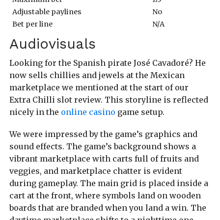
Adjustable paylines
No
Bet per line
N/A
Audiovisuals
Looking for the Spanish pirate José Cavadoré? He
now sells chillies and jewels at the Mexican
marketplace we mentioned at the start of our
Extra Chilli slot review
. This storyline is reflected
nicely in the
online casino
game setup.
We were impressed by the game’s graphics and
sound effects. The game’s background shows a
vibrant marketplace with carts full of fruits and
veggies, and marketplace chatter is evident
during gameplay. The main grid is placed inside a
cart at the front, where symbols land on wooden
boards that are branded when you land a win. The
daytime marketplace shifts to a nighttime one