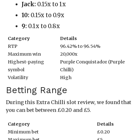
Jack:
0.15x to 1x
10:
0.15x to 0.9x
9:
0.1x to 0.8x
Category
Details
RTP
96.42% to 96.54%
Maximum win
20,000x
Highest-paying
Purple Conquistador (Purple
symbol
Chilli)
Volatility
High
Betting Range
During this
Extra Chilli slot review
, we found that
you can bet between £0.20 and £5.
Category
Details
Minimum bet
£0.20
Maximum bet
£5