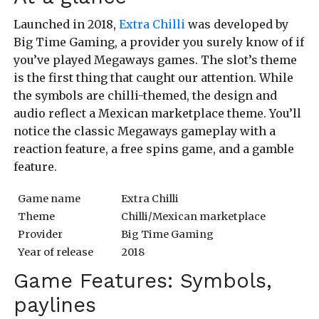
Launched in 2018,
Extra Chilli
was developed by
Big Time Gaming, a provider you surely know of if
you’ve played Megaways games. The slot’s theme
is the first thing that caught our attention. While
the symbols are chilli-themed, the design and
audio reflect a Mexican marketplace theme. You’ll
notice the classic Megaways gameplay with a
reaction feature, a free spins game, and a gamble
feature.
Game name
Extra Chilli
Theme
Chilli/Mexican marketplace
Provider
Big Time Gaming
Year of release
2018
Game Features: Symbols,
paylines