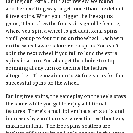
During our
Extra Chilli slot review
, we found
another exciting way to get more than the default
8 free spins. When you trigger the free spins
game, it launches the free spins gamble feature,
where you spin a wheel to get additional spins.
You’ll get up to four turns on the wheel. Each win
on the wheel awards four extra spins. You can’t
spin the next wheel if you fail to land the extra
spins in a turn. You also get the choice to stop
spinning at any turn or decline the feature
altogether. The maximum is 24 free spins for four
successful spins on the wheel.
During free spins, the gameplay on the reels stays
the same while you get to enjoy additional
features. There’s a multiplier that starts at 1x and
increases by a unit on every reaction, without any
maximum limit. The free spins scatters are