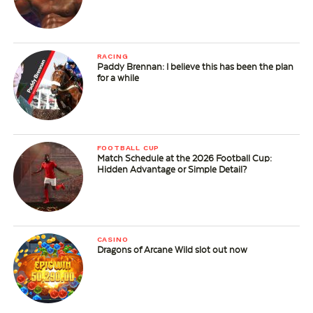
RACING
Paddy Brennan: I believe this has been the plan
for a while
FOOTBALL CUP
Match Schedule at the 2026 Football Cup:
Hidden Advantage or Simple Detail?
CASINO
Dragons of Arcane Wild slot out now