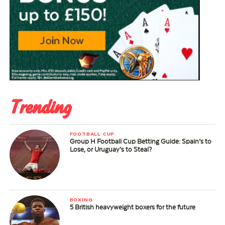
Trending
FOOTBALL CUP
Group H Football Cup Betting Guide: Spain’s to
Lose, or Uruguay’s to Steal?
BOXING
5 British heavyweight boxers for the future