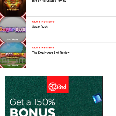
Eye of Horus Slot Review
SLOT REVIEWS
Sugar Rush
SLOT REVIEWS
The Dog House Slot Review