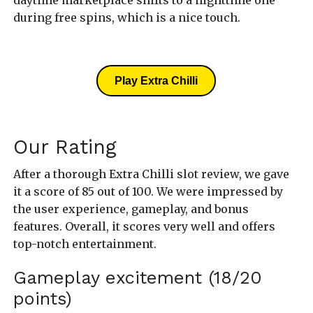
during free spins, which is a nice touch.
Play Extra Chilli
Our Rating
After a thorough
Extra Chilli slot review
, we gave
it a score of 85 out of 100. We were impressed by
the user experience, gameplay, and bonus
features. Overall, it scores very well and offers
top-notch entertainment.
Gameplay excitement (18/20
points)