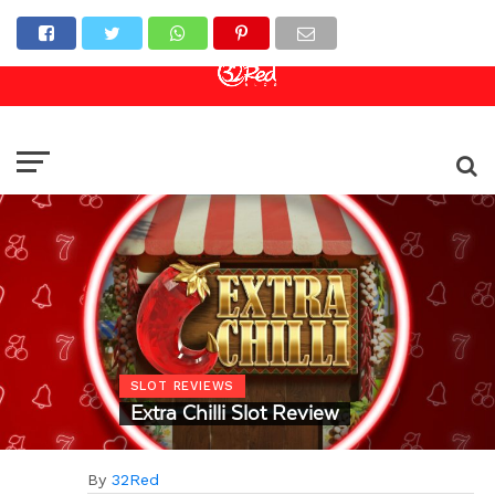
Online Casino
Sports Betting
Live Casino
SLOT REVIEWS
Extra Chilli Slot Review
By
32Red