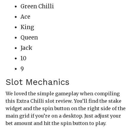
Green Chilli
Ace
King
Queen
Jack
10
9
Slot Mechanics
We loved the simple gameplay when compiling
this
Extra Chilli slot review
. You’ll find the stake
widget and the spin button on the right side of the
main grid if you’re on a desktop. Just adjust your
bet amount and hit the spin button to play.