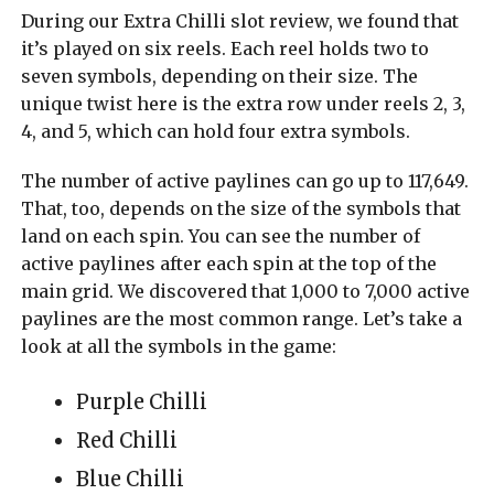
During our
Extra Chilli slot review
, we found that
it’s played on six reels. Each reel holds two to
seven symbols, depending on their size. The
unique twist here is the extra row under reels 2, 3,
4, and 5, which can hold four extra symbols.
The number of active paylines can go up to 117,649.
That, too, depends on the size of the symbols that
land on each spin. You can see the number of
active paylines after each spin at the top of the
main grid. We discovered that 1,000 to 7,000 active
paylines are the most common range. Let’s take a
look at all the symbols in the game:
Purple Chilli
Red Chilli
Blue Chilli