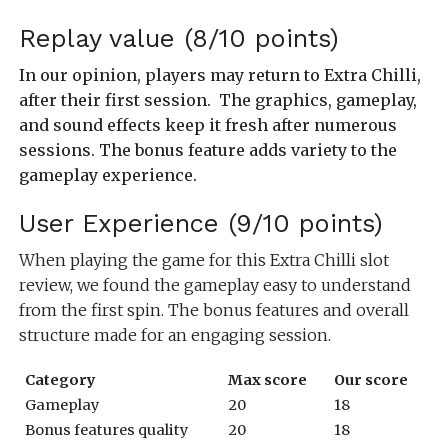
Replay value (8/10 points)
In our opinion, players may return to Extra Chilli,
after their first session. The graphics, gameplay,
and sound effects keep it fresh after numerous
sessions. The bonus feature adds variety to the
gameplay experience.
User Experience (9/10 points)
When playing the game for this Extra Chilli slot
review, we found the
gameplay easy to understand
from the first spin
.
The bonus features and overall
structure made for an engaging session.
Category
Max score
Our score
Gameplay
20
18
Bonus features quality
20
18