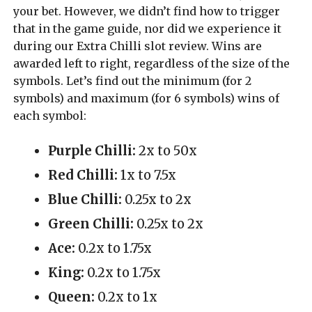
your bet. However, we didn’t find how to trigger
that in the game guide, nor did we experience it
during our
Extra Chilli slot review
. Wins are
awarded left to right, regardless of the size of the
symbols. Let’s find out the minimum (for 2
symbols) and maximum (for 6 symbols) wins of
each symbol:
Purple Chilli:
2x to 50x
Red Chilli:
1x to 7.5x
Blue Chilli:
0.25x to 2x
Green Chilli:
0.25x to 2x
Ace:
0.2x to 1.75x
King:
0.2x to 1.75x
Queen:
0.2x to 1x