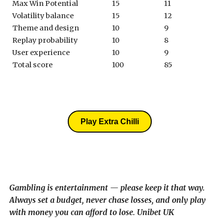
Max Win Potential
15
11
Volatility balance
15
12
Theme and design
10
9
Replay probability
10
8
User experience
10
9
Total score
100
85
Play Extra Chilli
Gambling is entertainment — please keep it that way.
Always set a budget, never chase losses, and only play
with money you can afford to lose. Unibet UK