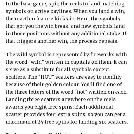
In the base game, spin the reels to land matching
symbols on active paylines. When you land a win,
the reaction feature kicks in. Here, the symbols
that got you the win break, and new symbols land
in those positions without any additional stake. If
that triggers another win, the process repeats.
The wild symbol is represented by fireworks with
the word “wild” written in capitals on them. It can
serve as a substitute for all symbols except
scatters. The “HOT” scatters are easy to identify
because of their golden colour. You’ll find one of
the three letters of the word “hot” written on each.
Landing three scatters anywhere on the reels
awards you eight free spins. Each additional
scatter provides four extra spins, so you can get a
maximum of 24 free spins for landing six scatters.