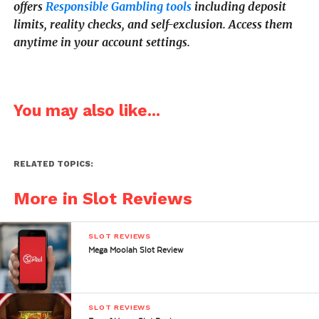
offers
Responsible Gambling tools
including deposit
limits, reality checks, and self-exclusion. Access them
anytime in your account settings.
You may also like...
RELATED TOPICS:
More in Slot Reviews
SLOT REVIEWS
Mega Moolah Slot Review
SLOT REVIEWS