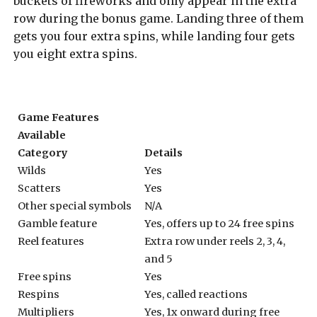
buckets of fireworks and only appear in the extra
row during the bonus game. Landing three of them
gets you four extra spins, while landing four gets
you eight extra spins.
Game Features
Available
Category
Details
Wilds
Yes
Scatters
Yes
Other special symbols
N/A
Gamble feature
Yes, offers up to 24 free spins
Reel features
Extra row under reels 2, 3, 4,
and 5
Free spins
Yes
Respins
Yes, called reactions
Multipliers
Yes, 1x onward during free