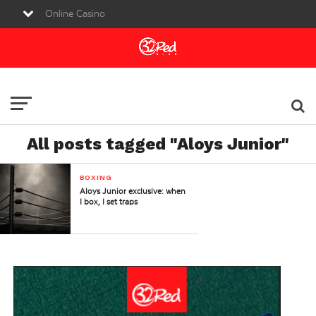
Online Casino
Sports Betting
Live Casino
All posts tagged "Aloys Junior"
BOXING
Aloys Junior exclusive: when
I box, I set traps