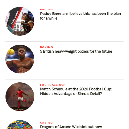
RACING
Paddy Brennan: I believe this has been the plan
for a while
BOXING
5 British heavyweight boxers for the future
FOOTBALL CUP
Match Schedule at the 2026 Football Cup:
Hidden Advantage or Simple Detail?
CASINO
Dragons of Arcane Wild slot out now