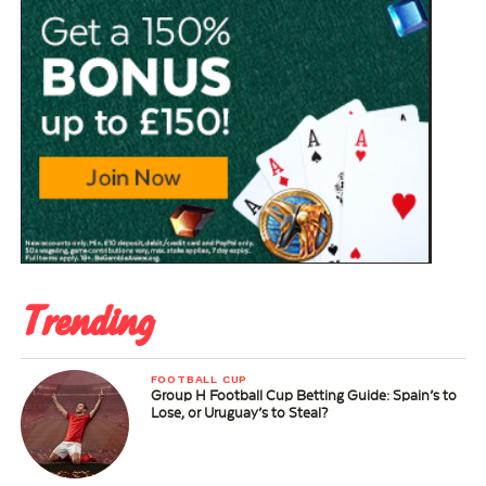
Trending
FOOTBALL CUP
Group H Football Cup Betting Guide: Spain’s to
Lose, or Uruguay’s to Steal?