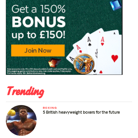
Trending
BOXING
5 British heavyweight boxers for the future