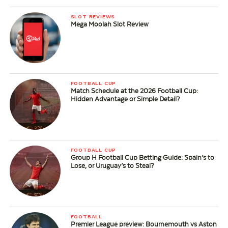
SLOT REVIEWS
Mega Moolah Slot Review
FOOTBALL CUP
Match Schedule at the 2026 Football Cup:
Hidden Advantage or Simple Detail?
FOOTBALL CUP
Group H Football Cup Betting Guide: Spain’s to
Lose, or Uruguay’s to Steal?
FOOTBALL
Premier League preview: Bournemouth vs Aston