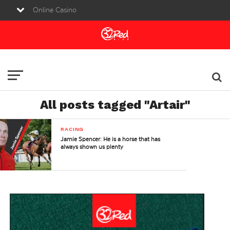
Online Casino
Sports Betting
Live Casino
All posts tagged "Artair"
RACING
Jamie Spencer: He is a horse that has
always shown us plenty