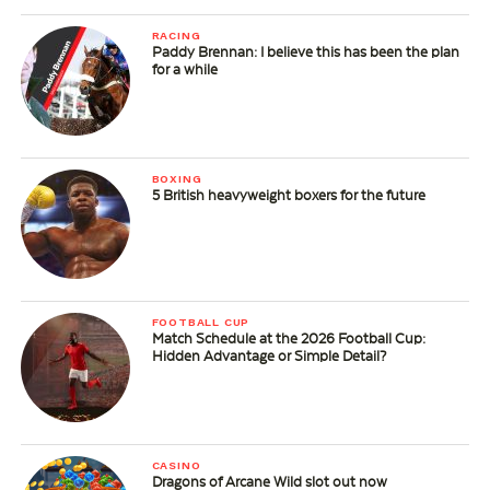
RACING
Paddy Brennan: I believe this has been the plan
for a while
BOXING
5 British heavyweight boxers for the future
FOOTBALL CUP
Match Schedule at the 2026 Football Cup:
Hidden Advantage or Simple Detail?
CASINO
Dragons of Arcane Wild slot out now