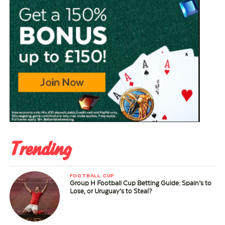
Trending
FOOTBALL CUP
Group H Football Cup Betting Guide: Spain’s to
Lose, or Uruguay’s to Steal?