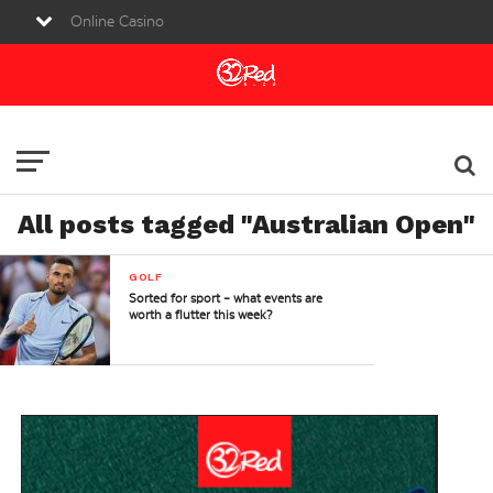
Online Casino
Sports Betting
Live Casino
All posts tagged "Australian Open"
GOLF
Sorted for sport – what events are
worth a flutter this week?