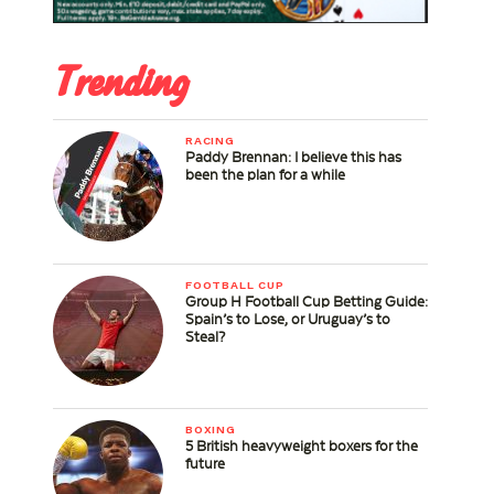
Trending
RACING
Paddy Brennan: I believe this has
been the plan for a while
FOOTBALL CUP
Group H Football Cup Betting Guide:
Spain’s to Lose, or Uruguay’s to
Steal?
BOXING
5 British heavyweight boxers for the
future