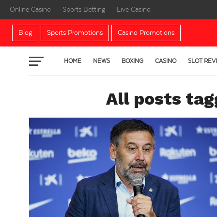
Online Casino
Sports Betting
Live Casino
Blog
Sports Promotions
Casino Promotions
HOME
NEWS
BOXING
CASINO
SLOT REV
All posts ta