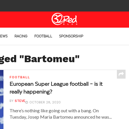
IEWS
RACING
FOOTBALL
SPONSORSHIP
gged "Bartomeu"
FOOTBALL
European Super League football – is it
really happening?
BY
STEVE
OCTOBER 28, 2020
There’s nothing like going out with a bang. On
Tuesday, Josep Maria Bartomeu announced he was...