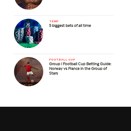
TEMP
5 biggest bets of all time
FOOTBALL CUP
Group I Football Cup Betting Guide:
Norway vs France in the Group of
Stars