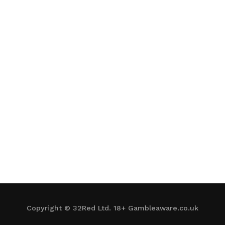
Copyright © 32Red Ltd. 18+ Gambleaware.co.uk