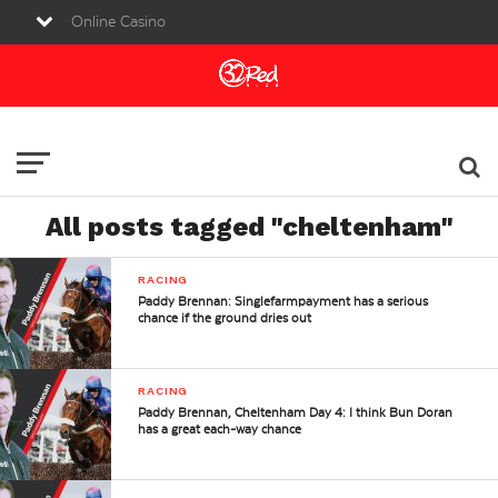
Online Casino
Sports Betting
Live Casino
All posts tagged "cheltenham"
RACING
Paddy Brennan: Singlefarmpayment has a serious
chance if the ground dries out
RACING
Paddy Brennan, Cheltenham Day 4: I think Bun Doran
has a great each-way chance