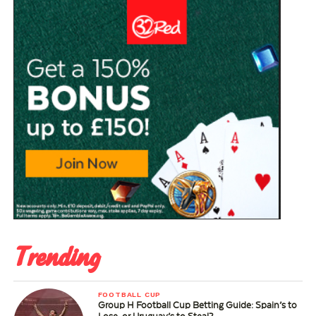
Trending
FOOTBALL CUP
Group H Football Cup Betting Guide: Spain’s to