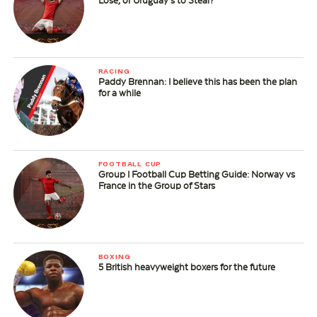
Lose, or Uruguay’s to Steal?
RACING
Paddy Brennan: I believe this has been the plan
for a while
FOOTBALL CUP
Group I Football Cup Betting Guide: Norway vs
France in the Group of Stars
BOXING
5 British heavyweight boxers for the future