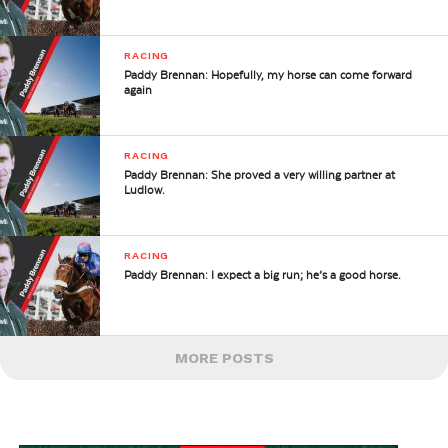
RACING
Paddy Brennan: Hopefully, my horse can come forward
again
RACING
Paddy Brennan: She proved a very willing partner at
Ludlow.
RACING
Paddy Brennan: I expect a big run; he’s a good horse.
MORE POSTS