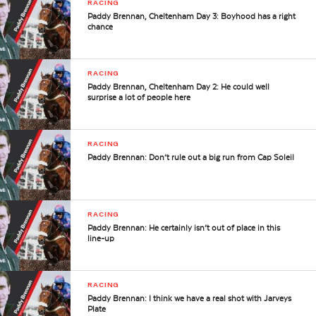
RACING
Paddy Brennan, Cheltenham Day 3: Boyhood has a right
chance
RACING
Paddy Brennan, Cheltenham Day 2: He could well
surprise a lot of people here
RACING
Paddy Brennan: Don’t rule out a big run from Cap Soleil
RACING
Paddy Brennan: He certainly isn’t out of place in this
line-up
RACING
Paddy Brennan: I think we have a real shot with Jarveys
Plate