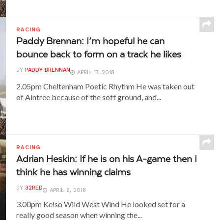
RACING
Paddy Brennan: I’m hopeful he can
bounce back to form on a track he likes
BY
PADDY BRENNAN
APRIL 17, 2018
2.05pm Cheltenham Poetic Rhythm He was taken out
of Aintree because of the soft ground, and...
RACING
Adrian Heskin: If he is on his A-game then I
think he has winning claims
BY
32RED
APRIL 6, 2018
3.00pm Kelso Wild West Wind He looked set for a
really good season when winning the...