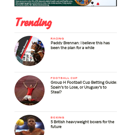
Trending
RACING
Paddy Brennan: I believe this has
been the plan for a while
FOOTBALL CUP
Group H Football Cup Betting Guide:
Spain’s to Lose, or Uruguay’s to
Steal?
BOXING
5 British heavyweight boxers for the
future