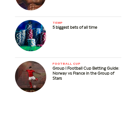
TEMP
5 biggest bets of all time
FOOTBALL CUP
Group I Football Cup Betting Guide:
Norway vs France in the Group of
Stars