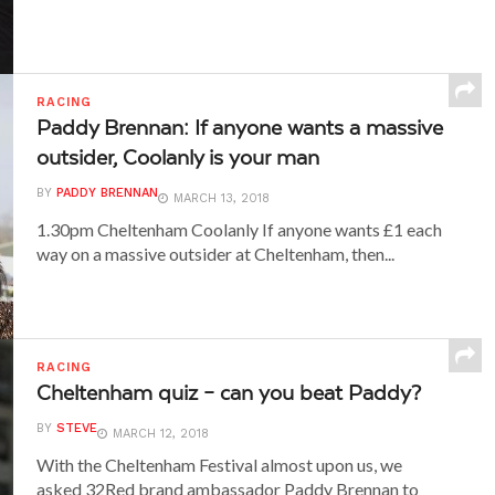
RACING
Paddy Brennan: If anyone wants a massive
outsider, Coolanly is your man
BY
PADDY BRENNAN
MARCH 13, 2018
1.30pm Cheltenham Coolanly If anyone wants £1 each
way on a massive outsider at Cheltenham, then...
RACING
Cheltenham quiz – can you beat Paddy?
BY
STEVE
MARCH 12, 2018
With the Cheltenham Festival almost upon us, we
asked 32Red brand ambassador Paddy Brennan to