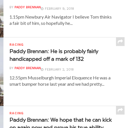
BY
PADDY BRENNAN
FEBRUARY 9, 2018
1.15pm Newbury Air Navigator I believe Tom thinks
a fair bit of him, so hopefully he...
RACING
Paddy Brennan: He is probably fairly
handicapped off a mark of 132
BY
PADDY BRENNAN
FEBRUARY 2, 2018
12.55pm Musselburgh Imperial Eloquence He was a
smart bumper horse last year and we had pretty...
RACING
Paddy Brennan: We hope that he can kick
on again now and prove his true ability