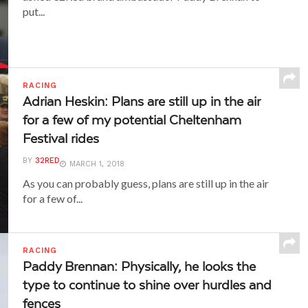
put...
RACING
Adrian Heskin: Plans are still up in the air
for a few of my potential Cheltenham
Festival rides
BY
32RED
MARCH 1, 2018
As you can probably guess, plans are still up in the air
for a few of...
RACING
Paddy Brennan: Physically, he looks the
type to continue to shine over hurdles and
fences