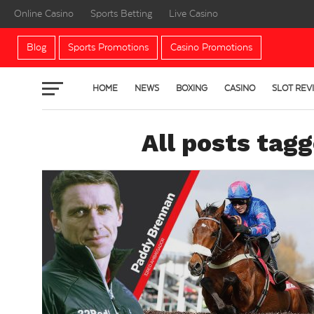
Online Casino
Sports Betting
Live Casino
Blog
Sports Promotions
Casino Promotions
HOME
NEWS
BOXING
CASINO
SLOT REV
All posts tag