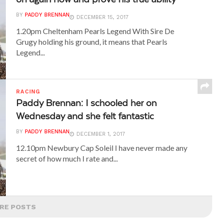
BY
PADDY BRENNAN
DECEMBER 15, 2017
1.20pm Cheltenham Pearls Legend With Sire De
Grugy holding his ground, it means that Pearls
Legend...
RACING
Paddy Brennan: I schooled her on
Wednesday and she felt fantastic
BY
PADDY BRENNAN
DECEMBER 1, 2017
12.10pm Newbury Cap Soleil I have never made any
secret of how much I rate and...
RE POSTS