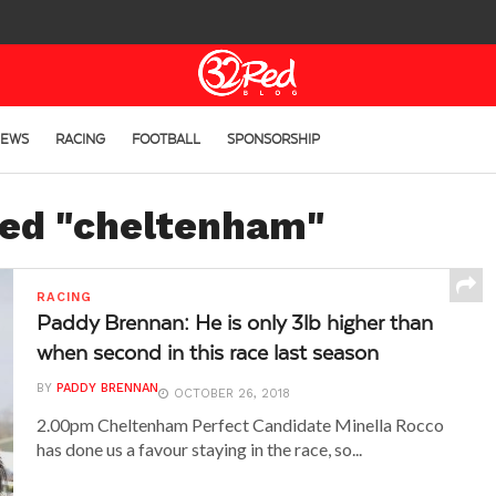
IEWS
RACING
FOOTBALL
SPONSORSHIP
ged "cheltenham"
RACING
Paddy Brennan: He is only 3lb higher than
when second in this race last season
BY
PADDY BRENNAN
OCTOBER 26, 2018
2.00pm Cheltenham Perfect Candidate Minella Rocco
has done us a favour staying in the race, so...