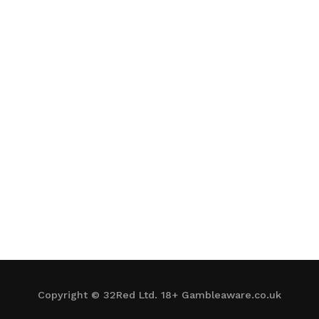
Copyright © 32Red Ltd. 18+ Gambleaware.co.uk