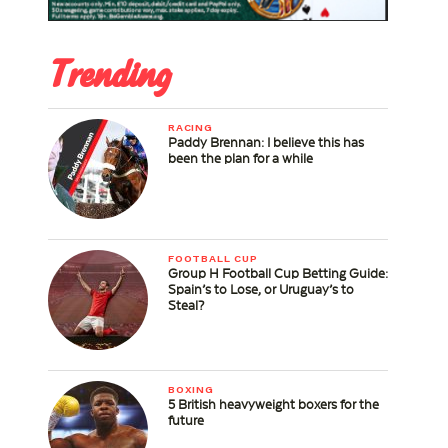
Trending
RACING
Paddy Brennan: I believe this has
been the plan for a while
FOOTBALL CUP
Group H Football Cup Betting Guide:
Spain’s to Lose, or Uruguay’s to
Steal?
BOXING
5 British heavyweight boxers for the
future