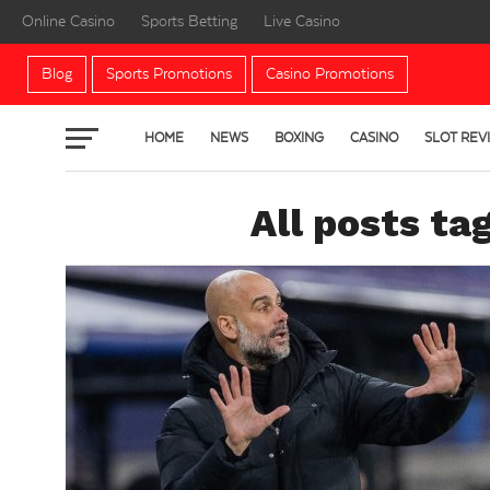
Online Casino
Sports Betting
Live Casino
Blog
Sports Promotions
Casino Promotions
HOME
NEWS
BOXING
CASINO
SLOT REV
All posts ta