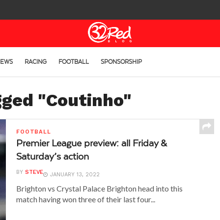
IEWS
RACING
FOOTBALL
SPONSORSHIP
gged "Coutinho"
FOOTBALL
Premier League preview: all Friday &
Saturday’s action
BY
STEVE
JANUARY 13, 2022
Brighton vs Crystal Palace Brighton head into this
match having won three of their last four...