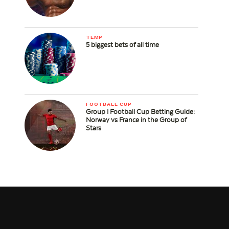
TEMP
5 biggest bets of all time
FOOTBALL CUP
Group I Football Cup Betting Guide:
Norway vs France in the Group of
Stars