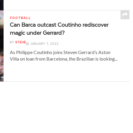
FOOTBALL
Can Barca outcast Coutinho rediscover
magic under Gerrard?
BY
STEVE
JANUARY 7, 2022
As Philippe Coutinho joins Steven Gerrard’s Aston
Villa on loan from Barcelona, the Brazilian is looking...