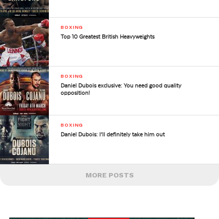
BOXING
Top 10 Greatest British Heavyweights
BOXING
Daniel Dubois exclusive: You need good quality
opposition!
BOXING
Daniel Dubois: I’ll definitely take him out
MORE POSTS