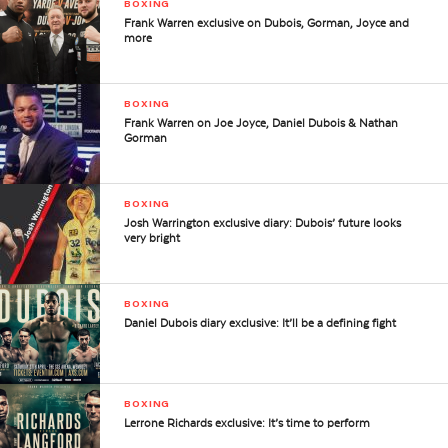
BOXING
Frank Warren exclusive on Dubois, Gorman, Joyce and
more
BOXING
Frank Warren on Joe Joyce, Daniel Dubois & Nathan
Gorman
BOXING
Josh Warrington exclusive diary: Dubois’ future looks
very bright
BOXING
Daniel Dubois diary exclusive: It’ll be a defining fight
BOXING
Lerrone Richards exclusive: It’s time to perform