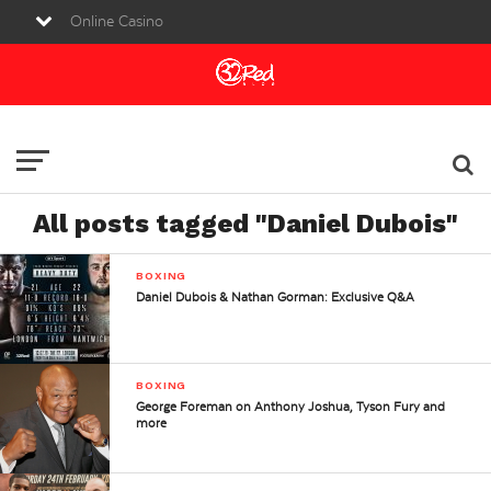
Online Casino
Sports Betting
Live Casino
All posts tagged "Daniel Dubois"
BOXING
Daniel Dubois & Nathan Gorman: Exclusive Q&A
BOXING
George Foreman on Anthony Joshua, Tyson Fury and
more