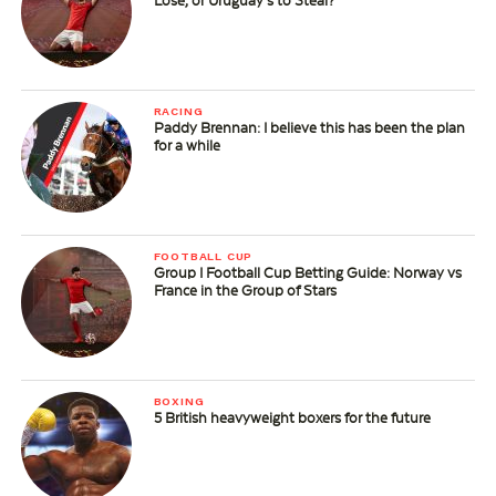
Lose, or Uruguay’s to Steal?
RACING
Paddy Brennan: I believe this has been the plan
for a while
FOOTBALL CUP
Group I Football Cup Betting Guide: Norway vs
France in the Group of Stars
BOXING
5 British heavyweight boxers for the future