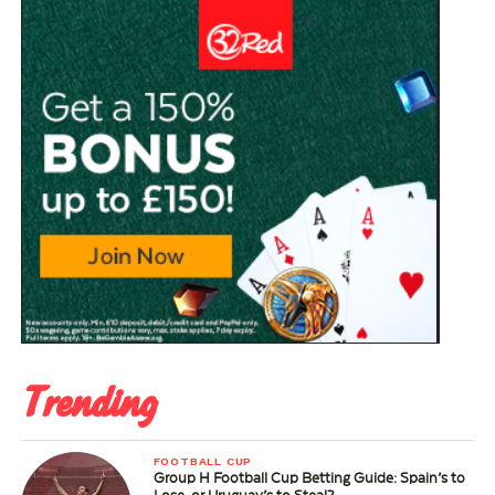
Trending
FOOTBALL CUP
Group H Football Cup Betting Guide: Spain’s to