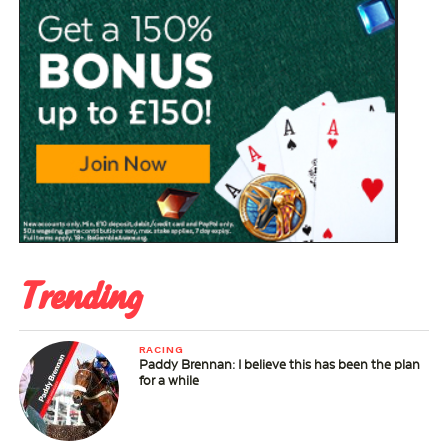
Trending
RACING
Paddy Brennan: I believe this has been the plan
for a while