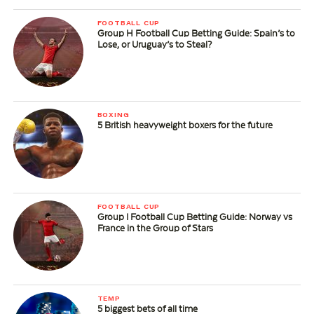
FOOTBALL CUP
Group H Football Cup Betting Guide: Spain’s to
Lose, or Uruguay’s to Steal?
BOXING
5 British heavyweight boxers for the future
FOOTBALL CUP
Group I Football Cup Betting Guide: Norway vs
France in the Group of Stars
TEMP
5 biggest bets of all time