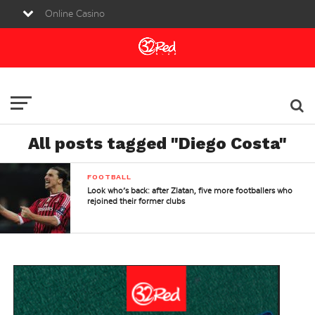
Online Casino
Sports Betting
Live Casino
All posts tagged "Diego Costa"
FOOTBALL
Look who’s back: after Zlatan, five more footballers who
rejoined their former clubs