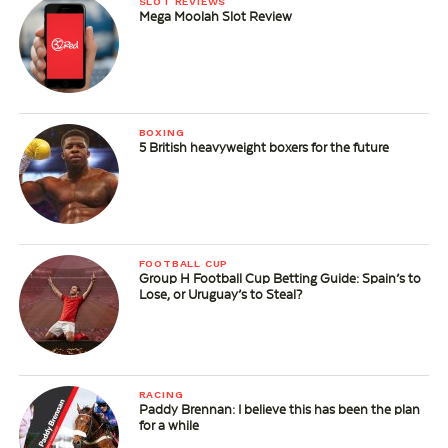
SLOT REVIEWS
Mega Moolah Slot Review
BOXING
5 British heavyweight boxers for the future
FOOTBALL CUP
Group H Football Cup Betting Guide: Spain’s to
Lose, or Uruguay’s to Steal?
RACING
Paddy Brennan: I believe this has been the plan
for a while