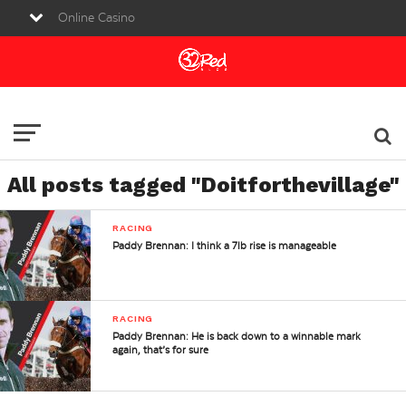
Online Casino
Sports Betting
Live Casino
All posts tagged "Doitforthevillage"
RACING
Paddy Brennan: I think a 7lb rise is manageable
RACING
Paddy Brennan: He is back down to a winnable mark
again, that’s for sure