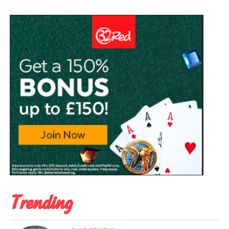
Trending