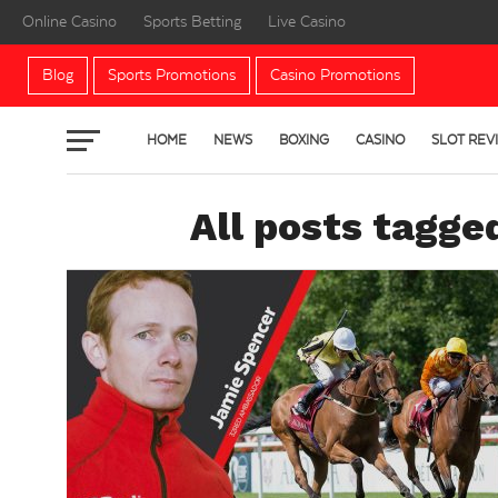
Online Casino
Sports Betting
Live Casino
Blog
Sports Promotions
Casino Promotions
HOME
NEWS
BOXING
CASINO
SLOT REV
All posts tagg