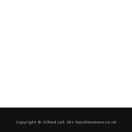
Copyright © 32Red Ltd. 18+ Gambleaware.co.uk