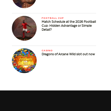
FOOTBALL CUP
Match Schedule at the 2026 Football
Cup: Hidden Advantage or Simple
Detail?
CASINO
Dragons of Arcane Wild slot out now