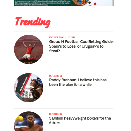
Trending
FOOTBALL CUP
Group H Football Cup Betting Guide:
Spain’s to Lose, or Uruguay’s to
Steal?
RACING
Paddy Brennan: I believe this has
been the plan for a while
BOXING
5 British heavyweight boxers for the
future