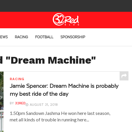
IEWS
RACING
FOOTBALL
SPONSORSHIP
ed "Dream Machine"
RACING
Jamie Spencer: Dream Machine is probably
my best ride of the day
BY
32RED
AUGUST 31, 2018
1.50pm Sandown Jashma He won here last season,
met all kinds of trouble in running here...