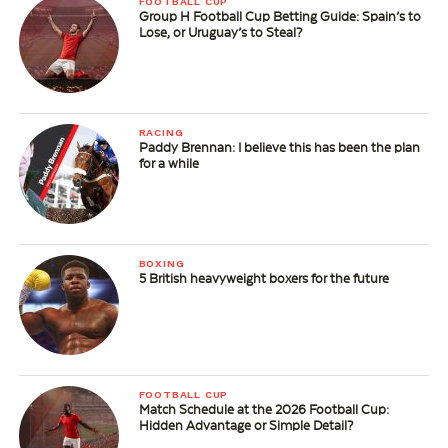
FOOTBALL CUP
Group H Football Cup Betting Guide: Spain’s to
Lose, or Uruguay’s to Steal?
RACING
Paddy Brennan: I believe this has been the plan
for a while
BOXING
5 British heavyweight boxers for the future
FOOTBALL CUP
Match Schedule at the 2026 Football Cup:
Hidden Advantage or Simple Detail?