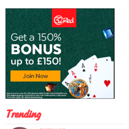
Trending