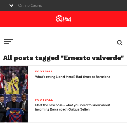
Online Casino
Sports Betting
Live Casino
All posts tagged "Ernesto valverde"
FOOTBALL
What’s eating Lionel Messi? Bad times at Barcelona
FOOTBALL
Meet the new boss – what you need to know about
incoming Barca coach Quique Setien