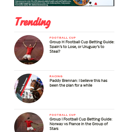
Trending
FOOTBALL CUP
Group H Football Cup Betting Guide:
Spain’s to Lose, or Uruguay’s to
Steal?
RACING
Paddy Brennan: I believe this has
been the plan for a while
FOOTBALL CUP
Group I Football Cup Betting Guide:
Norway vs France in the Group of
Stars