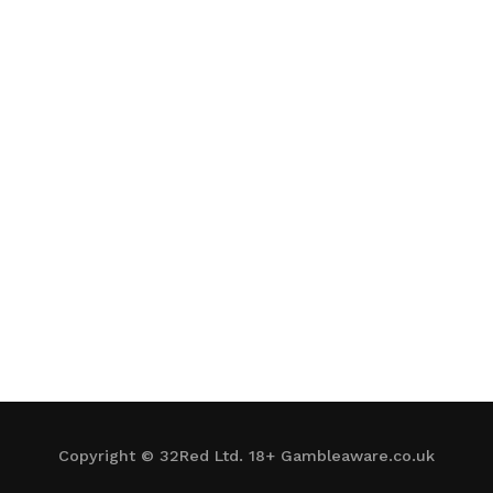
Copyright © 32Red Ltd. 18+ Gambleaware.co.uk