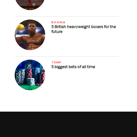
BOXING
5 British heavyweight boxers for the
future
TEMP
5 biggest bets of all time