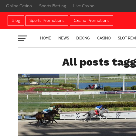
Online Casino
Sports Betting
Live Casino
Blog
Sports Promotions
Casino Promotions
HOME
NEWS
BOXING
CASINO
SLOT REV
All posts tag