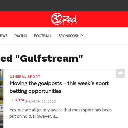
IEWS
RACING
FOOTBALL
SPONSORSHIP
ged "Gulfstream"
GENERAL SPORT
Moving the goalposts – this week’s sport
betting opportunities
BY
STEVE
MARCH 26, 2020
Yes, we are all grimly aware that most sport has been
put on hold. However, if...