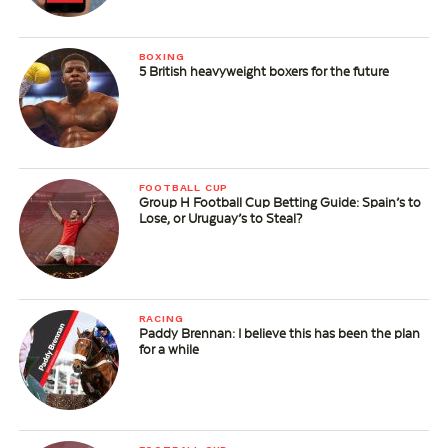
BOXING
5 British heavyweight boxers for the future
FOOTBALL CUP
Group H Football Cup Betting Guide: Spain’s to
Lose, or Uruguay’s to Steal?
RACING
Paddy Brennan: I believe this has been the plan
for a while