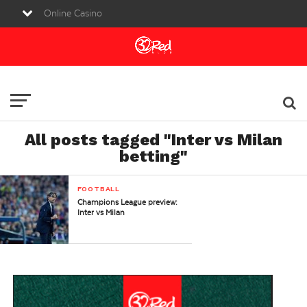
Online Casino
Sports Betting
Live Casino
All posts tagged "Inter vs Milan
betting"
FOOTBALL
Champions League preview:
Inter vs Milan