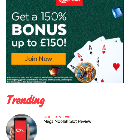
Trending
SLOT REVIEWS
Mega Moolah Slot Review