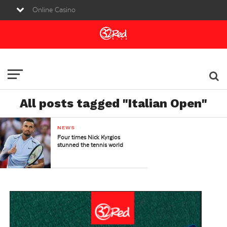
Online Casino
Sports Betting
Live Casino
All posts tagged "Italian Open"
NEWS
Four times Nick Kyrgios
stunned the tennis world