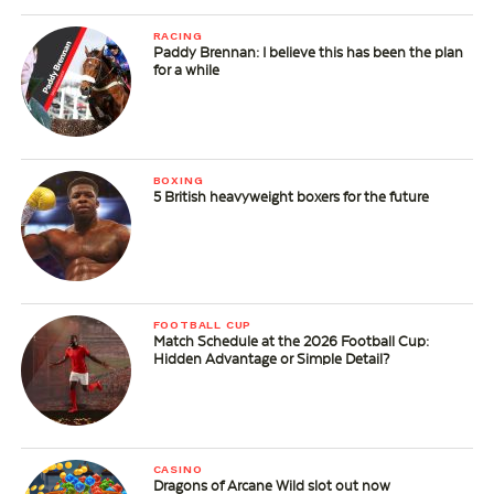
RACING
Paddy Brennan: I believe this has been the plan
for a while
BOXING
5 British heavyweight boxers for the future
FOOTBALL CUP
Match Schedule at the 2026 Football Cup:
Hidden Advantage or Simple Detail?
CASINO
Dragons of Arcane Wild slot out now