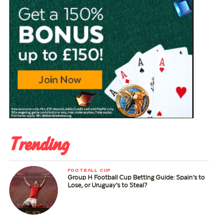
Trending
FOOTBALL CUP
Group H Football Cup Betting Guide: Spain’s to
Lose, or Uruguay’s to Steal?