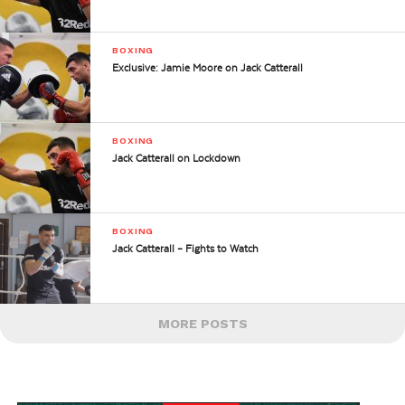
BOXING
Exclusive: Jamie Moore on Jack Catterall
BOXING
Jack Catterall on Lockdown
BOXING
Jack Catterall – Fights to Watch
MORE POSTS