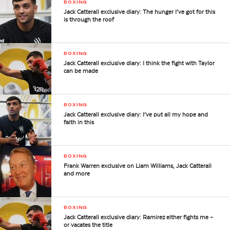
BOXING
Jack Catterall exclusive diary: The hunger I’ve got for this
is through the roof
BOXING
Jack Catterall exclusive diary: I think the fight with Taylor
can be made
BOXING
Jack Catterall exclusive diary: I’ve put all my hope and
faith in this
BOXING
Frank Warren exclusive on Liam Williams, Jack Catterall
and more
BOXING
Jack Catterall exclusive diary: Ramirez either fights me –
or vacates the title