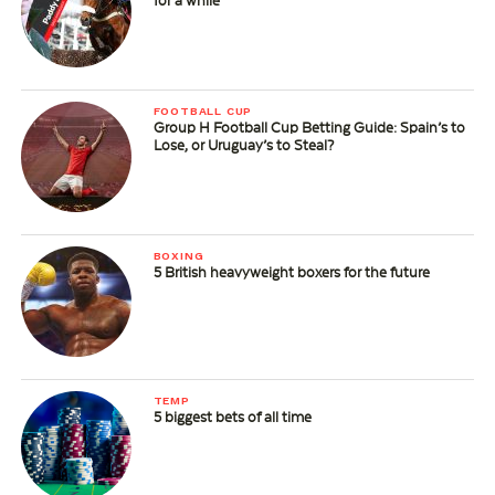
for a while
FOOTBALL CUP
Group H Football Cup Betting Guide: Spain’s to
Lose, or Uruguay’s to Steal?
BOXING
5 British heavyweight boxers for the future
TEMP
5 biggest bets of all time