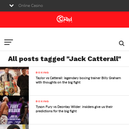
Online Casino
Sports Betting
Live Casino
All posts tagged "Jack Catterall"
BOXING
Taylor vs Catterall: legendary boxing trainer Billy Graham
with thoughts on the big fight
BOXING
Tyson Fury vs Deontay Wilder: insiders give us their
predictions for the big fight