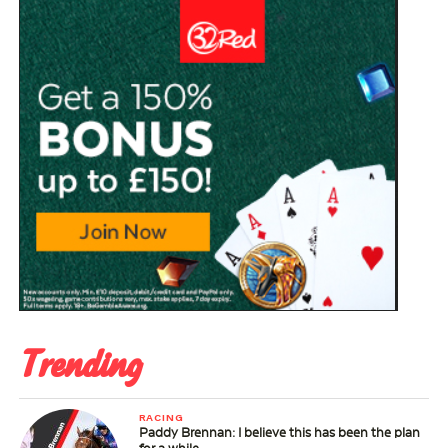
Trending
RACING
Paddy Brennan: I believe this has been the plan