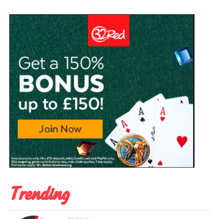
Trending