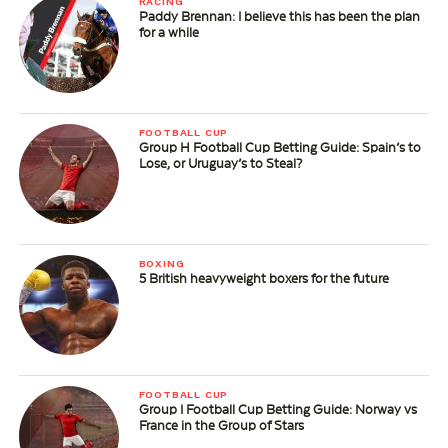
RACING
Paddy Brennan: I believe this has been the plan
for a while
FOOTBALL CUP
Group H Football Cup Betting Guide: Spain’s to
Lose, or Uruguay’s to Steal?
BOXING
5 British heavyweight boxers for the future
FOOTBALL CUP
Group I Football Cup Betting Guide: Norway vs
France in the Group of Stars