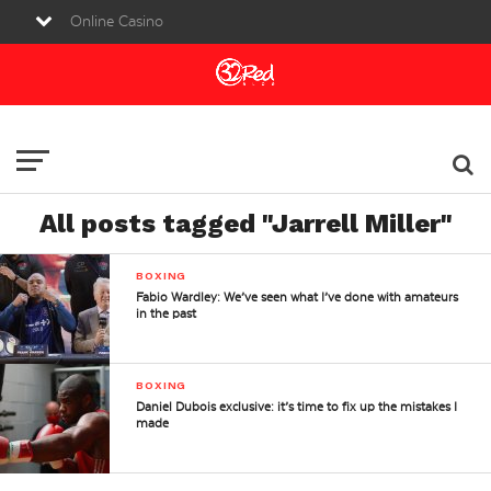
Online Casino
Sports Betting
Live Casino
All posts tagged "Jarrell Miller"
BOXING
Fabio Wardley: We’ve seen what I’ve done with amateurs
in the past
BOXING
Daniel Dubois exclusive: it’s time to fix up the mistakes I
made