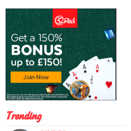
Trending