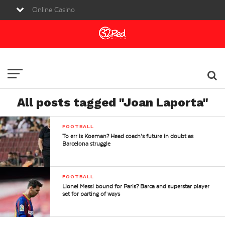
Online Casino
Sports Betting
Live Casino
All posts tagged "Joan Laporta"
FOOTBALL
To err is Koeman? Head coach’s future in doubt as
Barcelona struggle
FOOTBALL
Lionel Messi bound for Paris? Barca and superstar player
set for parting of ways