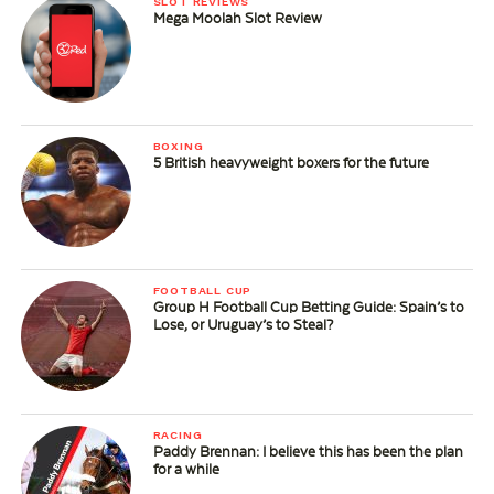
SLOT REVIEWS
Mega Moolah Slot Review
BOXING
5 British heavyweight boxers for the future
FOOTBALL CUP
Group H Football Cup Betting Guide: Spain’s to
Lose, or Uruguay’s to Steal?
RACING
Paddy Brennan: I believe this has been the plan
for a while