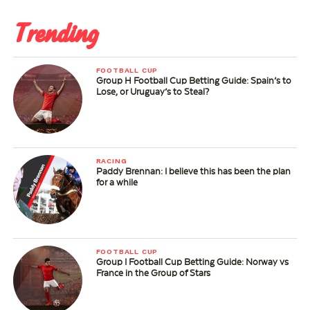
Trending
FOOTBALL CUP
Group H Football Cup Betting Guide: Spain’s to
Lose, or Uruguay’s to Steal?
RACING
Paddy Brennan: I believe this has been the plan
for a while
FOOTBALL CUP
Group I Football Cup Betting Guide: Norway vs
France in the Group of Stars