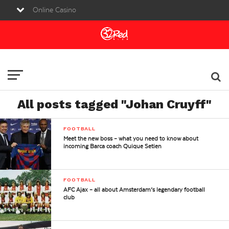
Online Casino
Sports Betting
Live Casino
All posts tagged "Johan Cruyff"
FOOTBALL
Meet the new boss – what you need to know about
incoming Barca coach Quique Setien
FOOTBALL
AFC Ajax – all about Amsterdam’s legendary football
club