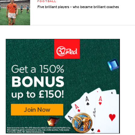
FOOTBALL
Five brilliant players – who became brilliant coaches