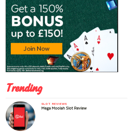
Trending
SLOT REVIEWS
Mega Moolah Slot Review