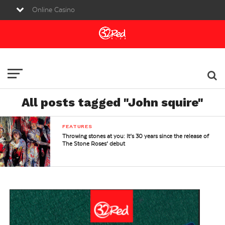
Online Casino
Sports Betting
Live Casino
All posts tagged "John squire"
FEATURES
Throwing stones at you: It’s 30 years since the release of
The Stone Roses’ debut