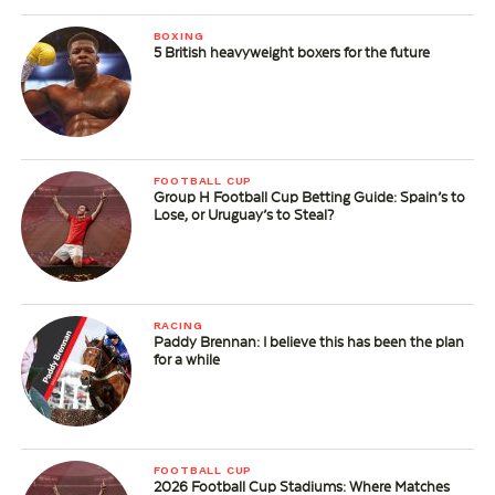
BOXING
5 British heavyweight boxers for the future
FOOTBALL CUP
Group H Football Cup Betting Guide: Spain’s to
Lose, or Uruguay’s to Steal?
RACING
Paddy Brennan: I believe this has been the plan
for a while
FOOTBALL CUP
2026 Football Cup Stadiums: Where Matches