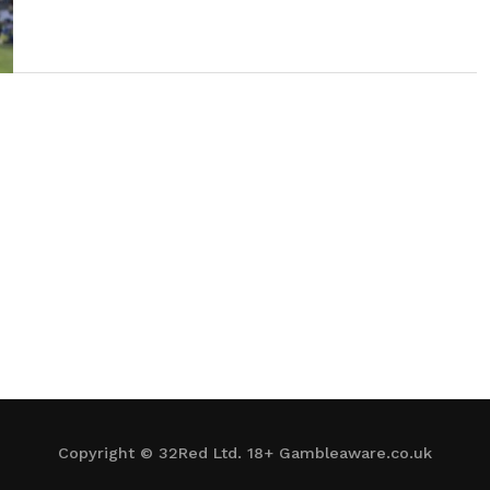
Copyright © 32Red Ltd. 18+ Gambleaware.co.uk