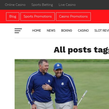
Online Casino
Sports Betting
Live Casino
Blog
Sports Promotions
Casino Promotions
HOME
NEWS
BOXING
CASINO
SLOT REV
All posts ta