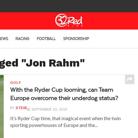
IEWS
RACING
FOOTBALL
SPONSORSHIP
gged "Jon Rahm"
GOLF
With the Ryder Cup looming, can Team
Europe overcome their underdog status?
BY
STEVE
SEPTEMBER 22, 2021
It’s Ryder Cup time, that magical event when the twin
sporting powerhouses of Europe and the...