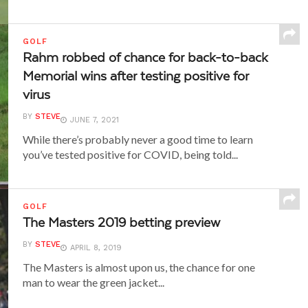
GOLF
Rahm robbed of chance for back-to-back
Memorial wins after testing positive for
virus
BY
STEVE
JUNE 7, 2021
While there’s probably never a good time to learn
you’ve tested positive for COVID, being told...
GOLF
The Masters 2019 betting preview
BY
STEVE
APRIL 8, 2019
The Masters is almost upon us, the chance for one
man to wear the green jacket...