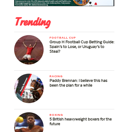
Trending
FOOTBALL CUP
Group H Football Cup Betting Guide:
Spain’s to Lose, or Uruguay’s to
Steal?
RACING
Paddy Brennan: I believe this has
been the plan for a while
BOXING
5 British heavyweight boxers for the
future