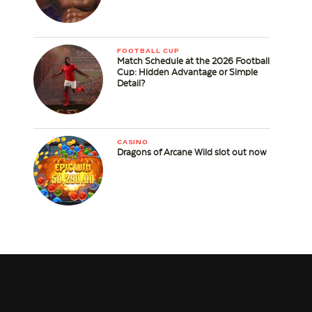
FOOTBALL CUP
Match Schedule at the 2026 Football
Cup: Hidden Advantage or Simple
Detail?
CASINO
Dragons of Arcane Wild slot out now