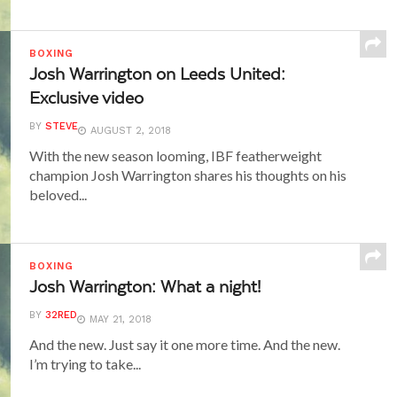
BOXING
Josh Warrington on Leeds United:
Exclusive video
BY
STEVE
AUGUST 2, 2018
With the new season looming, IBF featherweight
champion Josh Warrington shares his thoughts on his
beloved...
BOXING
Josh Warrington: What a night!
BY
32RED
MAY 21, 2018
And the new. Just say it one more time. And the new.
I’m trying to take...