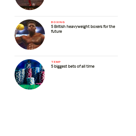
BOXING
5 British heavyweight boxers for the
future
TEMP
5 biggest bets of all time