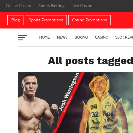
Online Casino
Sports Betting
Live Casino
Blog
Sports Promotions
Casino Promotions
HOME
NEWS
BOXING
CASINO
SLOT REV
All posts tagge