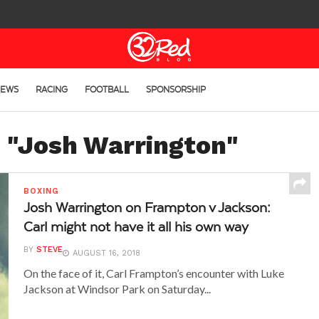
IEWS
RACING
FOOTBALL
SPONSORSHIP
d "Josh Warrington"
BOXING
Josh Warrington on Frampton v Jackson:
Carl might not have it all his own way
BY
STEVE
AUGUST 16, 2018
On the face of it, Carl Frampton’s encounter with Luke
Jackson at Windsor Park on Saturday...