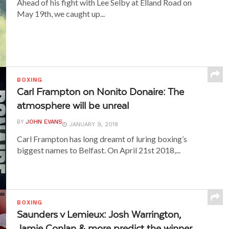
Ahead of his fight with Lee Selby at Elland Road on
May 19th, we caught up...
BOXING
Carl Frampton on Nonito Donaire: The
atmosphere will be unreal
BY
JOHN EVANS
JANUARY 9, 2018
Carl Frampton has long dreamt of luring boxing’s
biggest names to Belfast. On April 21st 2018,...
BOXING
Saunders v Lemieux: Josh Warrington,
Jamie Conlan & more predict the winner