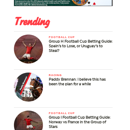
Trending
FOOTBALL CUP
Group H Football Cup Betting Guide:
Spain’s to Lose, or Uruguay’s to
Steal?
RACING
Paddy Brennan: I believe this has
been the plan for a while
FOOTBALL CUP
Group I Football Cup Betting Guide:
Norway vs France in the Group of
Stars