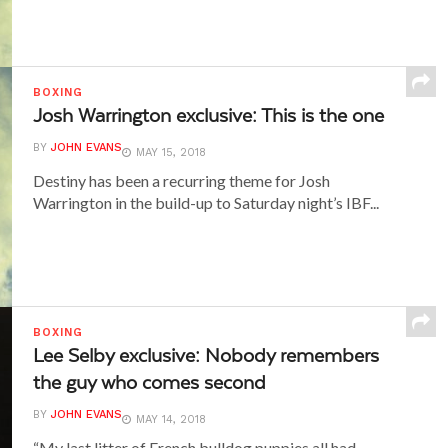
BOXING
Josh Warrington exclusive: This is the one
BY
JOHN EVANS
MAY 15, 2018
Destiny has been a recurring theme for Josh
Warrington in the build-up to Saturday night’s IBF...
BOXING
Lee Selby exclusive: Nobody remembers
the guy who comes second
BY
JOHN EVANS
MAY 14, 2018
“My last litter of French bulldog puppies all had