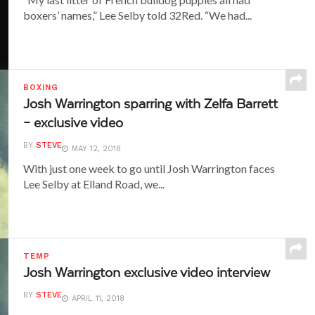
boxers’ names,” Lee Selby told 32Red. “We had...
BOXING
Josh Warrington sparring with Zelfa Barrett
– exclusive video
BY
STEVE
MAY 12, 2018
With just one week to go until Josh Warrington faces
Lee Selby at Elland Road, we...
TEMP
Josh Warrington exclusive video interview
BY
STEVE
APRIL 11, 2018