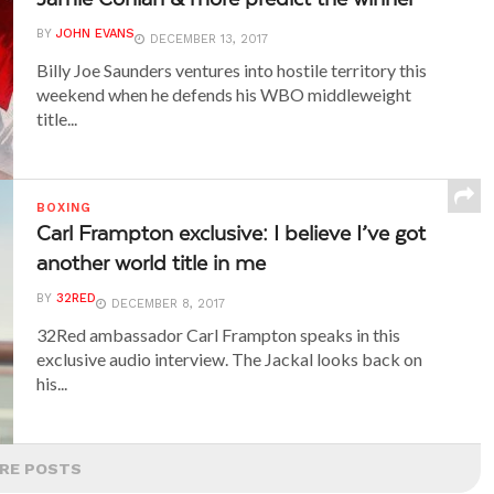
BY
JOHN EVANS
DECEMBER 13, 2017
Billy Joe Saunders ventures into hostile territory this
weekend when he defends his WBO middleweight
title...
BOXING
Carl Frampton exclusive: I believe I’ve got
another world title in me
BY
32RED
DECEMBER 8, 2017
32Red ambassador Carl Frampton speaks in this
exclusive audio interview. The Jackal looks back on
his...
RE POSTS