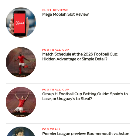
SLOT REVIEWS
Mega Moolah Slot Review
FOOTBALL CUP
Match Schedule at the 2026 Football Cup:
Hidden Advantage or Simple Detail?
FOOTBALL CUP
Group H Football Cup Betting Guide: Spain’s to
Lose, or Uruguay’s to Steal?
FOOTBALL
Premier League preview: Bournemouth vs Aston