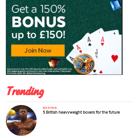
Trending
BOXING
5 British heavyweight boxers for the future