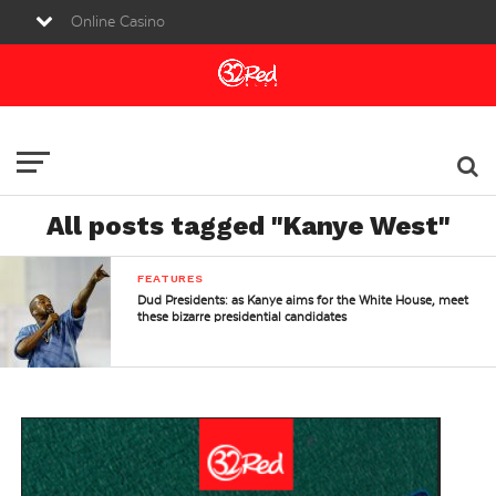
Online Casino
Sports Betting
Live Casino
All posts tagged "Kanye West"
FEATURES
Dud Presidents: as Kanye aims for the White House, meet
these bizarre presidential candidates