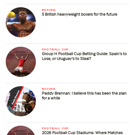
BOXING
5 British heavyweight boxers for the future
FOOTBALL CUP
Group H Football Cup Betting Guide: Spain’s to
Lose, or Uruguay’s to Steal?
RACING
Paddy Brennan: I believe this has been the plan
for a while
FOOTBALL CUP
2026 Football Cup Stadiums: Where Matches