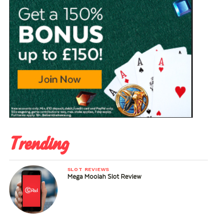
Trending
SLOT REVIEWS
Mega Moolah Slot Review