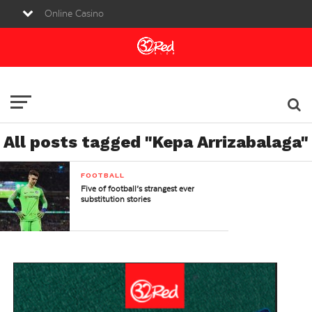
Online Casino
Sports Betting
Live Casino
All posts tagged "Kepa Arrizabalaga"
FOOTBALL
Five of football’s strangest ever
substitution stories