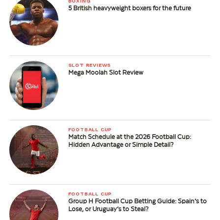
BOXING
5 British heavyweight boxers for the future
SLOT REVIEWS
Mega Moolah Slot Review
FOOTBALL CUP
Match Schedule at the 2026 Football Cup:
Hidden Advantage or Simple Detail?
FOOTBALL CUP
Group H Football Cup Betting Guide: Spain’s to
Lose, or Uruguay’s to Steal?