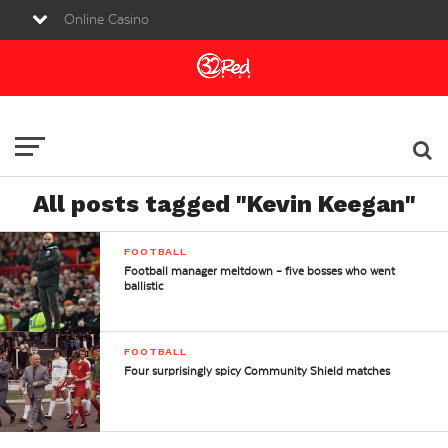
Online Casino
Sports Betting
Live Casino
All posts tagged "Kevin Keegan"
FOOTBALL
Football manager meltdown – five bosses who went
ballistic
FOOTBALL
Four surprisingly spicy Community Shield matches