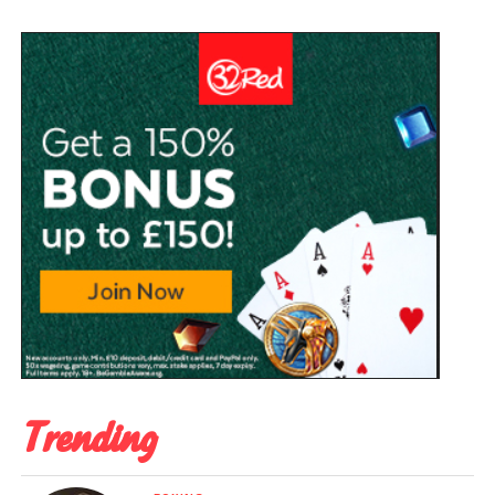
Trending